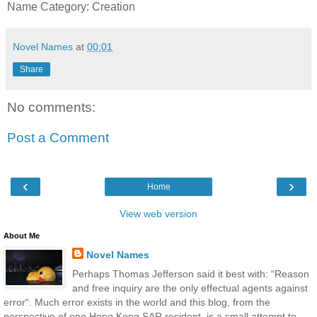
Name Category: Creation
Novel Names
at
00:01
Share
No comments:
Post a Comment
‹
›
Home
View web version
About Me
Novel Names
Perhaps Thomas Jefferson said it best with: “Reason
and free inquiry are the only effectual agents against
error“. Much error exists in the world and this blog, from the
perspective of one Hong Kong SAR resident, is a small attempt to