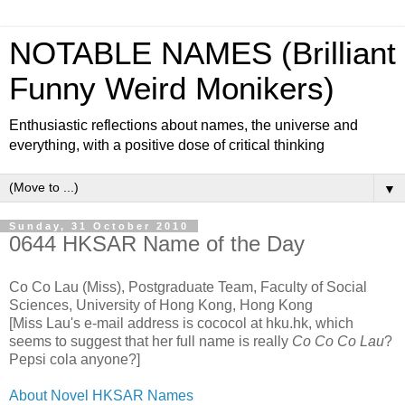
NOTABLE NAMES (Brilliant
Funny Weird Monikers)
Enthusiastic reflections about names, the universe and
everything, with a positive dose of critical thinking
▼
Sunday, 31 October 2010
0644 HKSAR Name of the Day
Co Co Lau (Miss), Postgraduate Team, Faculty of Social
Sciences, University of Hong Kong, Hong Kong
[Miss Lau's e-mail address is cococol at hku.hk, which
seems to suggest that her full name is really
Co Co Co Lau
?
Pepsi cola anyone?]
About Novel HKSAR Names