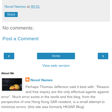
Novel Names
at
00:01
Share
No comments:
Post a Comment
‹
›
Home
View web version
About Me
Novel Names
Perhaps Thomas Jefferson said it best with: “Reason
and free inquiry are the only effectual agents against
error“. Much error exists in the world and this blog, from the
perspective of one Hong Kong SAR resident, is a small attempt to
minimize errors. (this site was formerly HKSAR Blog)