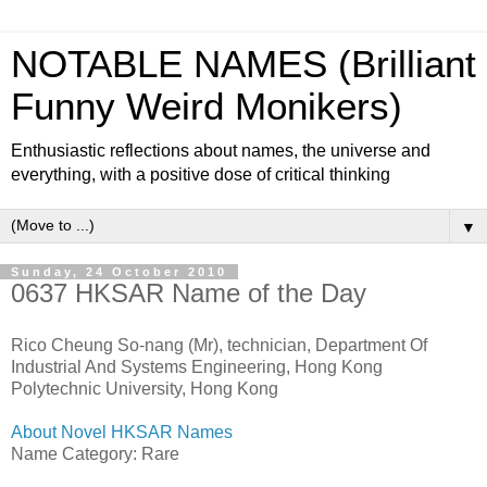
NOTABLE NAMES (Brilliant
Funny Weird Monikers)
Enthusiastic reflections about names, the universe and
everything, with a positive dose of critical thinking
▼
Sunday, 24 October 2010
0637 HKSAR Name of the Day
Rico Cheung So-nang (Mr), technician, Department Of
Industrial And Systems Engineering, Hong Kong
Polytechnic University, Hong Kong
About Novel HKSAR Names
Name Category: Rare