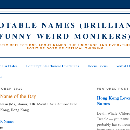
OTABLE NAMES (BRILLIA
FUNNY WEIRD MONIKERS
STIC REFLECTIONS ABOUT NAMES, THE UNIVERSE AND EVERYTHIN
POSITIVE DOSE OF CRITICAL THINKING
 Car Plates
Contemptible Chinese Charlatans
Hocus Pocus
Verbal D
me
TOBER 2010
FEATURED POST
Name of the Day
Hong Kong Loves
Names
han (Ms), donor, "HKU-South Asia Action" fund,
g Kong, Hong Kong
Devil. Whale. Chloro
Treacle — you name 
AR Names
probably has someon
re
Inquisitive, enterpris