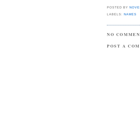
POSTED BY
NOVE
LABELS:
NAMES
NO COMMEN
POST A CO