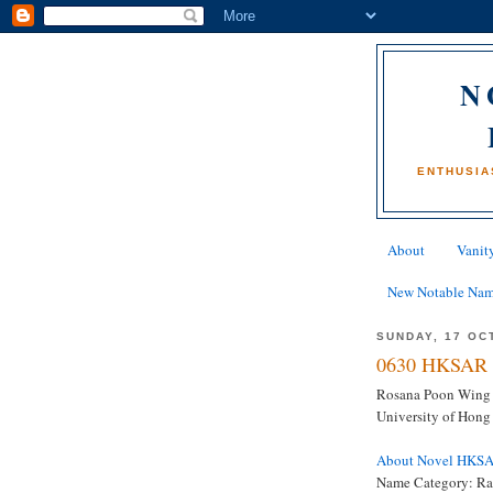
N
ENTHUSIA
About
Vanity
New Notable Na
SUNDAY, 17 OC
0630 HKSAR 
Rosana Poon Wing S
University of Hon
About Novel HKS
Name Category: Ra