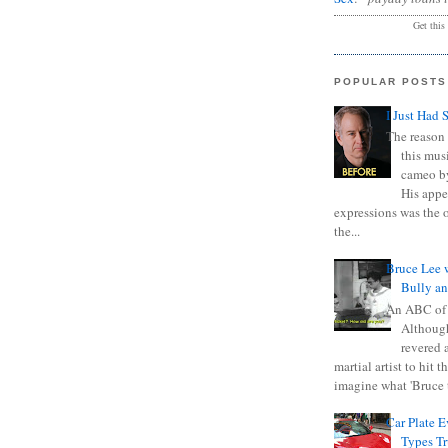
Get this
POPULAR POSTS
I Just Had 
The reason 
this mus
cameo b
His appe
expressions was the 
the...
Bruce Lee 
Bully a
An ABC of
Although
revered a
martial artist to hit 
imagine what 'Bruce t
Car Plate 
Types T