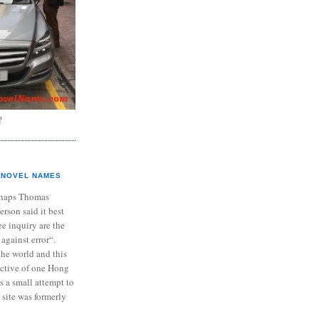
?
NOVEL NAMES
haps Thomas
ferson said it best
e inquiry are the
 against error“.
the world and this
ective of one Hong
s a small attempt to
 site was formerly