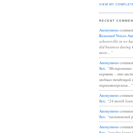
VIEW MY COMPLET
RECENT COMME
Anonymous
commen
Reasoned Voices Am
schererville in we h
did business during 
more…”
Anonymous
commen
Sex
:
“Мелирование 
корнями – это нас
модных тенденций 
парикмахерском…”
Anonymous
commen
Sex
:
“24 month loan
Anonymous
commen
Sex
:
“калининский 
Anonymous
commen
Sex
:
“payday loans 