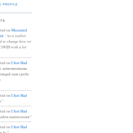
E PROFILE
NTS
ted on
Measured
id
:
“as a realtor
ad to change how we
COVID with a lot
ted on
I Just Had
с затемненными
тоящий хит среди
в
ted on
I Just Had
s”
ted on
I Just Had
район гинекология”
ted on
I Just Had
in bc”