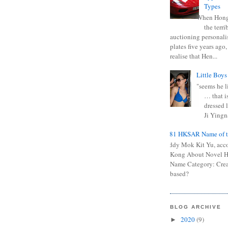
Types
When Hong
the terr
auctioning personali
plates five years ago,
realise that Hen...
Little Boys
"seems he li
… that is
dressed l
Ji Yingna
0681 HKSAR Name of t
Kiddy Mok Kit Yu, acc
Kong About Novel
Name Category: Crea
based?
BLOG ARCHIVE
2020
(9)
►