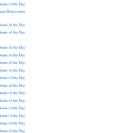
ame of the Day
iant Benevolent
ame of the Day
ame of the Day
ame of the Day
ame of the Day
ame of the Day
ame of the Day
ame of the Day
ame of the Day
ame of the Day
ame of the Day
ame of the Day
ame of the Day
ame of the Day
ame of the Day