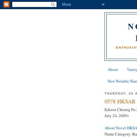
N
ENTHUSIA
About
Vanity
New Notable Na
THURSDAY, 26 
0578 HKSAR 
Edison Cheung Fu-h
July 24, 2009)
About Novel HKS
Name Category: Ra