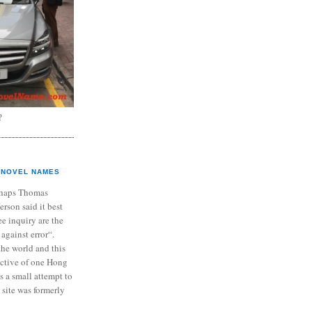
?
NOVEL NAMES
haps Thomas
ferson said it best
e inquiry are the
 against error“.
the world and this
ective of one Hong
s a small attempt to
 site was formerly