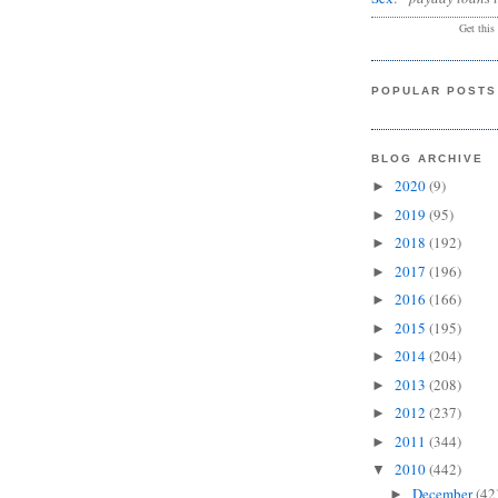
Get this
POPULAR POSTS
BLOG ARCHIVE
2020
(9)
►
2019
(95)
►
2018
(192)
►
2017
(196)
►
2016
(166)
►
2015
(195)
►
2014
(204)
►
2013
(208)
►
2012
(237)
►
2011
(344)
►
2010
(442)
▼
December
(42
►