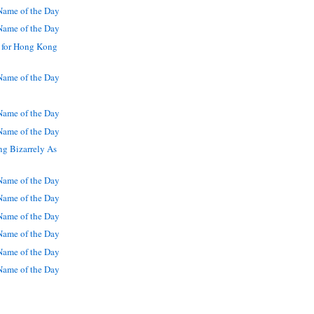
ame of the Day
ame of the Day
 for Hong Kong
ame of the Day
ame of the Day
ame of the Day
g Bizarrely As
ame of the Day
ame of the Day
ame of the Day
ame of the Day
ame of the Day
ame of the Day