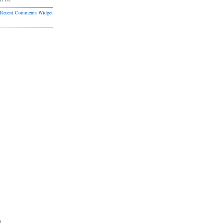
Recent Comments Widget
)