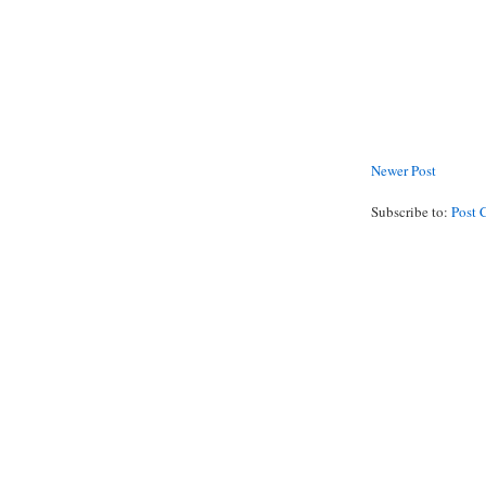
Newer Post
Subscribe to:
Post 