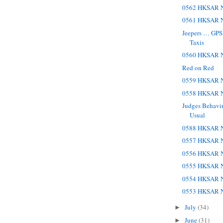
0562 HKSAR N
0561 HKSAR N
Jeepers … GPS
Taxis
0560 HKSAR N
Red on Red
0559 HKSAR N
0558 HKSAR N
Judges Behavin
Usual
0588 HKSAR N
0557 HKSAR N
0556 HKSAR N
0555 HKSAR N
0554 HKSAR N
0553 HKSAR N
July
(34)
►
June
(31)
►