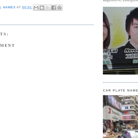
L NAMES
AT
00:01
TS:
MMENT
CAR PLATE NAM