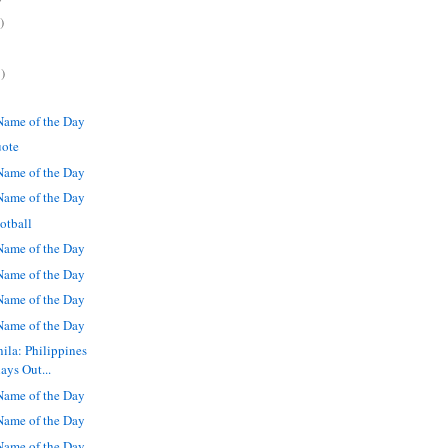
)
)
ame of the Day
uote
ame of the Day
ame of the Day
otball
ame of the Day
ame of the Day
ame of the Day
ame of the Day
ila: Philippines
ays Out...
ame of the Day
ame of the Day
ame of the Day