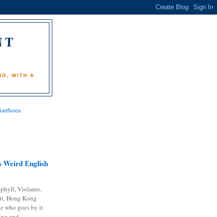
NT
)
G, WITH A
iarrhoea
 Weird English
phyll, Violante,
it, Hong Kong
e who goes by it.
ing and...