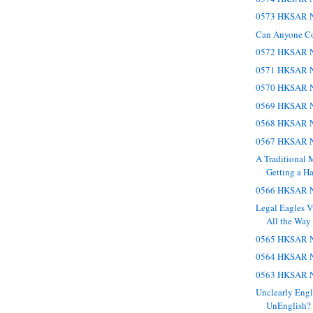
0573 HKSAR N
Can Anyone C
0572 HKSAR N
0571 HKSAR N
0570 HKSAR N
0569 HKSAR N
0568 HKSAR N
0567 HKSAR N
A Traditional 
Getting a Ha
0566 HKSAR N
Legal Eagles V
All the Way t
0565 HKSAR N
0564 HKSAR N
0563 HKSAR N
Unclearly Engl
UnEnglish?