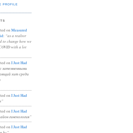
E PROFILE
NTS
ted on
Measured
id
:
“as a realtor
ad to change how we
COVID with a lot
ted on
I Just Had
с затемненными
тоящий хит среди
в
ted on
I Just Had
s”
ted on
I Just Had
район гинекология”
ted on
I Just Had
in bc”