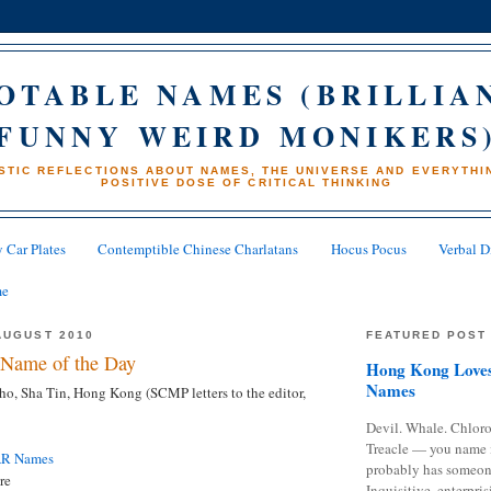
OTABLE NAMES (BRILLIA
FUNNY WEIRD MONIKERS
STIC REFLECTIONS ABOUT NAMES, THE UNIVERSE AND EVERYTHIN
POSITIVE DOSE OF CRITICAL THINKING
 Car Plates
Contemptible Chinese Charlatans
Hocus Pocus
Verbal D
me
AUGUST 2010
FEATURED POST
Name of the Day
Hong Kong Loves
Names
o, Sha Tin, Hong Kong (SCMP letters to the editor,
Devil. Whale. Chloro
Treacle — you name 
AR Names
probably has someon
re
Inquisitive, enterpris