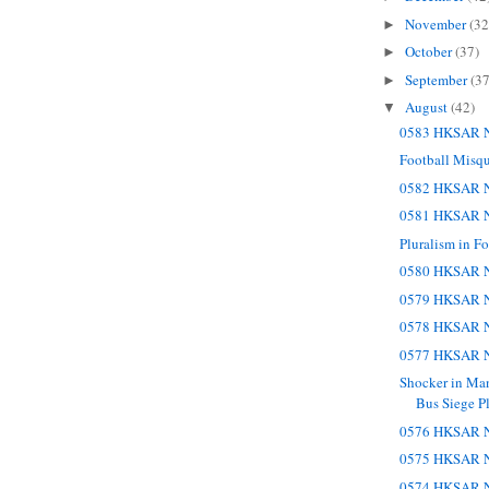
November
(32
►
October
(37)
►
September
(37
►
August
(42)
▼
0583 HKSAR N
Football Misq
0582 HKSAR N
0581 HKSAR N
Pluralism in Fo
0580 HKSAR N
0579 HKSAR N
0578 HKSAR N
0577 HKSAR N
Shocker in Man
Bus Siege Pl
0576 HKSAR N
0575 HKSAR N
0574 HKSAR N