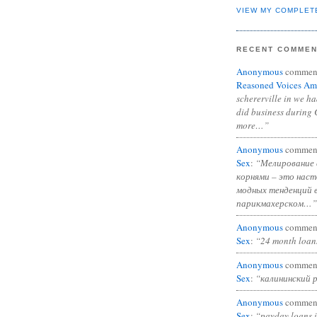
VIEW MY COMPLET
RECENT COMME
Anonymous
commen
Reasoned Voices Am
schererville in we h
did business during 
more…”
Anonymous
commen
Sex
:
“Мелирование 
корнями – это нас
модных тенденций 
парикмахерском…”
Anonymous
commen
Sex
:
“24 month loan
Anonymous
commen
Sex
:
“калининский 
Anonymous
commen
Sex
:
“payday loans 