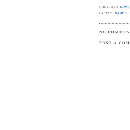
POSTED BY
NOVE
LABELS:
NAMES
NO COMMEN
POST A CO