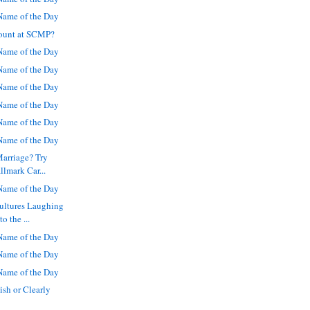
ame of the Day
ount at SCMP?
ame of the Day
ame of the Day
ame of the Day
ame of the Day
ame of the Day
ame of the Day
Marriage? Try
llmark Car...
ame of the Day
ultures Laughing
o the ...
ame of the Day
ame of the Day
ame of the Day
ish or Clearly