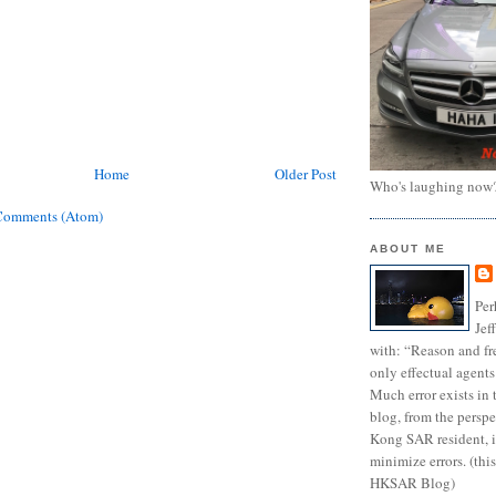
Home
Older Post
Who's laughing now
Comments (Atom)
ABOUT ME
Per
Jef
with: “Reason and fre
only effectual agents
Much error exists in 
blog, from the persp
Kong SAR resident, i
minimize errors. (this
HKSAR Blog)