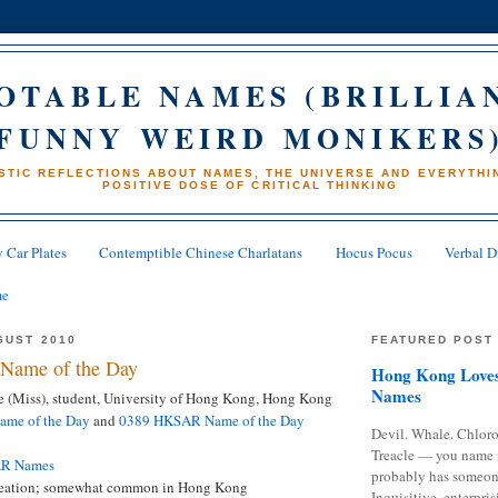
OTABLE NAMES (BRILLIA
FUNNY WEIRD MONIKERS
STIC REFLECTIONS ABOUT NAMES, THE UNIVERSE AND EVERYTHIN
POSITIVE DOSE OF CRITICAL THINKING
 Car Plates
Contemptible Chinese Charlatans
Hocus Pocus
Verbal D
me
GUST 2010
FEATURED POST
Name of the Day
Hong Kong Loves
Names
 (Miss), student, University of Hong Kong, Hong Kong
me of the Day
and
0389 HKSAR Name of the Day
Devil. Whale. Chloro
Treacle — you name 
AR Names
probably has someon
eation; somewhat common in Hong Kong
Inquisitive, enterpris