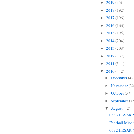
2019
(95)
►
2018
(192)
►
2017
(196)
►
2016
(166)
►
2015
(195)
►
2014
(204)
►
2013
(208)
►
2012
(237)
►
2011
(344)
►
2010
(442)
▼
December
(42
►
November
(32
►
October
(37)
►
September
(37
►
August
(42)
▼
0583 HKSAR N
Football Misq
0582 HKSAR N