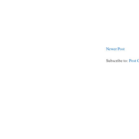
Newer Post
Subscribe to:
Post 