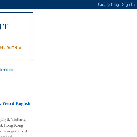
NT
)
G, WITH A
iarrhoea
 Weird English
phyll, Violante,
it, Hong Kong
e who goes by it.
ing and...