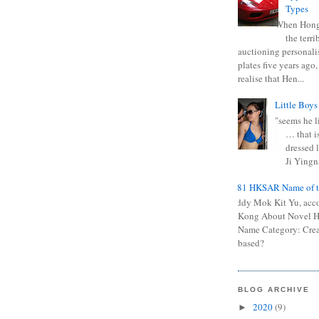
Types
When Hong
the terr
auctioning personali
plates five years ago,
realise that Hen...
Little Boys
"seems he li
… that is
dressed l
Ji Yingna
0681 HKSAR Name of t
Kiddy Mok Kit Yu, acc
Kong About Novel
Name Category: Crea
based?
BLOG ARCHIVE
2020
(9)
►