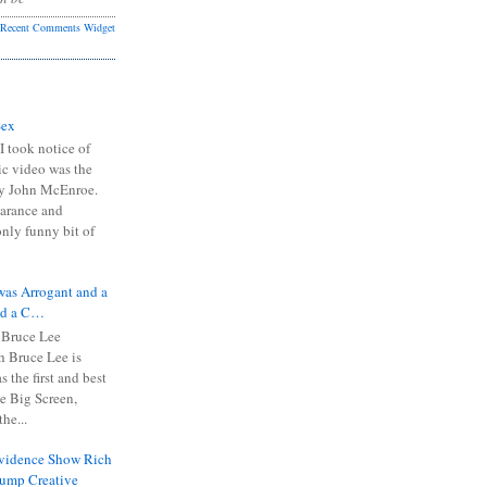
Recent Comments Widget
Sex
I took notice of
ic video was the
y John McEnroe.
arance and
only funny bit of
was Arrogant and a
nd a C…
 Bruce Lee
 Bruce Lee is
s the first and best
the Big Screen,
he...
Evidence Show Rich
rump Creative