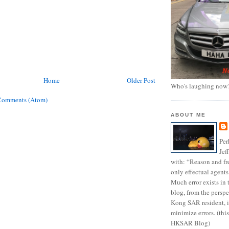
Home
Older Post
Who's laughing now
Comments (Atom)
ABOUT ME
Per
Jef
with: “Reason and fre
only effectual agents
Much error exists in 
blog, from the persp
Kong SAR resident, i
minimize errors. (this
HKSAR Blog)