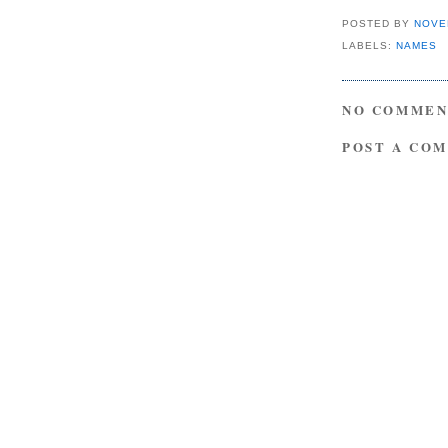
POSTED BY
NOVE
LABELS:
NAMES
NO COMMEN
POST A CO