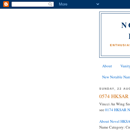
N
ENTHUSIA
About
Vanity
New Notable Na
SUNDAY, 22 AU
0574 HKSAR 
Vincci An Wing Sze
see
0174 HKSAR Na
About Novel HKS
Name Category: Cr