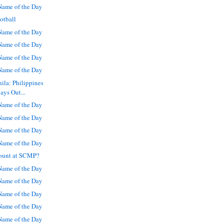
ame of the Day
otball
ame of the Day
ame of the Day
ame of the Day
ame of the Day
ila: Philippines
ays Out...
ame of the Day
ame of the Day
ame of the Day
ame of the Day
ount at SCMP?
ame of the Day
ame of the Day
ame of the Day
ame of the Day
ame of the Day