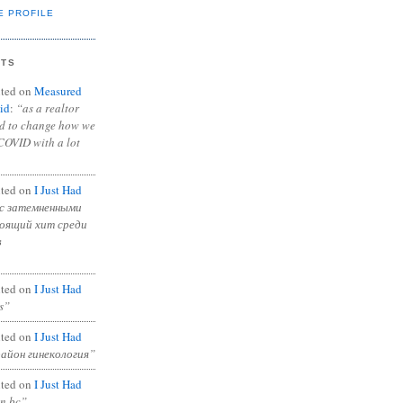
E PROFILE
NTS
ted on
Measured
id
:
“as a realtor
ad to change how we
COVID with a lot
ted on
I Just Had
с затемненными
тоящий хит среди
в
ted on
I Just Had
s”
ted on
I Just Had
район гинекология”
ted on
I Just Had
in bc”