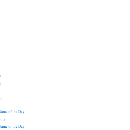
)
)
)
ame of the Day
uote
ame of the Day