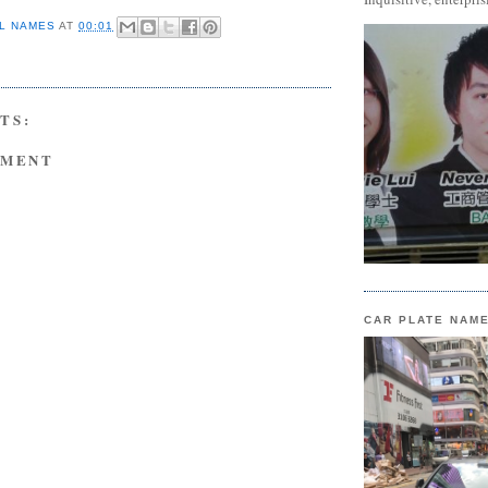
L NAMES
AT
00:01
TS:
MMENT
CAR PLATE NAM