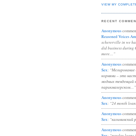
VIEW MY COMPLET
RECENT COMME
Anonymous
commen
Reasoned Voices Am
schererville in we h
did business during 
more…”
Anonymous
commen
Sex
:
“Мелирование 
корнями – это нас
модных тенденций 
парикмахерском…”
Anonymous
commen
Sex
:
“24 month loan
Anonymous
commen
Sex
:
“калининский 
Anonymous
commen
Sex
:
“payday loans 