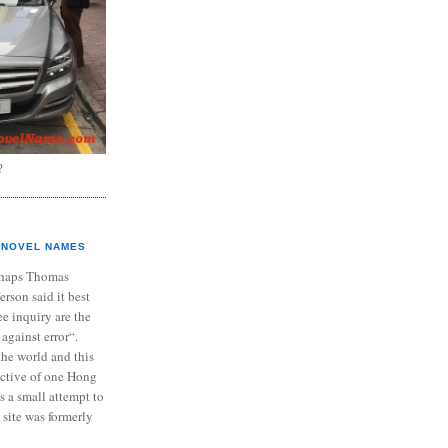
?
NOVEL NAMES
haps Thomas
ferson said it best
e inquiry are the
 against error“.
the world and this
ective of one Hong
s a small attempt to
 site was formerly