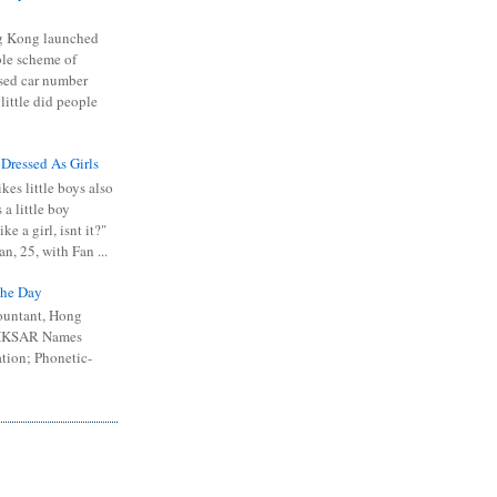
 Kong launched
ible scheme of
sed car number
 little did people
 Dressed As Girls
kes little boys also
 a little boy
ike a girl, isnt it?"
n, 25, with Fan ...
he Day
ountant, Hong
 HKSAR Names
tion; Phonetic-