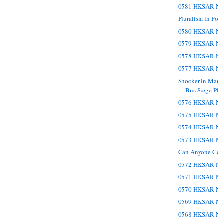
0581 HKSAR N
Pluralism in Fo
0580 HKSAR N
0579 HKSAR N
0578 HKSAR N
0577 HKSAR N
Shocker in Man
Bus Siege Pl
0576 HKSAR N
0575 HKSAR N
0574 HKSAR N
0573 HKSAR N
Can Anyone C
0572 HKSAR N
0571 HKSAR N
0570 HKSAR N
0569 HKSAR N
0568 HKSAR N