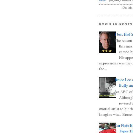
Get this
POPULAR POSTS
I Just Had 
The reason 
this mus
cameo b
His appe
expressions was the 
the...
Bruce Lee 
Bully a
An ABC of
Although
revered a
martial artist to hit 
imagine what 'Bruce t
Car Plate 
Types T