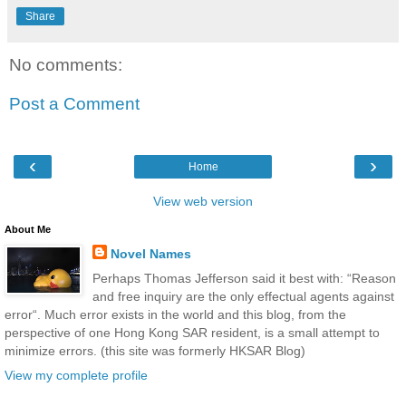
Share
No comments:
Post a Comment
‹
›
Home
View web version
About Me
Novel Names
Perhaps Thomas Jefferson said it best with: “Reason
and free inquiry are the only effectual agents against
error“. Much error exists in the world and this blog, from the
perspective of one Hong Kong SAR resident, is a small attempt to
minimize errors. (this site was formerly HKSAR Blog)
View my complete profile