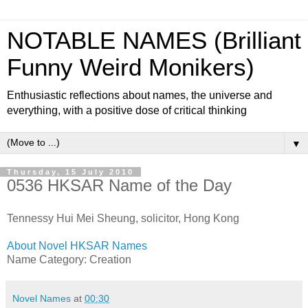
NOTABLE NAMES (Brilliant
Funny Weird Monikers)
Enthusiastic reflections about names, the universe and
everything, with a positive dose of critical thinking
▼
Thursday, 15 July 2010
0536 HKSAR Name of the Day
Tennessy Hui Mei Sheung, solicitor, Hong Kong
About Novel HKSAR Names
Name Category: Creation
Novel Names
at
00:30