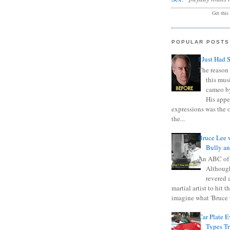
Get this
POPULAR POSTS
I Just Had 
The reason 
this mus
cameo b
His appe
expressions was the 
the...
Bruce Lee 
Bully a
An ABC of
Although
revered a
martial artist to hit 
imagine what 'Bruce t
Car Plate 
Types T