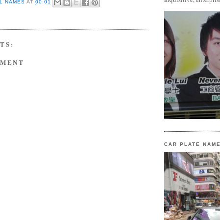
L NAMES
AT
00:01
TS:
MMENT
CAR PLATE NAM