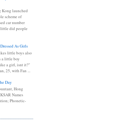
 Kong launched
ible scheme of
sed car number
 little did people
 Dressed As Girls
kes little boys also
 a little boy
ike a girl, isnt it?"
n, 25, with Fan ...
he Day
ountant, Hong
 HKSAR Names
tion; Phonetic-