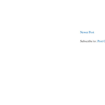
Newer Post
Subscribe to:
Post 