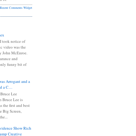
Recent Comments Widget
Sex
I took notice of
ic video was the
y John McEnroe.
arance and
only funny bit of
was Arrogant and a
nd a C…
 Bruce Lee
 Bruce Lee is
s the first and best
the Big Screen,
he...
Evidence Show Rich
rump Creative