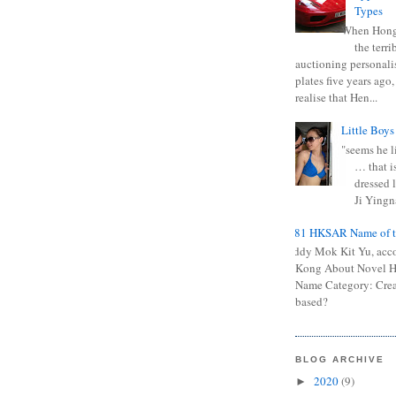
Types
When Hong
the terr
auctioning personali
plates five years ago,
realise that Hen...
Little Boys
"seems he li
… that is
dressed l
Ji Yingna
0681 HKSAR Name of t
Kiddy Mok Kit Yu, acc
Kong About Novel
Name Category: Crea
based?
BLOG ARCHIVE
2020
(9)
►