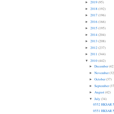
2019
(95)
►
2018
(192)
►
2017
(196)
►
2016
(166)
►
2015
(195)
►
2014
(204)
►
2013
(208)
►
2012
(237)
►
2011
(344)
►
2010
(442)
▼
December
(42
►
November
(32
►
October
(37)
►
September
(37
►
August
(42)
►
July
(34)
▼
0552 HKSAR N
0551 HKSAR N