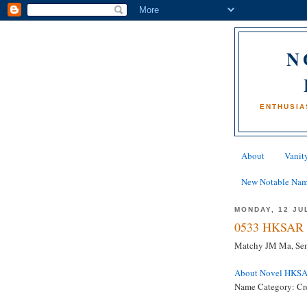
N
ENTHUSIA
About
Vanity
New Notable Na
MONDAY, 12 JU
0533 HKSAR 
Matchy JM Ma, Sen
About Novel HKS
Name Category: Cr