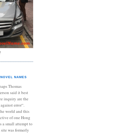
?
NOVEL NAMES
haps Thomas
ferson said it best
e inquiry are the
 against error“.
the world and this
ective of one Hong
s a small attempt to
 site was formerly