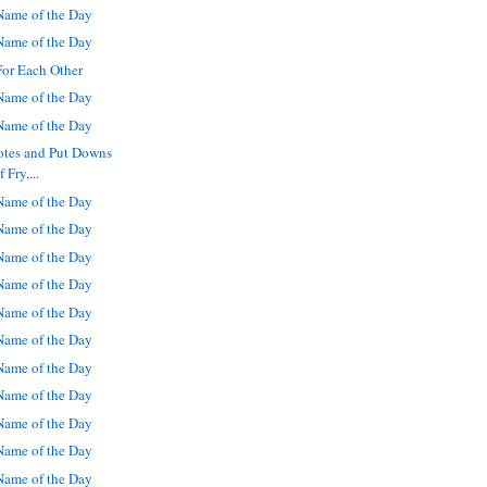
ame of the Day
ame of the Day
For Each Other
ame of the Day
ame of the Day
otes and Put Downs
 Fry,...
ame of the Day
ame of the Day
ame of the Day
ame of the Day
ame of the Day
ame of the Day
ame of the Day
ame of the Day
ame of the Day
ame of the Day
ame of the Day