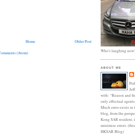
Home
Older Post
Who's laughing now
Comments (Atom)
ABOUT ME
Per
Jef
with: “Reason and fre
only effectual agents
Much error exists in 
blog, from the persp
Kong SAR resident, i
minimize errors. (this
HKSAR Blog)