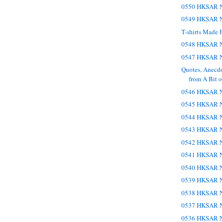
0550 HKSAR N
0549 HKSAR N
T-shirts Made 
0548 HKSAR N
0547 HKSAR N
Quotes, Anecd
from A Bit of
0546 HKSAR N
0545 HKSAR N
0544 HKSAR N
0543 HKSAR N
0542 HKSAR N
0541 HKSAR N
0540 HKSAR N
0539 HKSAR N
0538 HKSAR N
0537 HKSAR N
0536 HKSAR N