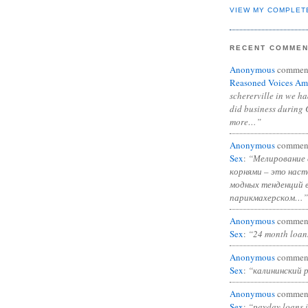
VIEW MY COMPLET
RECENT COMME
Anonymous
commen
Reasoned Voices Am
schererville in we h
did business during 
more…”
Anonymous
commen
Sex
:
“Мелирование 
корнями – это нас
модных тенденций 
парикмахерском…”
Anonymous
commen
Sex
:
“24 month loan
Anonymous
commen
Sex
:
“калининский 
Anonymous
commen
Sex
:
“payday loans 