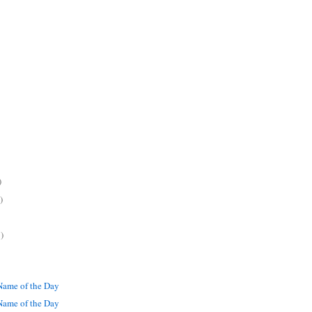
)
)
)
ame of the Day
ame of the Day