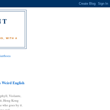
NT
)
G, WITH A
iarrhoea
 Weird English
phyll, Violante,
it, Hong Kong
e who goes by it.
ing and...