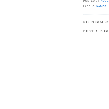
POSTED BY
NOVE
LABELS:
NAMES
NO COMMEN
POST A CO