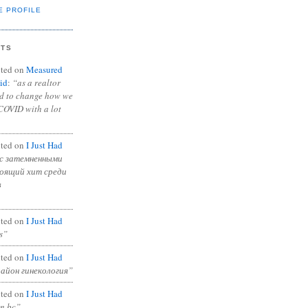
E PROFILE
NTS
ted on
Measured
id
:
“as a realtor
ad to change how we
COVID with a lot
ted on
I Just Had
с затемненными
тоящий хит среди
в
ted on
I Just Had
s”
ted on
I Just Had
район гинекология”
ted on
I Just Had
in bc”