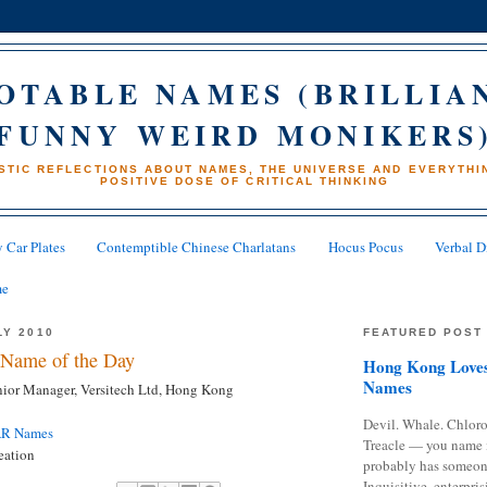
OTABLE NAMES (BRILLIA
FUNNY WEIRD MONIKERS
STIC REFLECTIONS ABOUT NAMES, THE UNIVERSE AND EVERYTHIN
POSITIVE DOSE OF CRITICAL THINKING
 Car Plates
Contemptible Chinese Charlatans
Hocus Pocus
Verbal D
me
LY 2010
FEATURED POST
Name of the Day
Hong Kong Loves
Names
ior Manager, Versitech Ltd, Hong Kong
Devil. Whale. Chloro
AR Names
Treacle — you name 
eation
probably has someon
Inquisitive, enterpris