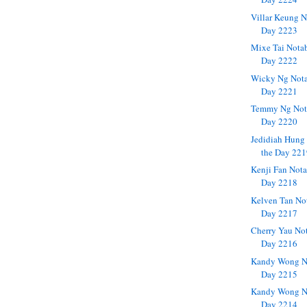
Villar Keung N
Day 2223
Mixe Tai Notab
Day 2222
Wicky Ng Nota
Day 2221
Temmy Ng Nota
Day 2220
Jedidiah Hung
the Day 22
Kenji Fan Nota
Day 2218
Kelven Tan No
Day 2217
Cherry Yau No
Day 2216
Kandy Wong No
Day 2215
Kandy Wong No
Day 2214