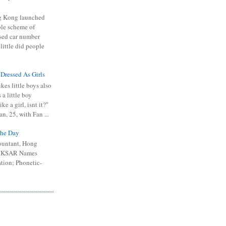
 Kong launched
ible scheme of
sed car number
 little did people
 Dressed As Girls
kes little boys also
 a little boy
ike a girl, isnt it?"
n, 25, with Fan ...
he Day
ountant, Hong
 HKSAR Names
tion; Phonetic-