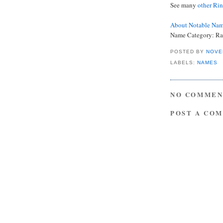
See many
other Ri
About Notable Na
Name Category: R
POSTED BY
NOVE
LABELS:
NAMES
NO COMMEN
POST A CO