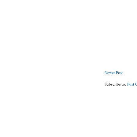
Newer Post
Subscribe to:
Post 