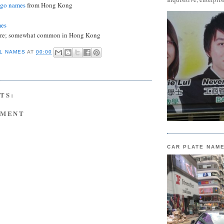
ngo names
from Hong Kong
mes
are; somewhat common in Hong Kong
L NAMES
AT
00:00
TS:
MMENT
CAR PLATE NAM