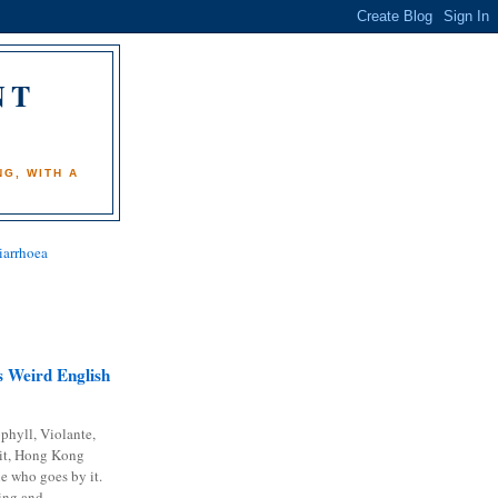
NT
)
G, WITH A
iarrhoea
 Weird English
phyll, Violante,
it, Hong Kong
e who goes by it.
ing and...