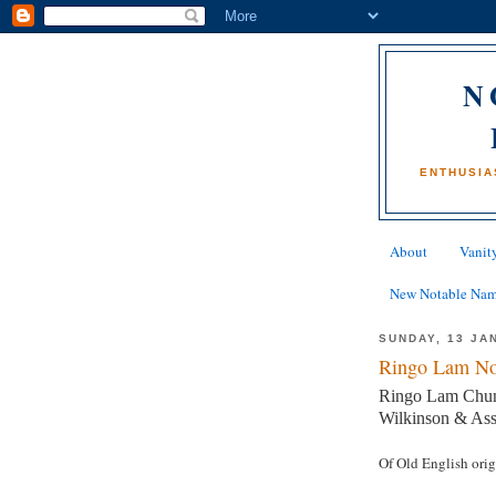
N
ENTHUSIA
About
Vanity
New Notable Na
SUNDAY, 13 JA
Ringo Lam No
Ringo Lam Chun-c
Wilkinson & Ass
Of Old English ori