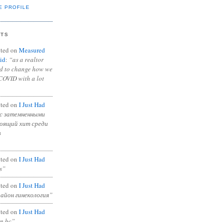
E PROFILE
NTS
ted on
Measured
id
:
“as a realtor
ad to change how we
COVID with a lot
ted on
I Just Had
с затемненными
тоящий хит среди
в
ted on
I Just Had
s”
ted on
I Just Had
район гинекология”
ted on
I Just Had
in bc”