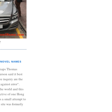
?
NOVEL NAMES
haps Thomas
ferson said it best
e inquiry are the
 against error“.
the world and this
ective of one Hong
s a small attempt to
 site was formerly