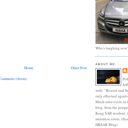
Who's laughing now
ABOUT ME
Home
Older Post
Comments (Atom)
Per
Jef
with: “Reason and fre
only effectual agents
Much error exists in 
blog, from the persp
Kong SAR resident, i
minimize errors. (this
HKSAR Blog)