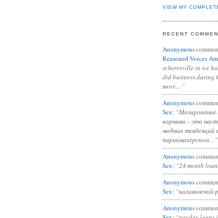
VIEW MY COMPLET
RECENT COMME
Anonymous
commen
Reasoned Voices Am
schererville in we h
did business during 
more…”
Anonymous
commen
Sex
:
“Мелирование 
корнями – это нас
модных тенденций 
парикмахерском…”
Anonymous
commen
Sex
:
“24 month loan
Anonymous
commen
Sex
:
“калининский 
Anonymous
commen
Sex
:
“payday loans 