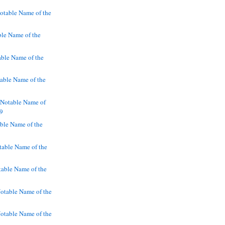
otable Name of the
le Name of the
ble Name of the
ble Name of the
 Notable Name of
19
ble Name of the
table Name of the
table Name of the
table Name of the
table Name of the