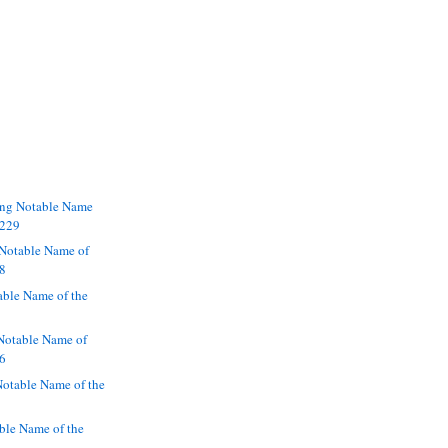
ng Notable Name
2229
Notable Name of
28
able Name of the
otable Name of
26
otable Name of the
ble Name of the