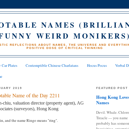
OTABLE NAMES (BRILLIA
FUNNY WEIRD MONIKERS
STIC REFLECTIONS ABOUT NAMES, THE UNIVERSE AND EVERYTHIN
POSITIVE DOSE OF CRITICAL THINKING
 Car Plates
Contemptible Chinese Charlatans
Hocus Pocus
Verbal D
me
NUARY 2019
FEATURED POST
table Name of the Day 2211
Hong Kong Loves
Names
hiu, valuation director (property agent), AG
ociates (surveyors), Hong Kong
Devil. Whale. Chloro
Treacle — you name 
gin, and the name Ringo means "ring".
probably has someon
Inquisitive, enterpris