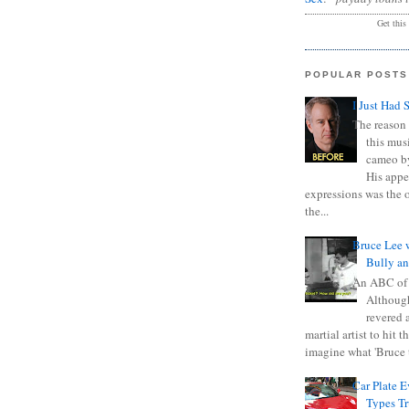
Get this
POPULAR POSTS
I Just Had 
The reason 
this mus
cameo b
His appe
expressions was the 
the...
Bruce Lee 
Bully a
An ABC of
Although
revered a
martial artist to hit 
imagine what 'Bruce t
Car Plate 
Types T