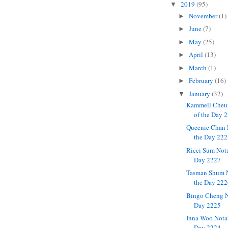
2019
(95)
▼
November
(1)
►
June
(7)
►
May
(25)
►
April
(13)
►
March
(1)
►
February
(16)
►
January
(32)
▼
Kammell Cheu
of the Day 
Queenie Chan 
the Day 22
Ricci Sum Not
Day 2227
Tasman Shum N
the Day 22
Bingo Cheng N
Day 2225
Inna Woo Nota
Day 2224