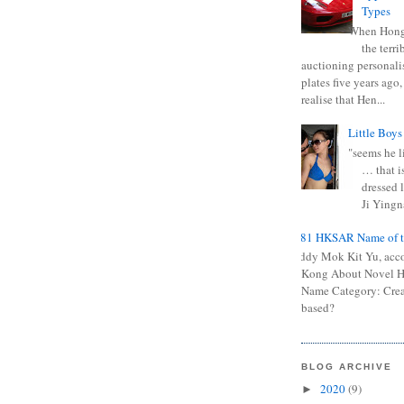
Types
When Hong
the terr
auctioning personali
plates five years ago,
realise that Hen...
Little Boys
"seems he li
… that is
dressed l
Ji Yingna
0681 HKSAR Name of t
Kiddy Mok Kit Yu, acc
Kong About Novel
Name Category: Crea
based?
BLOG ARCHIVE
2020
(9)
►