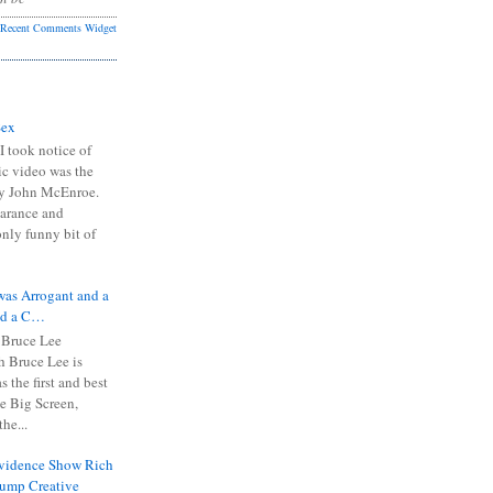
Recent Comments Widget
Sex
I took notice of
ic video was the
y John McEnroe.
arance and
only funny bit of
was Arrogant and a
nd a C…
 Bruce Lee
 Bruce Lee is
s the first and best
the Big Screen,
he...
Evidence Show Rich
rump Creative