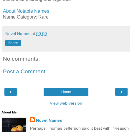
About Notable Names
Name Category: Rare
Novel Names
at
00:00
Share
No comments:
Post a Comment
‹
›
Home
View web version
About Me
Novel Names
Perhaps Thomas Jefferson said it best with: “Reason