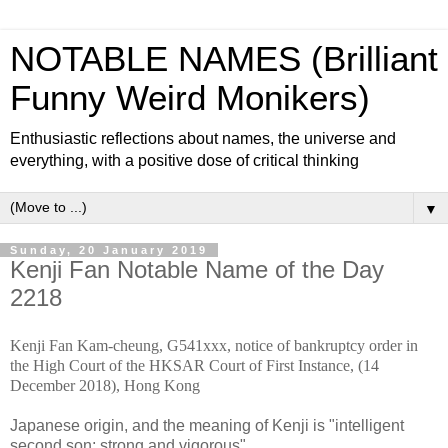
NOTABLE NAMES (Brilliant
Funny Weird Monikers)
Enthusiastic reflections about names, the universe and
everything, with a positive dose of critical thinking
▼
Sunday, 20 January 2019
Kenji Fan Notable Name of the Day
2218
Kenji Fan Kam-cheung, G541xxx, notice of bankruptcy order in
the High Court of the HKSAR Court of First Instance, (14
December 2018), Hong Kong
Japanese origin, and the meaning of Kenji is "intelligent
second son; strong and vigorous".