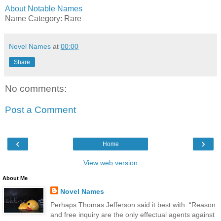
About Notable Names
Name Category: Rare
Novel Names
at
00:00
Share
No comments:
Post a Comment
‹
›
Home
View web version
About Me
Novel Names
Perhaps Thomas Jefferson said it best with: “Reason
and free inquiry are the only effectual agents against