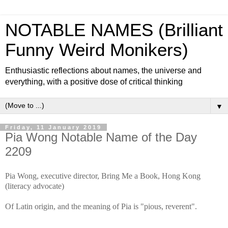
NOTABLE NAMES (Brilliant
Funny Weird Monikers)
Enthusiastic reflections about names, the universe and
everything, with a positive dose of critical thinking
▼
Friday, 11 January 2019
Pia Wong Notable Name of the Day
2209
Pia Wong, executive director, Bring Me a Book, Hong Kong
(literacy advocate)
Of Latin origin, and the meaning of Pia is "pious, reverent".