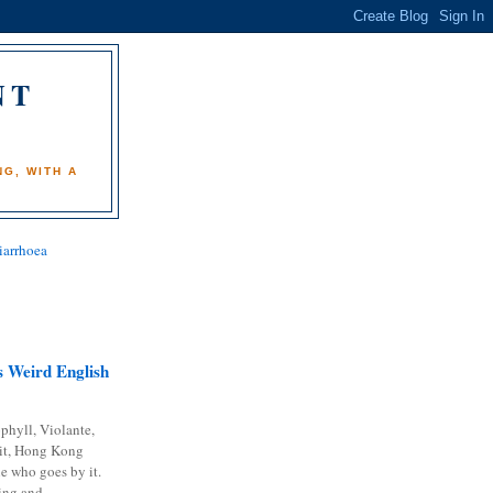
NT
)
G, WITH A
iarrhoea
 Weird English
phyll, Violante,
it, Hong Kong
e who goes by it.
ing and...