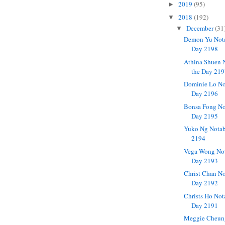
2019
(95)
►
2018
(192)
▼
December
(31
▼
Demon Yu Nota
Day 2198
Athina Shuen 
the Day 21
Dominie Lo No
Day 2196
Bonsa Fong No
Day 2195
Yuko Ng Notab
2194
Vega Wong Not
Day 2193
Christ Chan No
Day 2192
Christs Ho Not
Day 2191
Meggie Cheun