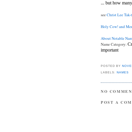
... but how man
see
Christ Lee Tak-
Holy Cow! and Mer
About Notable Na
Name Category:
Cr
important
POSTED BY
NOVE
LABELS:
NAMES
NO COMMEN
POST A CO