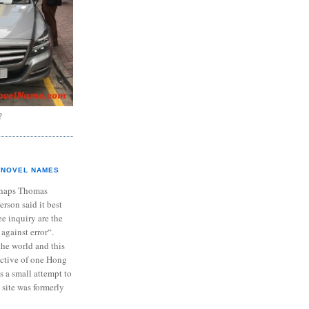
?
NOVEL NAMES
haps Thomas
ferson said it best
e inquiry are the
 against error“.
the world and this
ective of one Hong
s a small attempt to
 site was formerly