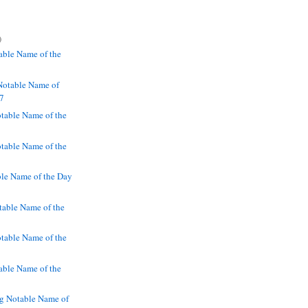
)
ble Name of the
Notable Name of
97
table Name of the
table Name of the
le Name of the Day
able Name of the
table Name of the
able Name of the
g Notable Name of