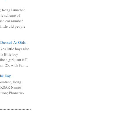
 Kong launched
ible scheme of
sed car number
 little did people
 Dressed As Girls
kes little boys also
 a little boy
ike a girl, isnt it?"
n, 25, with Fan ...
he Day
ountant, Hong
 HKSAR Names
tion; Phonetic-