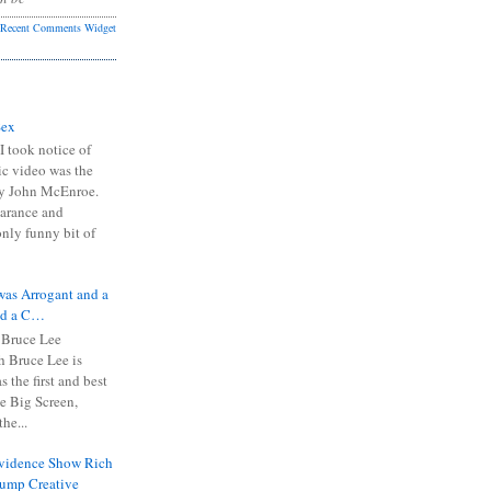
Recent Comments Widget
Sex
I took notice of
ic video was the
y John McEnroe.
arance and
only funny bit of
was Arrogant and a
nd a C…
 Bruce Lee
 Bruce Lee is
s the first and best
the Big Screen,
he...
Evidence Show Rich
rump Creative