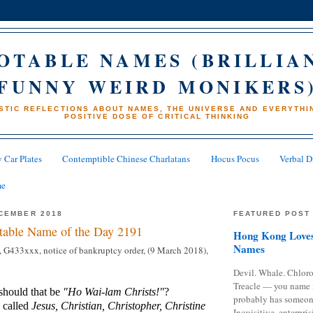
OTABLE NAMES (BRILLIA
FUNNY WEIRD MONIKERS
STIC REFLECTIONS ABOUT NAMES, THE UNIVERSE AND EVERYTHIN
POSITIVE DOSE OF CRITICAL THINKING
 Car Plates
Contemptible Chinese Charlatans
Hocus Pocus
Verbal D
me
CEMBER 2018
FEATURED POST
table Name of the Day 2191
Hong Kong Loves
Names
, G433xxx, notice of bankruptcy order, (9 March 2018),
Devil. Whale. Chloro
Treacle — you name 
should that be
"Ho Wai-lam Christs!"
?
probably has someon
 called
Jesus, Christian, Christopher, Christine
Inquisitive, enterpris