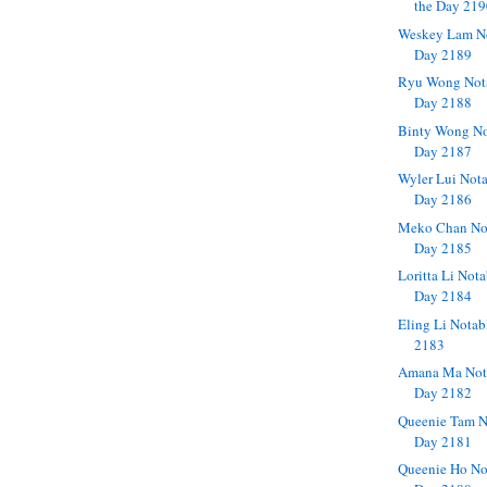
the Day 21
Weskey Lam No
Day 2189
Ryu Wong Nota
Day 2188
Binty Wong No
Day 2187
Wyler Lui Nota
Day 2186
Meko Chan Not
Day 2185
Loritta Li Not
Day 2184
Eling Li Notab
2183
Amana Ma Nota
Day 2182
Queenie Tam N
Day 2181
Queenie Ho No