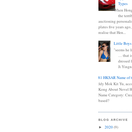
Types
When Hong
the terr
auctioning personali
plates five years ago,
realise that Hen...
Little Boys
"seems he li
… that is
dressed l
Ji Yingna
0681 HKSAR Name of t
Kiddy Mok Kit Yu, acc
Kong About Novel
Name Category: Crea
based?
BLOG ARCHIVE
2020
(9)
►