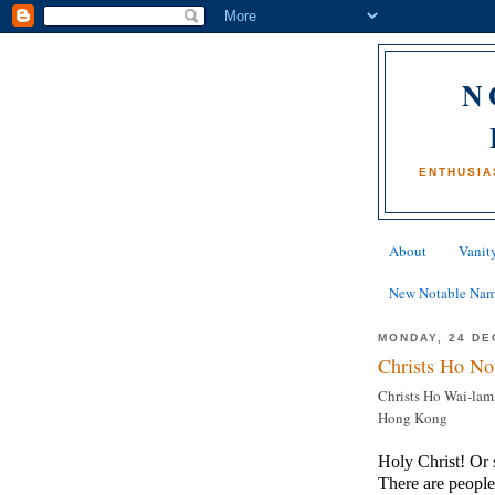
N
ENTHUSIA
About
Vanity
New Notable Na
MONDAY, 24 DE
Christs Ho No
Christs Ho Wai-lam
Hong Kong
Holy Christ! Or 
There are people