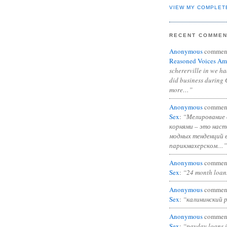
VIEW MY COMPLET
RECENT COMME
Anonymous
commen
Reasoned Voices Am
schererville in we h
did business during 
more…”
Anonymous
commen
Sex
:
“Мелирование 
корнями – это нас
модных тенденций 
парикмахерском…”
Anonymous
commen
Sex
:
“24 month loan
Anonymous
commen
Sex
:
“калининский 
Anonymous
commen
Sex
:
“payday loans 