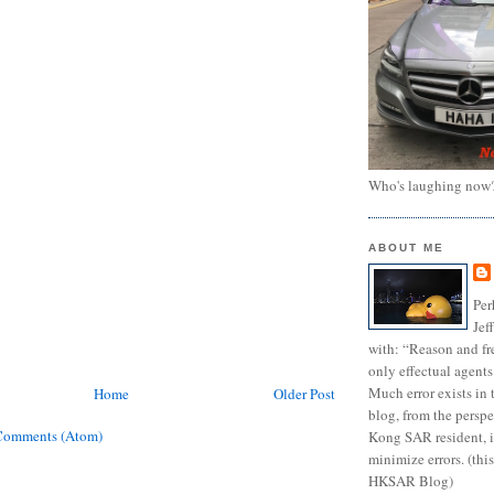
Who's laughing now
ABOUT ME
Per
Jef
with: “Reason and fre
only effectual agents
Much error exists in 
Home
Older Post
blog, from the persp
Comments (Atom)
Kong SAR resident, i
minimize errors. (this
HKSAR Blog)