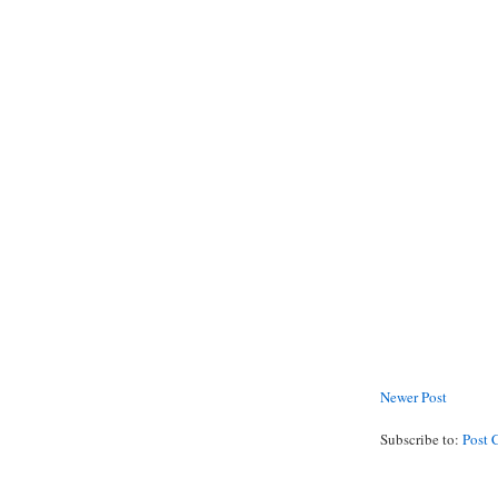
Newer Post
Subscribe to:
Post 