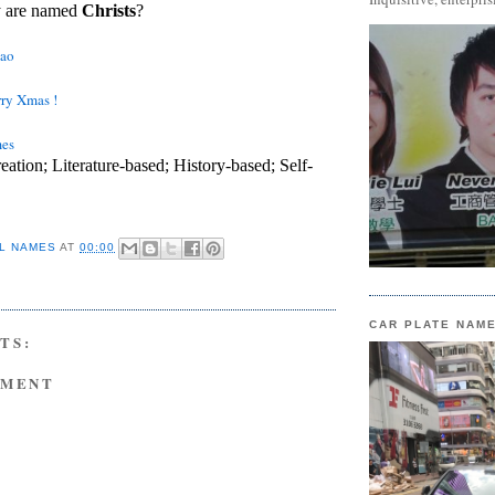
y are named
Christs
?
tao
ry Xmas !
mes
eation; Literature-based; History-based; Self-
L NAMES
AT
00:00
CAR PLATE NAM
TS:
MMENT