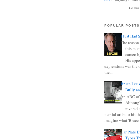
Get this
POPULAR POSTS
I Just Had 
The reason 
this mus
cameo b
His appe
expressions was the 
the...
Bruce Lee 
Bully a
An ABC of
Although
revered a
martial artist to hit 
imagine what 'Bruce t
Car Plate 
Types T