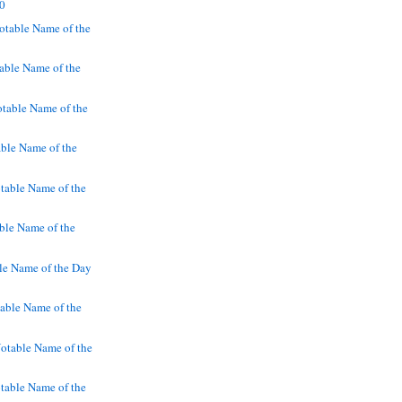
90
table Name of the
ble Name of the
table Name of the
ble Name of the
able Name of the
able Name of the
le Name of the Day
ble Name of the
otable Name of the
table Name of the