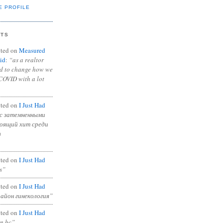
E PROFILE
NTS
ted on
Measured
id
:
“as a realtor
ad to change how we
COVID with a lot
ted on
I Just Had
с затемненными
тоящий хит среди
в
ted on
I Just Had
s”
ted on
I Just Had
район гинекология”
ted on
I Just Had
in bc”