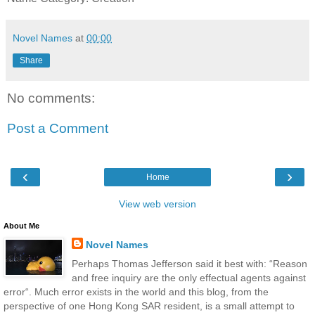
Novel Names
at
00:00
Share
No comments:
Post a Comment
‹
›
Home
View web version
About Me
Novel Names
Perhaps Thomas Jefferson said it best with: “Reason
and free inquiry are the only effectual agents against
error“. Much error exists in the world and this blog, from the
perspective of one Hong Kong SAR resident, is a small attempt to