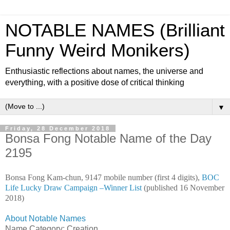
NOTABLE NAMES (Brilliant
Funny Weird Monikers)
Enthusiastic reflections about names, the universe and
everything, with a positive dose of critical thinking
▼
Friday, 28 December 2018
Bonsa Fong Notable Name of the Day
2195
Bonsa Fong Kam-chun, 9147 mobile number (first 4 digits),
BOC
Life Lucky Draw Campaign –Winner List
(published 16 November
2018)
About Notable Names
Name Category: Creation