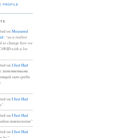
E PROFILE
NTS
ted on
Measured
id
:
“as a realtor
ad to change how we
COVID with a lot
ted on
I Just Had
с затемненными
тоящий хит среди
в
ted on
I Just Had
s”
ted on
I Just Had
район гинекология”
ted on
I Just Had
in bc”