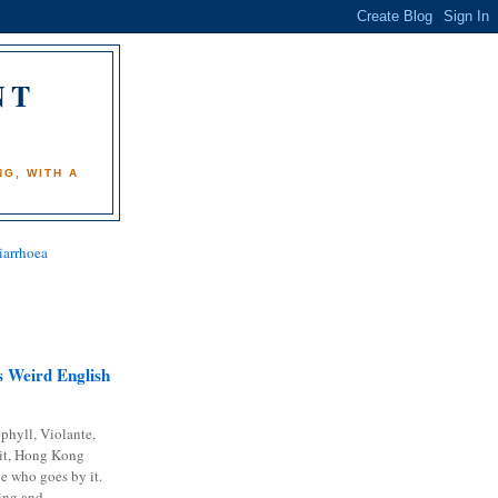
NT
)
G, WITH A
iarrhoea
 Weird English
phyll, Violante,
it, Hong Kong
e who goes by it.
ing and...