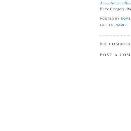
About Notable Na
Name Category: Ra
POSTED BY
NOVE
LABELS:
NAMES
NO COMMEN
POST A CO