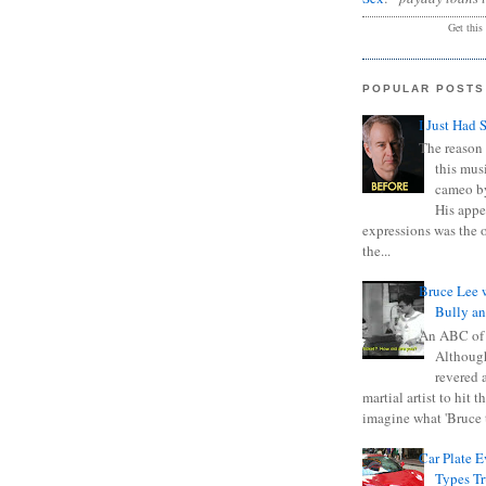
Get this
POPULAR POSTS
I Just Had 
The reason 
this mus
cameo b
His appe
expressions was the 
the...
Bruce Lee 
Bully a
An ABC of
Although
revered a
martial artist to hit 
imagine what 'Bruce t
Car Plate 
Types T