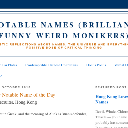
OTABLE NAMES (BRILLIA
FUNNY WEIRD MONIKERS
STIC REFLECTIONS ABOUT NAMES, THE UNIVERSE AND EVERYTHIN
POSITIVE DOSE OF CRITICAL THINKING
 Car Plates
Contemptible Chinese Charlatans
Hocus Pocus
Verbal D
me
4 OCTOBER 2018
FEATURED POST
 Notable Name of the Day
Hong Kong Loves
Names
recruiter, Hong Kong
Devil. Whale. Chloro
ot in Greek, and the meaning of Alick is "man's defender,
Treacle — you name 
probably has someon
Inquisitive, enterpris