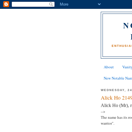
N
ENTHUSIA
About
Vanity
New Notable Na
WEDNESDAY, 2
Alick Ho 2149
Alick Ho (Mr), 
-->
The name has its ro
warrior".