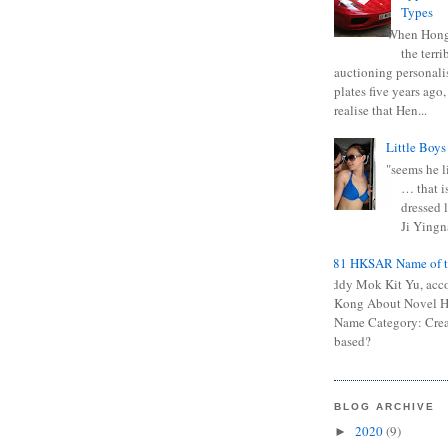
Types
When Hong
the terr
auctioning personali
plates five years ago,
realise that Hen...
Little Boys
"seems he li
… that is
dressed l
Ji Yingna
0681 HKSAR Name of t
Kiddy Mok Kit Yu, acc
Kong About Novel
Name Category: Crea
based?
BLOG ARCHIVE
2020
(9)
►