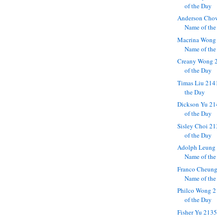
of the Day
Anderson Cho
Name of the
Macrina Wong
Name of the
Creany Wong 
of the Day
Timas Liu 214
the Day
Dickson Yu 21
of the Day
Sisley Choi 2
of the Day
Adolph Leung 
Name of the
Franco Cheung
Name of the
Philco Wong 2
of the Day
Fisher Yu 213