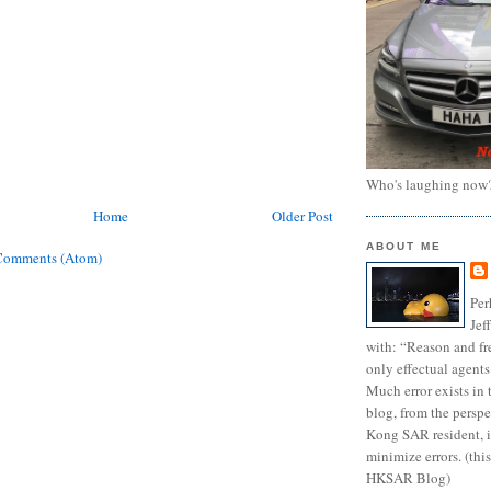
Who's laughing now
Home
Older Post
ABOUT ME
Comments (Atom)
Per
Jef
with: “Reason and fre
only effectual agents
Much error exists in 
blog, from the persp
Kong SAR resident, i
minimize errors. (this
HKSAR Blog)