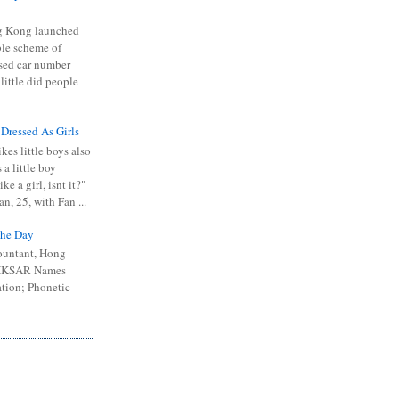
 Kong launched
ible scheme of
sed car number
 little did people
 Dressed As Girls
kes little boys also
 a little boy
ike a girl, isnt it?"
n, 25, with Fan ...
he Day
ountant, Hong
 HKSAR Names
tion; Phonetic-