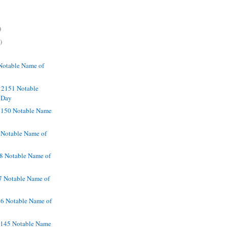
)
)
Notable Name of
 2151 Notable
 Day
2150 Notable Name
 Notable Name of
8 Notable Name of
7 Notable Name of
46 Notable Name of
2145 Notable Name