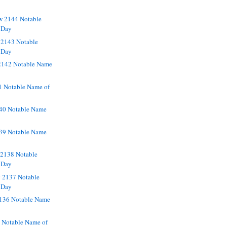
w 2144 Notable
 Day
 2143 Notable
 Day
2142 Notable Name
1 Notable Name of
40 Notable Name
139 Notable Name
2138 Notable
 Day
 2137 Notable
 Day
136 Notable Name
5 Notable Name of