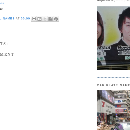
mes
re
L NAMES
AT
00:00
TS:
MMENT
CAR PLATE NAM