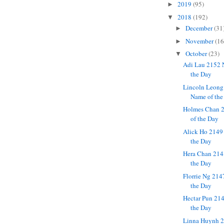
2019
(95)
►
2018
(192)
▼
December
(31
►
November
(16
►
October
(23)
▼
Adi Lau 2152 
the Day
Lincoln Leong
Name of the
Holmes Chan 
of the Day
Alick Ho 2149
the Day
Hera Chan 214
the Day
Florrie Ng 214
the Day
Hectar Pun 21
the Day
Linna Huynh 