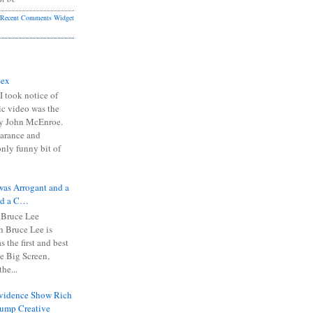
Recent Comments Widget
Sex
I took notice of
ic video was the
y John McEnroe.
arance and
only funny bit of
was Arrogant and a
nd a C…
 Bruce Lee
 Bruce Lee is
s the first and best
the Big Screen,
he...
Evidence Show Rich
rump Creative