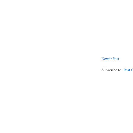
Newer Post
Subscribe to:
Post 