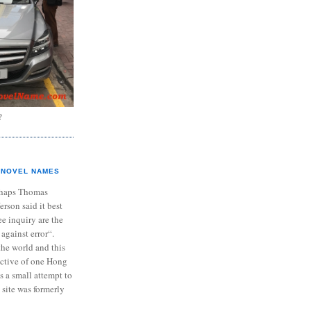
?
NOVEL NAMES
haps Thomas
ferson said it best
e inquiry are the
 against error“.
the world and this
ective of one Hong
s a small attempt to
 site was formerly