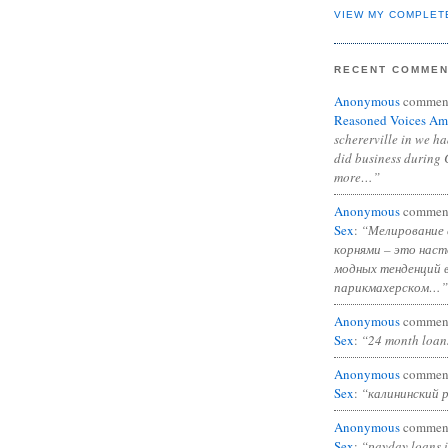
VIEW MY COMPLET
RECENT COMME
Anonymous
commen
Reasoned Voices Am
schererville in we h
did business during 
more…”
Anonymous
commen
Sex
:
“Мелирование 
корнями – это нас
модных тенденций 
парикмахерском…”
Anonymous
commen
Sex
:
“24 month loan
Anonymous
commen
Sex
:
“калининский 
Anonymous
commen
Sex
:
“payday loans 