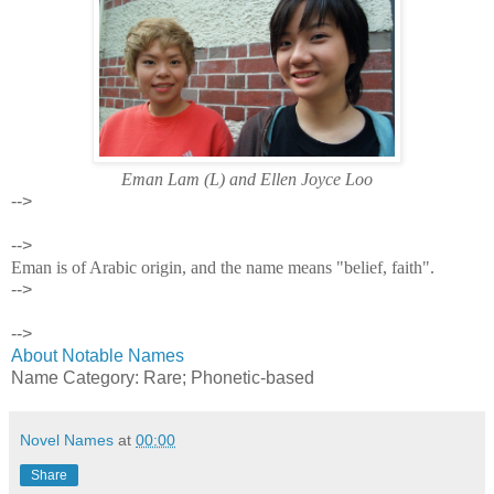
Eman Lam (L) and Ellen Joyce Loo
-->
-->
Eman is of Arabic origin, and the name means "belief, faith".
-->
-->
About Notable Names
Name Category: Rare; Phonetic-based
Novel Names
at
00:00
Share