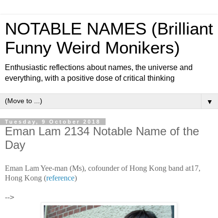
NOTABLE NAMES (Brilliant
Funny Weird Monikers)
Enthusiastic reflections about names, the universe and
everything, with a positive dose of critical thinking
▼
Tuesday, 9 October 2018
Eman Lam 2134 Notable Name of the
Day
Eman Lam Yee-man (Ms), cofounder of Hong Kong band at17,
Hong Kong (
reference
)
-->