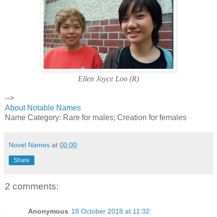
Ellen Joyce Loo (R)
-->
About Notable Names
Name Category: Rare for males; Creation for females
Novel Names
at
00:00
Share
2 comments:
Anonymous
18 October 2018 at 11:32