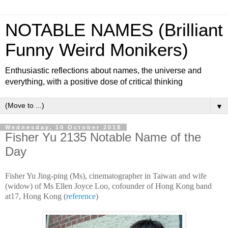
NOTABLE NAMES (Brilliant
Funny Weird Monikers)
Enthusiastic reflections about names, the universe and
everything, with a positive dose of critical thinking
▼
Wednesday, 10 October 2018
Fisher Yu 2135 Notable Name of the
Day
Fisher Yu Jing-ping (Ms), cinematographer in Taiwan and wife
(widow) of Ms Ellen Joyce Loo, cofounder of Hong Kong band
at17, Hong Kong (
reference
)