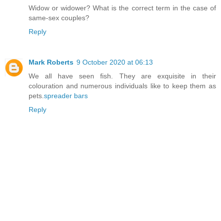
Widow or widower? What is the correct term in the case of
same-sex couples?
Reply
Mark Roberts
9 October 2020 at 06:13
We all have seen fish. They are exquisite in their
colouration and numerous individuals like to keep them as
pets.
spreader bars
Reply