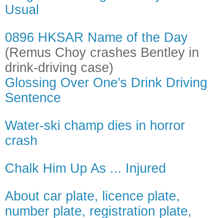
Usual
0896 HKSAR Name of the Day
(Remus Choy crashes Bentley in
drink-driving case)
Glossing Over One's Drink Driving
Sentence
Water-ski champ dies in horror
crash
Chalk Him Up As ... Injured
About car plate, licence plate,
number plate, registration plate,