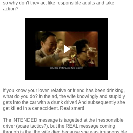
so why don't they act like responsible adults and take
action?
If you know your lover, relative or friend has been drinking,
what do you do? In the ad, the wife knowingly and stupidly
gets into the car with a drunk driver! And subsequently she
get killed in a car accident. Real smart!
The INTENDED message is targetted at the irresponsible
driver (scare tactics?), but the REAL message coming
through is that the wife died because she was irresponsible