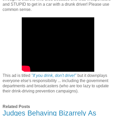
and STUPID to get in a car with a drunk driver! Please use
common sense.
This ad is titled
"If you drink, don't drive!"
but it downplays
everyone else's responsibility ... including the government
departments and broadcasters (who are too lazy to update
their drink-driving prevention campaigns).
Related Posts
Judges Behaving Bizarrely As