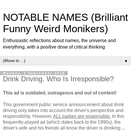
NOTABLE NAMES (Brilliant
Funny Weird Monikers)
Enthusiastic reflections about names, the universe and
everything, with a positive dose of critical thinking
▼
Monday, 3 September 2018
Drink Driving. Who Is Irresponsible?
This ad is outdated, outrageous and out of context!
This government public service announcement about drink
driving only takes into account the driver's perspective and
responsibility. However,
ALL parties are responsible.
In this
frequently-played ad (which dates back to the 1990s), the
driver's wife and his friends all know the driver is drinking ...