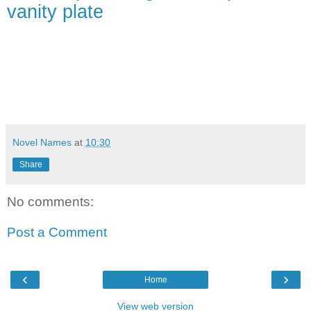
vanity plate
Novel Names
at
10:30
Share
No comments:
Post a Comment
‹
›
Home
View web version