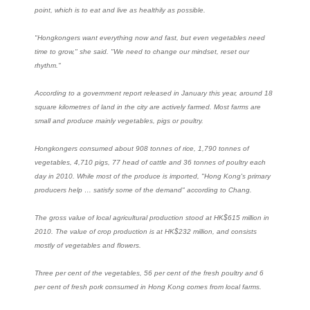
point, which is to eat and live as healthily as possible.
"Hongkongers want everything now and fast, but even vegetables need
time to grow," she said. "We need to change our mindset, reset our
rhythm."
According to a government report released in January this year, around 18
square kilometres of land in the city are actively farmed. Most farms are
small and produce mainly vegetables, pigs or poultry.
Hongkongers consumed about 908 tonnes of rice, 1,790 tonnes of
vegetables, 4,710 pigs, 77 head of cattle and 36 tonnes of poultry each
day in 2010. While most of the produce is imported, "Hong Kong's primary
producers help … satisfy some of the demand" according to Chang.
The gross value of local agricultural production stood at HK$615 million in
2010. The value of crop production is at HK$232 million, and consists
mostly of vegetables and flowers.
Three per cent of the vegetables, 56 per cent of the fresh poultry and 6
per cent of fresh pork consumed in Hong Kong comes from local farms.