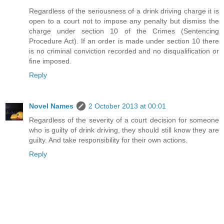
Regardless of the seriousness of a drink driving charge it is
open to a court not to impose any penalty but dismiss the
charge under section 10 of the Crimes (Sentencing
Procedure Act). If an order is made under section 10 there
is no criminal conviction recorded and no disqualification or
fine imposed.
Reply
Novel Names
2 October 2013 at 00:01
Regardless of the severity of a court decision for someone
who is guilty of drink driving, they should still know they are
guilty. And take responsibility for their own actions.
Reply