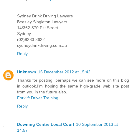
Sydney Drink Driving Lawyers
Beazley Singleton Lawyers
14/362-370 Pitt Street
Sydney
(02)9283 8622
sydneydrinkdriving.com.au
Reply
Unknown
16 December 2012 at 15:42
Thanks for posting, perhaps we can see more on this blog
in outlook.I’m hoping the same high-grade web site post
from you in the future also.
Forklift Driver Training
Reply
Downing Centre Local Court
10 September 2013 at
14:57