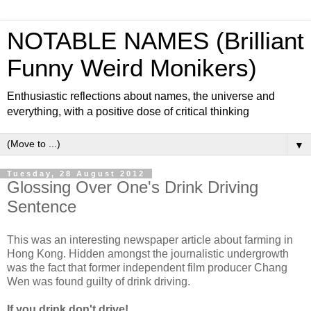
NOTABLE NAMES (Brilliant
Funny Weird Monikers)
Enthusiastic reflections about names, the universe and
everything, with a positive dose of critical thinking
▼
Tuesday, 28 August 2012
Glossing Over One's Drink Driving
Sentence
This was an interesting newspaper article about farming in
Hong Kong. Hidden amongst the journalistic undergrowth
was the fact that former independent film producer Chang
Wen was found guilty of drink driving.
If you drink don't drive!