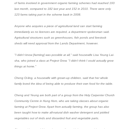
of farms involved in government organic farming schemes had reached 193
last month, compared to 182 last year and 152 in 2010. There were only
123 farms taking part in the scheme back in 2008.
Anyone who acquires a piece of agricultural land can start farming
immediately as no licences are required, a department spokesman said.
Agricultural structures such as greenhouses, fish ponds and livestock
sheds will need approval from the Lands Department, however.
"I didn't know [farming] was possible at all," said housewife Lisa Yeung Lai-
sha, who joined a class at Project Grow. "I didn't think I could actually grow
things at home."
Cheng Oi-ling, a housewife with grown-up children, said that her whole
family loved the idea of being able to produce their own food for the table.
Cheng and Yeung are both part of a group from the Holy Carpenter Church
Community Centre in Hung Hom, who are taking classes about organic
farming at Project Grow. Apart from actually farming, the group has also
been taught how to make all-natural dish washer detergent and pickled
vegetables out of rinds and discarded fruit and vegetable parts.