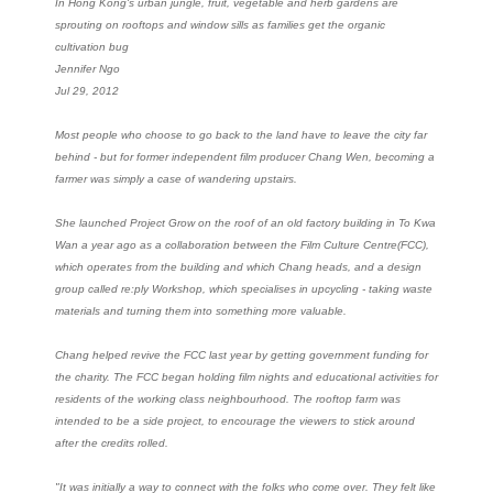
In Hong Kong's urban jungle, fruit, vegetable and herb gardens are
sprouting on rooftops and window sills as families get the organic
cultivation bug
Jennifer Ngo
Jul 29, 2012
Most people who choose to go back to the land have to leave the city far
behind - but for former independent film producer Chang Wen, becoming a
farmer was simply a case of wandering upstairs.
She launched Project Grow on the roof of an old factory building in To Kwa
Wan a year ago as a collaboration between the Film Culture Centre(FCC),
which operates from the building and which Chang heads, and a design
group called re:ply Workshop, which specialises in upcycling - taking waste
materials and turning them into something more valuable.
Chang helped revive the FCC last year by getting government funding for
the charity. The FCC began holding film nights and educational activities for
residents of the working class neighbourhood. The rooftop farm was
intended to be a side project, to encourage the viewers to stick around
after the credits rolled.
"It was initially a way to connect with the folks who come over. They felt like