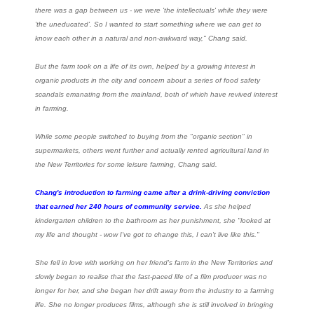
there was a gap between us - we were 'the intellectuals' while they were
'the uneducated'. So I wanted to start something where we can get to
know each other in a natural and non-awkward way," Chang said.
But the farm took on a life of its own, helped by a growing interest in
organic products in the city and concern about a series of food safety
scandals emanating from the mainland, both of which have revived interest
in farming.
While some people switched to buying from the "organic section" in
supermarkets, others went further and actually rented agricultural land in
the New Territories for some leisure farming, Chang said.
Chang's introduction to farming came after a drink-driving conviction
that earned her 240 hours of community service.
As she helped
kindergarten children to the bathroom as her punishment, she "looked at
my life and thought - wow I've got to change this, I can't live like this."
She fell in love with working on her friend's farm in the New Territories and
slowly began to realise that the fast-paced life of a film producer was no
longer for her, and she began her drift away from the industry to a farming
life. She no longer produces films, although she is still involved in bringing