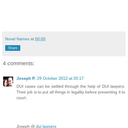
Novel Names
at
00:00
Share
4 comments:
Joseph P.
29 October 2012 at 20:17
DUI cases can be settled through the help of DUI lawyers.
Their job is to put all things in legality before presenting it to
court.
Joseph @
dui lawyers