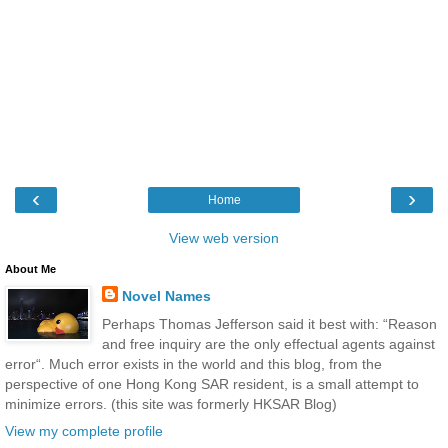
‹
›
Home
View web version
About Me
Novel Names
Perhaps Thomas Jefferson said it best with: “Reason
and free inquiry are the only effectual agents against
error“. Much error exists in the world and this blog, from the
perspective of one Hong Kong SAR resident, is a small attempt to
minimize errors. (this site was formerly HKSAR Blog)
View my complete profile