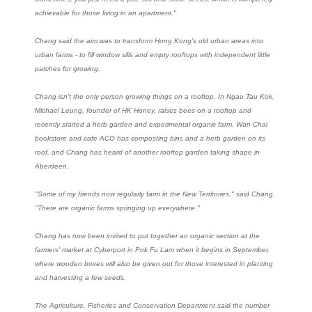
achievable for those living in an apartment."
Chang said the aim was to transform Hong Kong's old urban areas into
urban farms - to fill window sills and empty rooftops with independent little
patches for growing.
Chang isn't the only person growing things on a rooftop. In Ngau Tau Kok,
Michael Leung, founder of HK Honey, raises bees on a rooftop and
recently started a herb garden and experimental organic farm. Wan Chai
bookstore and cafe ACO has composting bins and a herb garden on its
roof, and Chang has heard of another rooftop garden taking shape in
Aberdeen.
"Some of my friends now regularly farm in the New Territories," said Chang.
"There are organic farms springing up everywhere."
Chang has now been invited to put together an organic section at the
farmers' market at Cyberport in Pok Fu Lam when it begins in September,
where wooden boxes will also be given out for those interested in planting
and harvesting a few seeds.
The Agriculture, Fisheries and Conservation Department said the number