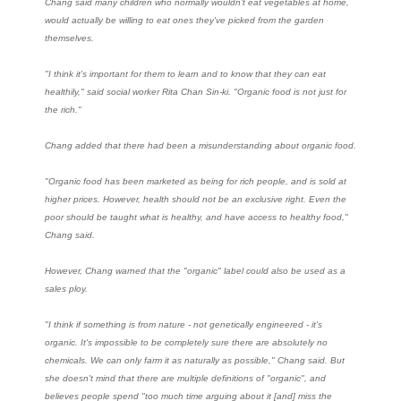
Chang said many children who normally wouldn't eat vegetables at home,
would actually be willing to eat ones they've picked from the garden
themselves.
"I think it's important for them to learn and to know that they can eat
healthily," said social worker Rita Chan Sin-ki. "Organic food is not just for
the rich."
Chang added that there had been a misunderstanding about organic food.
"Organic food has been marketed as being for rich people, and is sold at
higher prices. However, health should not be an exclusive right. Even the
poor should be taught what is healthy, and have access to healthy food,"
Chang said.
However, Chang warned that the "organic" label could also be used as a
sales ploy.
"I think if something is from nature - not genetically engineered - it's
organic. It's impossible to be completely sure there are absolutely no
chemicals. We can only farm it as naturally as possible," Chang said. But
she doesn't mind that there are multiple definitions of "organic", and
believes people spend "too much time arguing about it [and] miss the