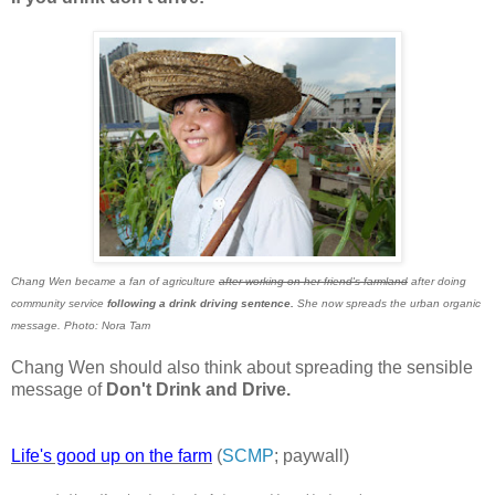
Chang Wen became a fan of agriculture
after working on her friend's farmland
after doing
community service
following a drink driving sentence.
She now spreads the urban organic
message. Photo: Nora Tam
Chang Wen should also think about spreading the sensible
message of
Don't Drink and Drive.
Life's good up on the farm
(
SCMP
; paywall)