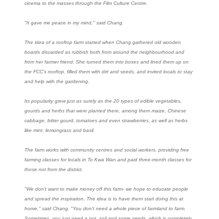
cinema to the masses through the Film Culture Centre.
"It gave me peace in my mind," said Chang.
The idea of a rooftop farm started when Chang gathered old wooden
boards discarded as rubbish both from around the neighbourhood and
from her farmer friend. She turned them into boxes and lined them up on
the FCC's rooftop, filled them with dirt and seeds, and invited locals to stay
and help with the gardening.
Its popularity grew just as surely as the 20 types of edible vegetables,
gourds and herbs that were planted there, among them maize, Chinese
cabbage, bitter gourd, tomatoes and even strawberries, as well as herbs
like mint, lemongrass and basil.
The farm works with community centres and social workers, providing free
farming classes for locals in To Kwa Wan and paid three-month classes for
those not from the district.
"We don't want to make money off this farm- we hope to educate people
and spread the inspiration. The idea is to have them start doing this at
home," said Chang. "You don't need a whole piece of farmland to farm.
Sometimes, you just need a pot, soil and some seeds, which is completely