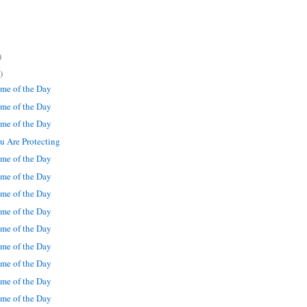
)
)
me of the Day
me of the Day
me of the Day
 Are Protecting
me of the Day
me of the Day
me of the Day
me of the Day
me of the Day
me of the Day
me of the Day
me of the Day
me of the Day