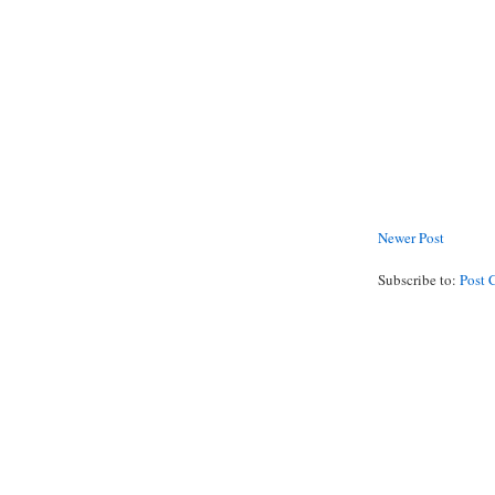
Newer Post
Subscribe to:
Post 