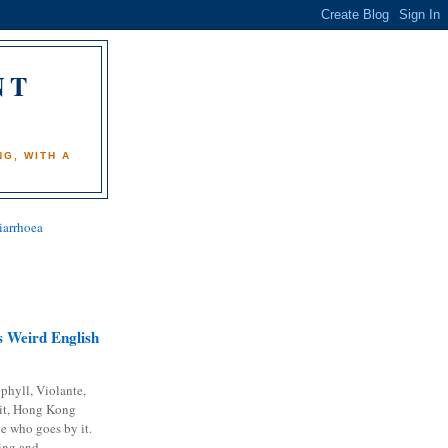
NT
)
G, WITH A
iarrhoea
 Weird English
phyll, Violante,
it, Hong Kong
e who goes by it.
ing and...