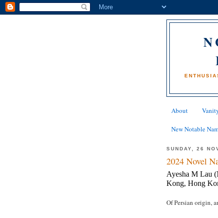
N
ENTHUSIA
About
Vanity
New Notable Na
SUNDAY, 26 NO
2024 Novel Na
Ayesha M Lau (M
Kong, Hong Ko
Of Persian origin, 