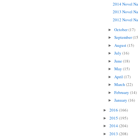
2014 Novel Na
2013 Novel Na
2012 Novel Na
October
(17)
►
September
(15
►
August
(15)
►
July
(16)
►
June
(18)
►
May
(15)
►
April
(17)
►
March
(22)
►
February
(14)
►
January
(16)
►
2016
(166)
►
2015
(195)
►
2014
(204)
►
2013
(208)
►