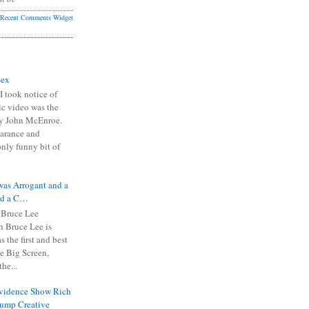
Recent Comments Widget
Sex
I took notice of
ic video was the
y John McEnroe.
arance and
only funny bit of
was Arrogant and a
nd a C…
 Bruce Lee
 Bruce Lee is
s the first and best
the Big Screen,
he...
Evidence Show Rich
rump Creative