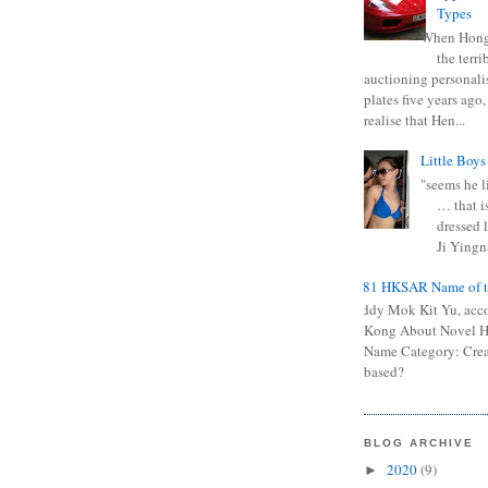
Types
When Hong
the terr
auctioning personali
plates five years ago,
realise that Hen...
Little Boys
"seems he li
… that is
dressed l
Ji Yingna
0681 HKSAR Name of t
Kiddy Mok Kit Yu, acc
Kong About Novel
Name Category: Crea
based?
BLOG ARCHIVE
2020
(9)
►