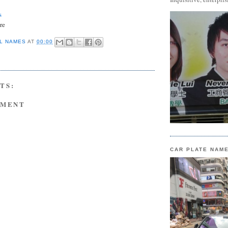
s
re
L NAMES
AT
00:00
TS:
MMENT
CAR PLATE NAM