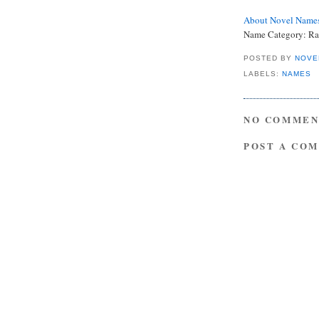
About Novel Name
Name Category: Ra
POSTED BY
NOVE
LABELS:
NAMES
NO COMMEN
POST A CO