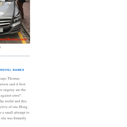
?
NOVEL NAMES
haps Thomas
ferson said it best
e inquiry are the
 against error“.
the world and this
ective of one Hong
s a small attempt to
 site was formerly