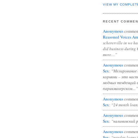
VIEW MY COMPLET
RECENT COMME
Anonymous
commen
Reasoned Voices Am
schererville in we h
did business during 
more…”
Anonymous
commen
Sex
:
“Мелирование 
корнями – это нас
модных тенденций 
парикмахерском…”
Anonymous
commen
Sex
:
“24 month loan
Anonymous
commen
Sex
:
“калининский 
Anonymous
commen
Sex
:
“payday loans 