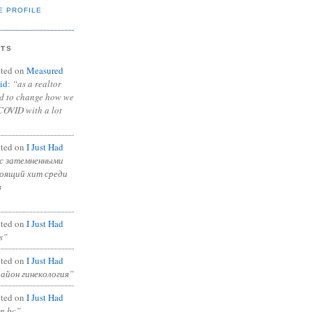
E PROFILE
NTS
ted on
Measured
id
:
“as a realtor
ad to change how we
COVID with a lot
ted on
I Just Had
с затемненными
тоящий хит среди
в
ted on
I Just Had
s”
ted on
I Just Had
район гинекология”
ted on
I Just Had
in bc”