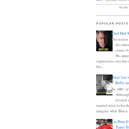
Get this
POPULAR POSTS
I Just Had 
The reason 
this mus
cameo b
His appe
expressions was the 
the...
Bruce Lee 
Bully a
An ABC of
Although
revered a
martial artist to hit 
imagine what 'Bruce t
Car Plate 
Types T