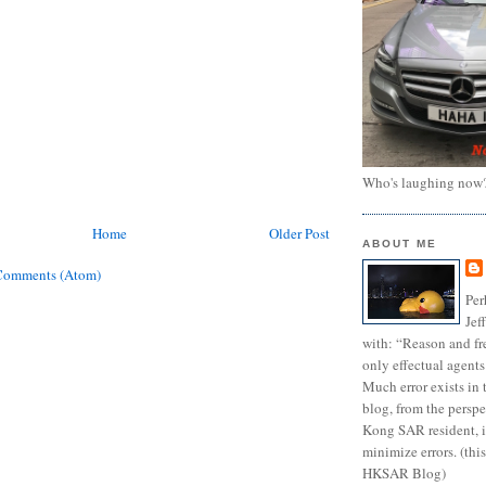
Who's laughing now
Home
Older Post
ABOUT ME
Comments (Atom)
Per
Jef
with: “Reason and fre
only effectual agents
Much error exists in 
blog, from the persp
Kong SAR resident, i
minimize errors. (this
HKSAR Blog)