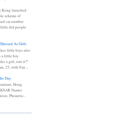
 Kong launched
ible scheme of
sed car number
 little did people
 Dressed As Girls
kes little boys also
 a little boy
ike a girl, isnt it?"
n, 25, with Fan ...
he Day
ountant, Hong
 HKSAR Names
tion; Phonetic-