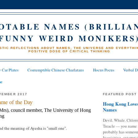
OTABLE NAMES (BRILLIA
FUNNY WEIRD MONIKERS
STIC REFLECTIONS ABOUT NAMES, THE UNIVERSE AND EVERYTHIN
POSITIVE DOSE OF CRITICAL THINKING
 Car Plates
Contemptible Chinese Charlatans
Hocus Pocus
Verbal D
me
VEMBER 2017
FEATURED POST
me of the Day
Hong Kong Loves
Names
rs), council member, The University of Hong
ng
Devil. Whale. Chloro
Treacle — you name 
and the meaning of Ayesha is "small one".
probably has someon
Inquisitive, enterpris