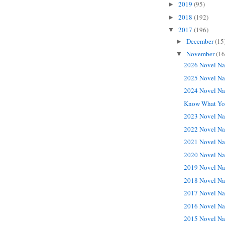
2019
(95)
►
2018
(192)
►
2017
(196)
▼
December
(15
►
November
(16
▼
2026 Novel Na
2025 Novel Na
2024 Novel Na
Know What You
2023 Novel Na
2022 Novel Na
2021 Novel Na
2020 Novel Na
2019 Novel Na
2018 Novel Na
2017 Novel Na
2016 Novel Na
2015 Novel Na