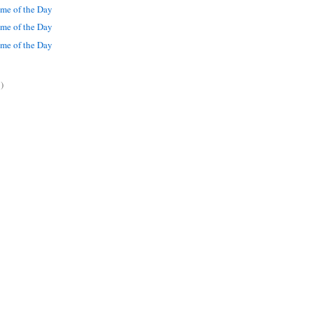
me of the Day
me of the Day
me of the Day
)