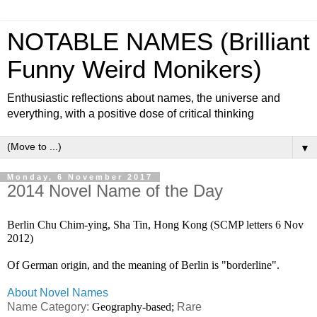
NOTABLE NAMES (Brilliant
Funny Weird Monikers)
Enthusiastic reflections about names, the universe and
everything, with a positive dose of critical thinking
▼
Monday, 6 November 2017
2014 Novel Name of the Day
Berlin Chu Chim-ying, Sha Tin, Hong Kong (SCMP letters 6 Nov
2012)
Of German origin, and the meaning of Berlin is "borderline".
About Novel Names
Name Category:
Geography-based;
Rare