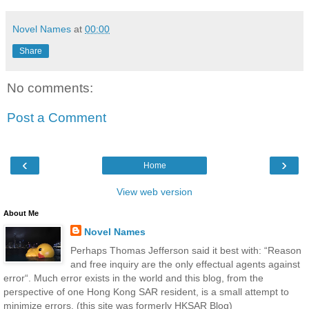
Novel Names
at
00:00
Share
No comments:
Post a Comment
‹
›
Home
View web version
About Me
Novel Names
Perhaps Thomas Jefferson said it best with: “Reason
and free inquiry are the only effectual agents against
error“. Much error exists in the world and this blog, from the
perspective of one Hong Kong SAR resident, is a small attempt to
minimize errors. (this site was formerly HKSAR Blog)