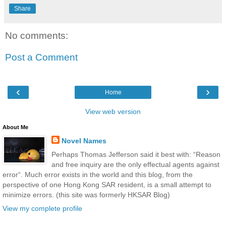
Share
No comments:
Post a Comment
‹
›
Home
View web version
About Me
Novel Names
Perhaps Thomas Jefferson said it best with: “Reason
and free inquiry are the only effectual agents against
error“. Much error exists in the world and this blog, from the
perspective of one Hong Kong SAR resident, is a small attempt to
minimize errors. (this site was formerly HKSAR Blog)
View my complete profile