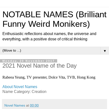
NOTABLE NAMES (Brilliant
Funny Weird Monikers)
Enthusiastic reflections about names, the universe and
everything, with a positive dose of critical thinking
▼
Monday, 20 November 2017
2021 Novel Name of the Day
Rabeea Yeung, TV presenter, Dolce Vita, TVB, Hong Kong
About Novel Names
Name Category: Creation
Novel Names
at
00:00