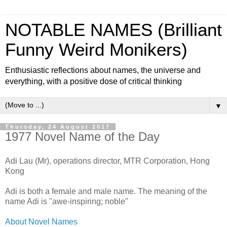
NOTABLE NAMES (Brilliant
Funny Weird Monikers)
Enthusiastic reflections about names, the universe and
everything, with a positive dose of critical thinking
▼
Thursday, 24 August 2017
1977 Novel Name of the Day
Adi Lau (Mr), operations director, MTR Corporation, Hong
Kong
Adi is both a female and male name. The meaning of the
name Adi is "awe-inspiring; noble"
About Novel Names