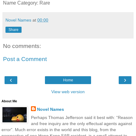
Name Category: Rare
Novel Names
at
00:00
Share
No comments:
Post a Comment
‹
›
Home
View web version
About Me
Novel Names
Perhaps Thomas Jefferson said it best with: “Reason
and free inquiry are the only effectual agents against
error“. Much error exists in the world and this blog, from the
perspective of one Hong Kong SAR resident, is a small attempt to