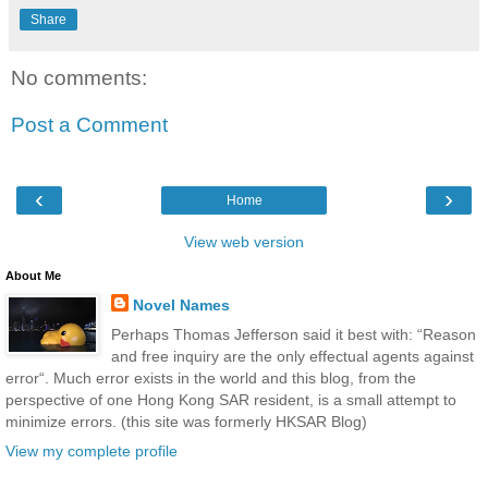
Share
No comments:
Post a Comment
‹
›
Home
View web version
About Me
Novel Names
Perhaps Thomas Jefferson said it best with: “Reason
and free inquiry are the only effectual agents against
error“. Much error exists in the world and this blog, from the
perspective of one Hong Kong SAR resident, is a small attempt to
minimize errors. (this site was formerly HKSAR Blog)
View my complete profile