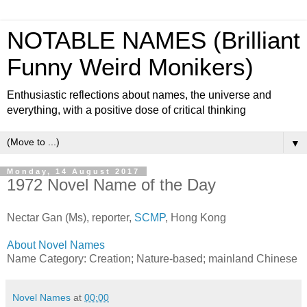
NOTABLE NAMES (Brilliant
Funny Weird Monikers)
Enthusiastic reflections about names, the universe and
everything, with a positive dose of critical thinking
▼
Monday, 14 August 2017
1972 Novel Name of the Day
Nectar Gan (Ms), reporter,
SCMP
, Hong Kong
About Novel Names
Name Category: Creation; Nature-based; mainland Chinese
Novel Names
at
00:00