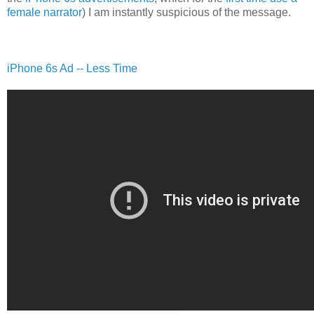
female narrator
) I am instantly suspicious of the message.
iPhone 6s Ad -- Less Time