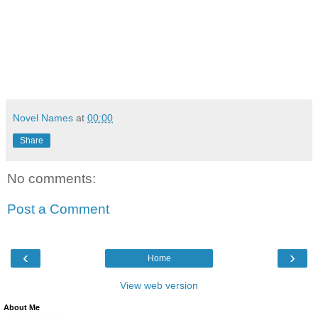
Novel Names
at
00:00
Share
No comments:
Post a Comment
‹
›
Home
View web version
About Me