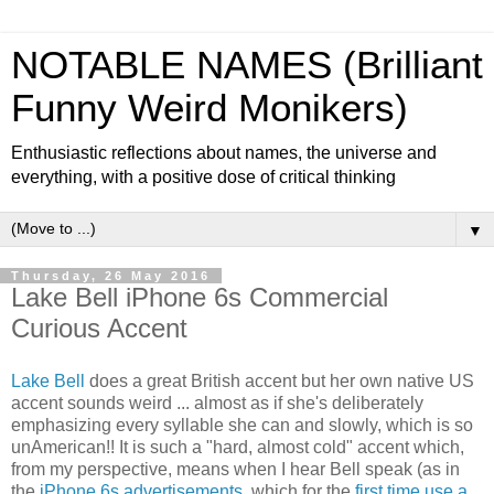
NOTABLE NAMES (Brilliant
Funny Weird Monikers)
Enthusiastic reflections about names, the universe and
everything, with a positive dose of critical thinking
▼
Thursday, 26 May 2016
Lake Bell iPhone 6s Commercial
Curious Accent
Lake Bell
does a great British accent but her own native US
accent sounds weird ... almost as if she's deliberately
emphasizing every syllable she can and slowly, which is so
unAmerican!! It is such a "hard, almost cold" accent which,
from my perspective, means when I hear Bell speak (as in
the
iPhone 6s advertisements
, which for the
first time use a