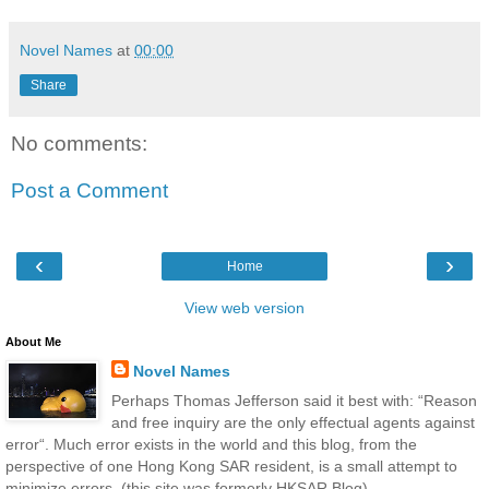
Novel Names
at
00:00
Share
No comments:
Post a Comment
‹
›
Home
View web version
About Me
Novel Names
Perhaps Thomas Jefferson said it best with: “Reason
and free inquiry are the only effectual agents against
error“. Much error exists in the world and this blog, from the
perspective of one Hong Kong SAR resident, is a small attempt to
minimize errors. (this site was formerly HKSAR Blog)