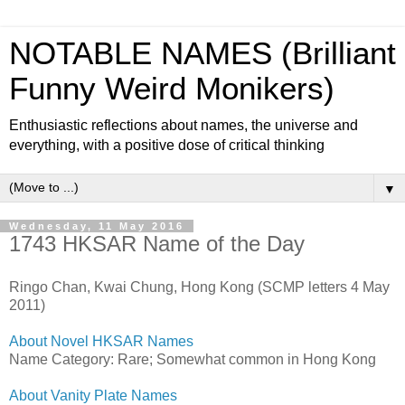
NOTABLE NAMES (Brilliant
Funny Weird Monikers)
Enthusiastic reflections about names, the universe and
everything, with a positive dose of critical thinking
▼
Wednesday, 11 May 2016
1743 HKSAR Name of the Day
Ringo Chan, Kwai Chung, Hong Kong (SCMP letters 4 May
2011)
About Novel HKSAR Names
Name Category: Rare; Somewhat common in Hong Kong
About Vanity Plate Names