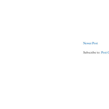
Newer Post
Subscribe to:
Post 