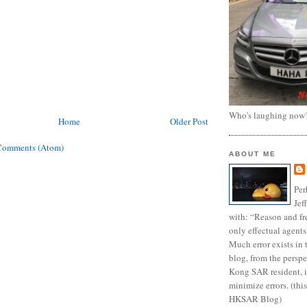
Who's laughing now
Home
Older Post
Comments (Atom)
ABOUT ME
Per
Jef
with: “Reason and fre
only effectual agents
Much error exists in 
blog, from the persp
Kong SAR resident, i
minimize errors. (this
HKSAR Blog)