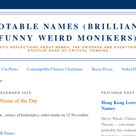
OTABLE NAMES (BRILLIA
FUNNY WEIRD MONIKERS
STIC REFLECTIONS ABOUT NAMES, THE UNIVERSE AND EVERYTHIN
POSITIVE DOSE OF CRITICAL THINKING
 Car Plates
Contemptible Chinese Charlatans
Hocus Pocus
Verbal D
me
DECEMBER 2015
FEATURED POST
Name of the Day
Hong Kong Loves
Names
n,
, notice of bankruptcy order (made on 22 November
Devil. Whale. Chloro
Treacle — you name 
probably has someon
AR Names
Inquisitive, enterpris