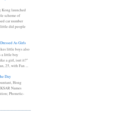
 Kong launched
ible scheme of
sed car number
 little did people
 Dressed As Girls
kes little boys also
 a little boy
ike a girl, isnt it?"
n, 25, with Fan ...
he Day
ountant, Hong
 HKSAR Names
tion; Phonetic-