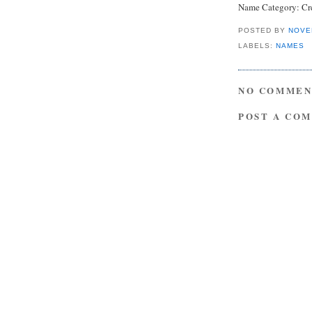
Name Category: Cre
POSTED BY
NOVE
LABELS:
NAMES
NO COMMEN
POST A CO