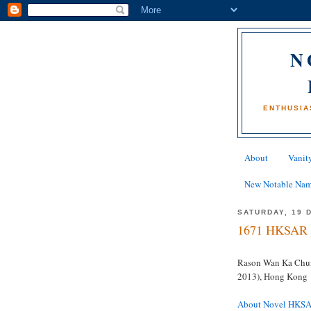
N
ENTHUSIA
About
Vanity
New Notable Na
SATURDAY, 19 
1671 HKSAR 
Rason Wan Ka Chu
2013), Hong Kong
About Novel HKS