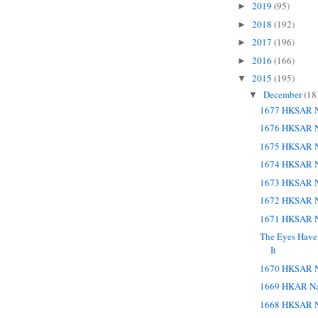
2019
(95)
►
2018
(192)
►
2017
(196)
►
2016
(166)
►
2015
(195)
▼
December
(18
▼
1677 HKSAR N
1676 HKSAR N
1675 HKSAR N
1674 HKSAR N
1673 HKSAR N
1672 HKSAR N
1671 HKSAR N
The Eyes Have 
It
1670 HKSAR N
1669 HKAR Na
1668 HKSAR N