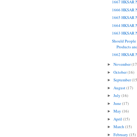
1667 HKSAR N
1666 HKSAR N
1665 HKSAR N
1664 HKSAR N
1663 HKSAR N
Should People
Products and
1662 HKSAR N
November
(17
►
October
(16)
►
September
(15
►
August
(17)
►
July
(16)
►
June
(17)
►
May
(16)
►
April
(15)
►
March
(15)
►
February
(15)
►