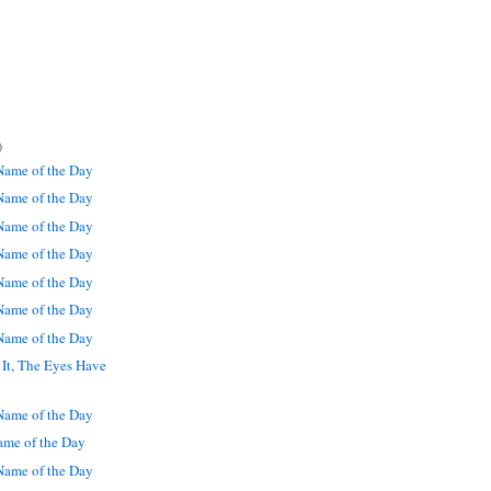
)
ame of the Day
ame of the Day
ame of the Day
ame of the Day
ame of the Day
ame of the Day
ame of the Day
It, The Eyes Have
ame of the Day
me of the Day
ame of the Day