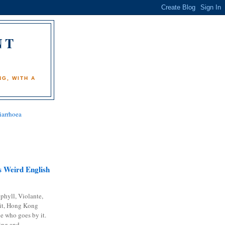
NT
)
G, WITH A
iarrhoea
 Weird English
phyll, Violante,
it, Hong Kong
e who goes by it.
ing and...