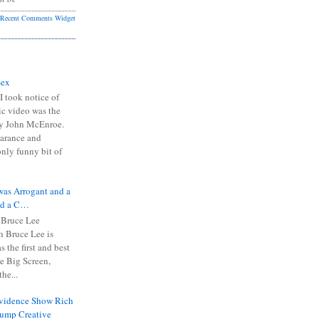
Recent Comments Widget
Sex
I took notice of
ic video was the
y John McEnroe.
arance and
only funny bit of
was Arrogant and a
nd a C…
 Bruce Lee
 Bruce Lee is
s the first and best
the Big Screen,
he...
Evidence Show Rich
rump Creative