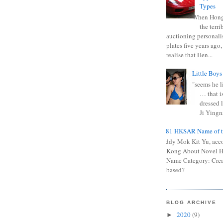
Types
When Hong
the terr
auctioning personali
plates five years ago,
realise that Hen...
Little Boys
"seems he li
… that is
dressed l
Ji Yingna
0681 HKSAR Name of t
Kiddy Mok Kit Yu, acc
Kong About Novel
Name Category: Crea
based?
BLOG ARCHIVE
2020
(9)
►