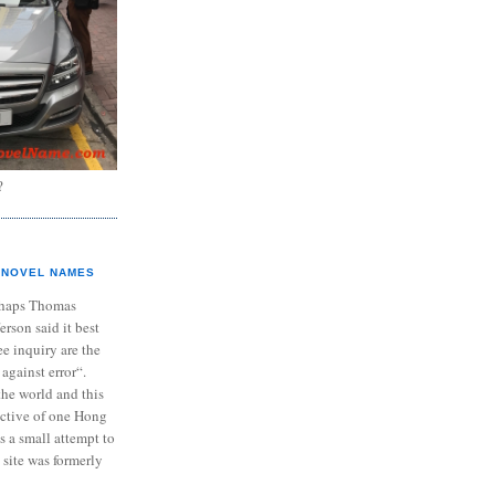
?
NOVEL NAMES
haps Thomas
ferson said it best
e inquiry are the
 against error“.
the world and this
ective of one Hong
s a small attempt to
 site was formerly