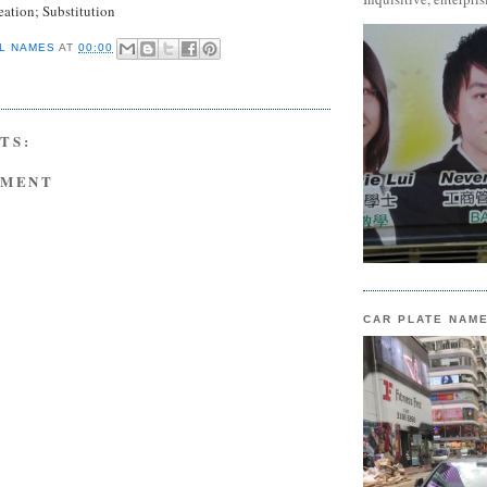
ation; Substitution
L NAMES
AT
00:00
TS:
MMENT
CAR PLATE NAM