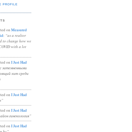
E PROFILE
NTS
ted on
Measured
id
:
“as a realtor
ad to change how we
COVID with a lot
ted on
I Just Had
с затемненными
тоящий хит среди
в
ted on
I Just Had
s”
ted on
I Just Had
район гинекология”
ted on
I Just Had
in bc”