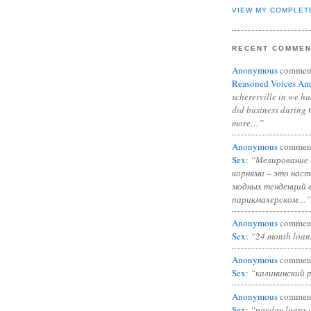
VIEW MY COMPLET
RECENT COMME
Anonymous
commen
Reasoned Voices Am
schererville in we h
did business during 
more…”
Anonymous
commen
Sex
:
“Мелирование 
корнями – это нас
модных тенденций 
парикмахерском…”
Anonymous
commen
Sex
:
“24 month loan
Anonymous
commen
Sex
:
“калининский 
Anonymous
commen
Sex
:
“payday loans 