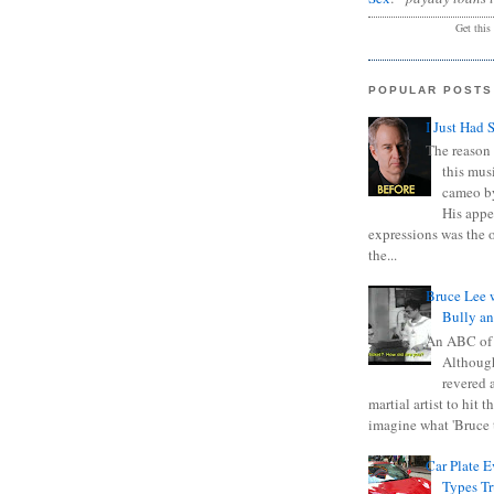
Get this
POPULAR POSTS
I Just Had 
The reason 
this mus
cameo b
His appe
expressions was the 
the...
Bruce Lee 
Bully a
An ABC of
Although
revered a
martial artist to hit 
imagine what 'Bruce t
Car Plate 
Types T