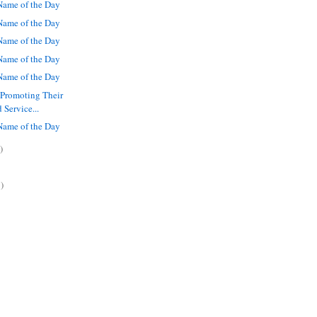
ame of the Day
ame of the Day
ame of the Day
ame of the Day
ame of the Day
 Promoting Their
 Service...
ame of the Day
)
)