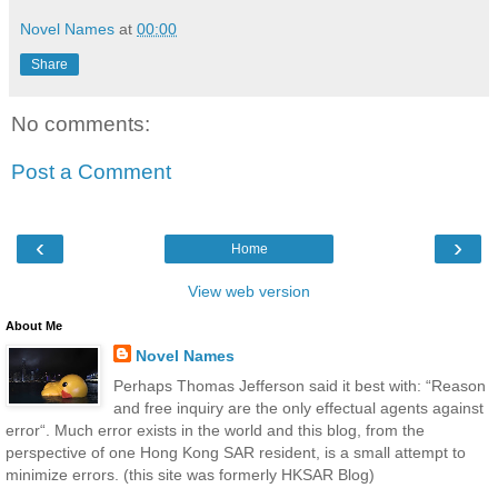
Novel Names
at
00:00
Share
No comments:
Post a Comment
‹
›
Home
View web version
About Me
Novel Names
Perhaps Thomas Jefferson said it best with: “Reason
and free inquiry are the only effectual agents against
error“. Much error exists in the world and this blog, from the
perspective of one Hong Kong SAR resident, is a small attempt to
minimize errors. (this site was formerly HKSAR Blog)