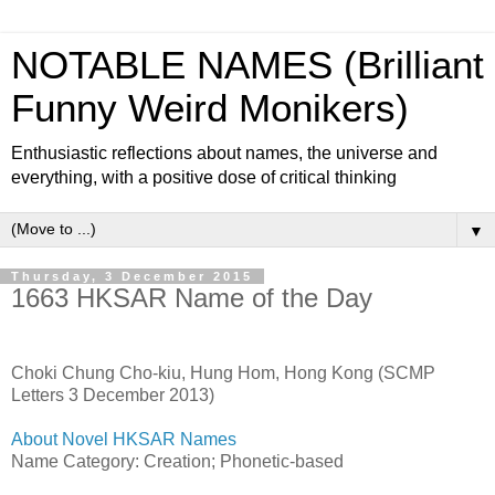
NOTABLE NAMES (Brilliant
Funny Weird Monikers)
Enthusiastic reflections about names, the universe and
everything, with a positive dose of critical thinking
▼
Thursday, 3 December 2015
1663 HKSAR Name of the Day
Choki Chung Cho-kiu, Hung Hom, Hong Kong (SCMP
Letters 3 December 2013)
About Novel HKSAR Names
Name Category: Creation; Phonetic-based