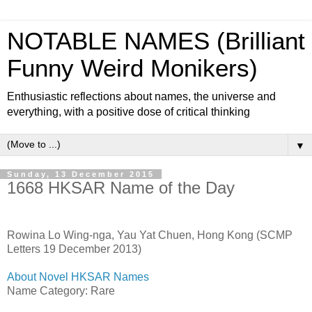
NOTABLE NAMES (Brilliant
Funny Weird Monikers)
Enthusiastic reflections about names, the universe and
everything, with a positive dose of critical thinking
▼
Sunday, 13 December 2015
1668 HKSAR Name of the Day
Rowina Lo Wing-nga, Yau Yat Chuen, Hong Kong (SCMP
Letters 19 December 2013)
About Novel HKSAR Names
Name Category: Rare