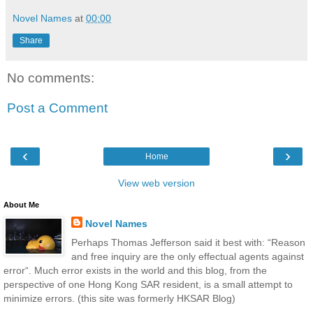
Novel Names
at
00:00
Share
No comments:
Post a Comment
‹
›
Home
View web version
About Me
Novel Names
Perhaps Thomas Jefferson said it best with: “Reason
and free inquiry are the only effectual agents against
error“. Much error exists in the world and this blog, from the
perspective of one Hong Kong SAR resident, is a small attempt to
minimize errors. (this site was formerly HKSAR Blog)