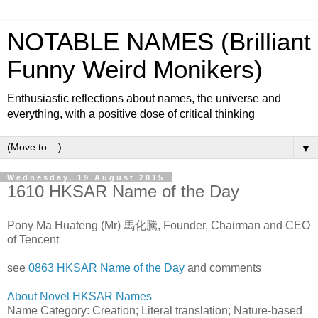
NOTABLE NAMES (Brilliant
Funny Weird Monikers)
Enthusiastic reflections about names, the universe and
everything, with a positive dose of critical thinking
▼
Wednesday, 19 August 2015
1610 HKSAR Name of the Day
Pony Ma Huateng (Mr) 馬化騰, Founder, Chairman and CEO
of Tencent
see
0863 HKSAR Name of the Day
and comments
About Novel HKSAR Names
Name Category: Creation; Literal translation; Nature-based