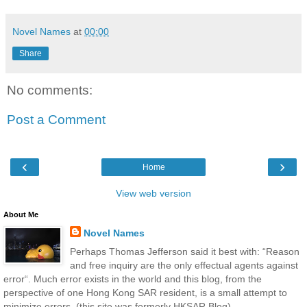
Novel Names
at
00:00
Share
No comments:
Post a Comment
‹
›
Home
View web version
About Me
Novel Names
Perhaps Thomas Jefferson said it best with: “Reason
and free inquiry are the only effectual agents against
error“. Much error exists in the world and this blog, from the
perspective of one Hong Kong SAR resident, is a small attempt to
minimize errors. (this site was formerly HKSAR Blog)