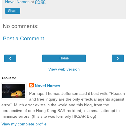
Novel Names
at
00:00
Share
No comments:
Post a Comment
‹
›
Home
View web version
About Me
Novel Names
Perhaps Thomas Jefferson said it best with: “Reason
and free inquiry are the only effectual agents against
error“. Much error exists in the world and this blog, from the
perspective of one Hong Kong SAR resident, is a small attempt to
minimize errors. (this site was formerly HKSAR Blog)
View my complete profile