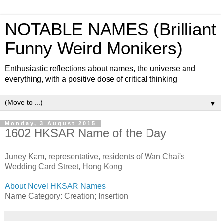
NOTABLE NAMES (Brilliant
Funny Weird Monikers)
Enthusiastic reflections about names, the universe and
everything, with a positive dose of critical thinking
▼
Monday, 3 August 2015
1602 HKSAR Name of the Day
Juney Kam, representative, residents of Wan Chai's
Wedding Card Street, Hong Kong
About Novel HKSAR Names
Name Category: Creation; Insertion