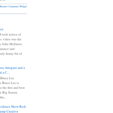
Recent Comments Widget
Sex
I took notice of
ic video was the
y John McEnroe.
arance and
only funny bit of
was Arrogant and a
nd a C…
 Bruce Lee
 Bruce Lee is
s the first and best
the Big Screen,
he...
Evidence Show Rich
rump Creative