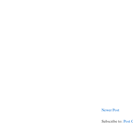
Newer Post
Subscribe to:
Post 