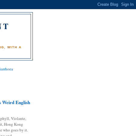
NT
)
G, WITH A
iarrhoea
 Weird English
phyll, Violante,
it, Hong Kong
e who goes by it.
ing and...