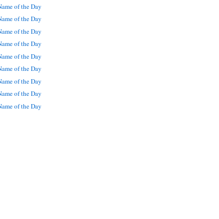
ame of the Day
ame of the Day
ame of the Day
ame of the Day
ame of the Day
ame of the Day
ame of the Day
ame of the Day
ame of the Day