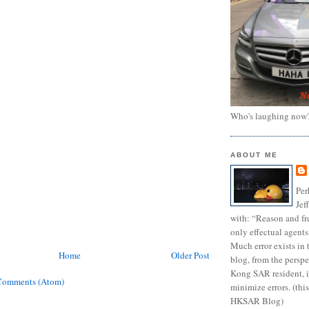
Who's laughing now
ABOUT ME
Per
Jef
with: “Reason and fre
only effectual agents
Much error exists in 
Home
Older Post
blog, from the persp
Kong SAR resident, i
Comments (Atom)
minimize errors. (this
HKSAR Blog)