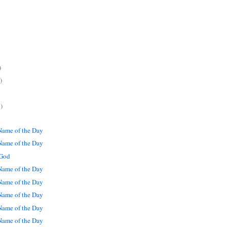
)
)
)
ame of the Day
ame of the Day
 God
ame of the Day
ame of the Day
ame of the Day
ame of the Day
ame of the Day