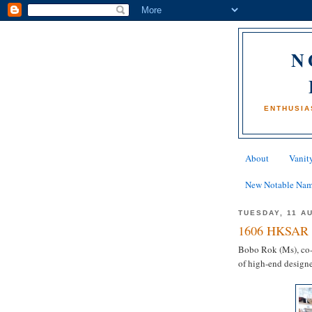
N
ENTHUSIA
About
Vanity
New Notable Na
TUESDAY, 11 A
1606 HKSAR 
Bobo Rok (Ms), co-
of high-end designe