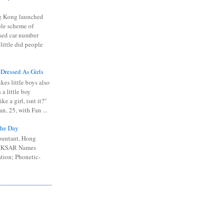
 Kong launched
ible scheme of
sed car number
 little did people
 Dressed As Girls
kes little boys also
 a little boy
ike a girl, isnt it?"
n, 25, with Fan ...
he Day
ountant, Hong
 HKSAR Names
tion; Phonetic-