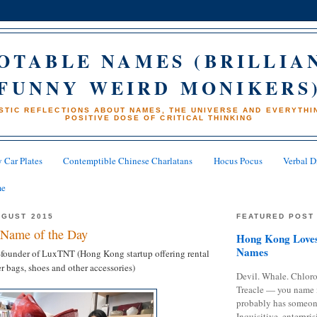
OTABLE NAMES (BRILLIA
FUNNY WEIRD MONIKERS
STIC REFLECTIONS ABOUT NAMES, THE UNIVERSE AND EVERYTHIN
POSITIVE DOSE OF CRITICAL THINKING
 Car Plates
Contemptible Chinese Charlatans
Hocus Pocus
Verbal D
me
UGUST 2015
FEATURED POST
Name of the Day
Hong Kong Loves
Names
founder of LuxTNT (Hong Kong startup offering rental
r bags, shoes and other accessories)
Devil. Whale. Chloro
Treacle — you name 
probably has someon
Inquisitive, enterpris