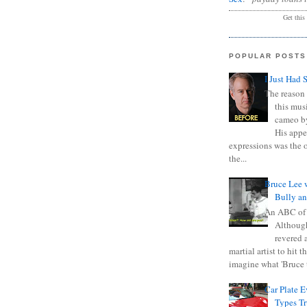
Get this
POPULAR POSTS
I Just Had 
The reason 
this mus
cameo b
His appe
expressions was the 
the...
Bruce Lee 
Bully a
An ABC of
Although
revered a
martial artist to hit 
imagine what 'Bruce t
Car Plate 
Types T