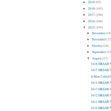
2019
(95)
►
2018
(192)
►
2017
(196)
►
2016
(166)
►
2015
(195)
▼
December
(18
►
November
(17
►
October
(16)
►
September
(15
►
August
(17)
▼
1616 HKSAR N
1615 HKSAR N
A Man Called
1614 HKSAR N
1613 HKSAR N
1612 HKSAR N
1611 HKSAR N
1610 HKSAR N