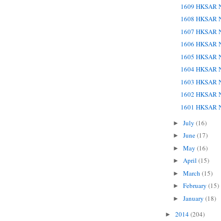
1609 HKSAR N
1608 HKSAR N
1607 HKSAR N
1606 HKSAR N
1605 HKSAR N
1604 HKSAR N
1603 HKSAR N
1602 HKSAR N
1601 HKSAR N
July
(16)
►
June
(17)
►
May
(16)
►
April
(15)
►
March
(15)
►
February
(15)
►
January
(18)
►
2014
(204)
►