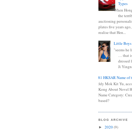
Types
When Hong
the terr
auctioning personali
plates five years ago,
realise that Hen...
Little Boys
"seems he li
… that is
dressed l
Ji Yingna
0681 HKSAR Name of t
Kiddy Mok Kit Yu, acc
Kong About Novel
Name Category: Crea
based?
BLOG ARCHIVE
2020
(9)
►