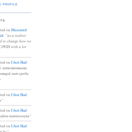
E PROFILE
NTS
ted on
Measured
id
:
“as a realtor
ad to change how we
COVID with a lot
ted on
I Just Had
с затемненными
тоящий хит среди
в
ted on
I Just Had
s”
ted on
I Just Had
район гинекология”
ted on
I Just Had
in bc”