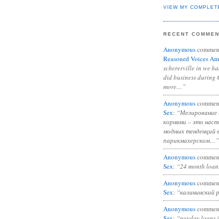
VIEW MY COMPLET
RECENT COMME
Anonymous
commen
Reasoned Voices Am
schererville in we h
did business during 
more…”
Anonymous
commen
Sex
:
“Мелирование 
корнями – это нас
модных тенденций 
парикмахерском…”
Anonymous
commen
Sex
:
“24 month loan
Anonymous
commen
Sex
:
“калининский 
Anonymous
commen
Sex
:
“payday loans 