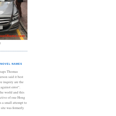
?
NOVEL NAMES
haps Thomas
ferson said it best
e inquiry are the
 against error“.
the world and this
ective of one Hong
s a small attempt to
 site was formerly