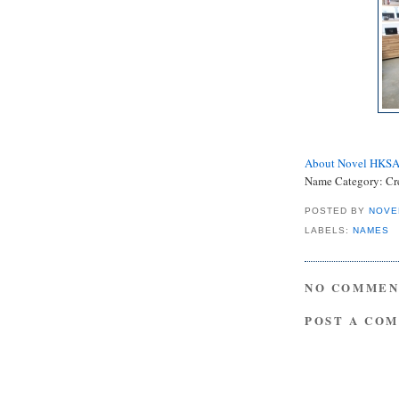
About Novel HKS
Name Category: Cr
POSTED BY
NOVE
LABELS:
NAMES
NO COMMEN
POST A CO