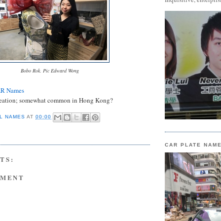
Bobo Rok. Pic Edward Wong
AR Names
eation; somewhat common in Hong Kong?
L NAMES
AT
00:00
CAR PLATE NAM
TS:
MMENT