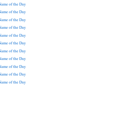
ame of the Day
ame of the Day
ame of the Day
ame of the Day
ame of the Day
ame of the Day
ame of the Day
ame of the Day
ame of the Day
ame of the Day
ame of the Day