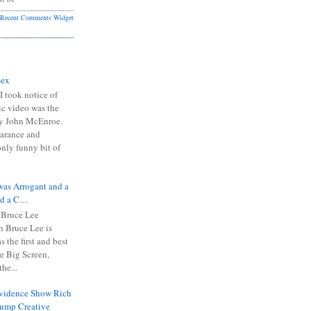
Recent Comments Widget
Sex
I took notice of
ic video was the
y John McEnroe.
arance and
only funny bit of
was Arrogant and a
nd a C…
 Bruce Lee
 Bruce Lee is
s the first and best
the Big Screen,
he...
Evidence Show Rich
rump Creative