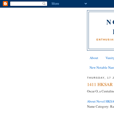
N
ENTHUSIA
About
Vanity
New Notable Na
THURSDAY, 17 
1411 HKSAR 
Oscar O, a Centali
About Novel HKS
Name Category: Ra