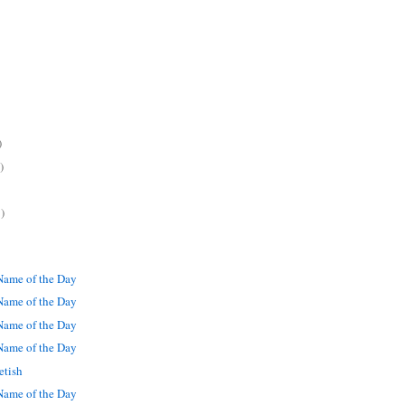
)
)
)
ame of the Day
ame of the Day
ame of the Day
ame of the Day
etish
ame of the Day