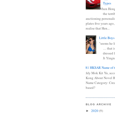
Types
When Hong
the terr
auctioning personali
plates five years ago,
realise that Hen...
Little Boys
"seems he li
… that is
dressed l
Ji Yingna
0681 HKSAR Name of t
Kiddy Mok Kit Yu, acc
Kong About Novel
Name Category: Crea
based?
BLOG ARCHIVE
2020
(9)
►