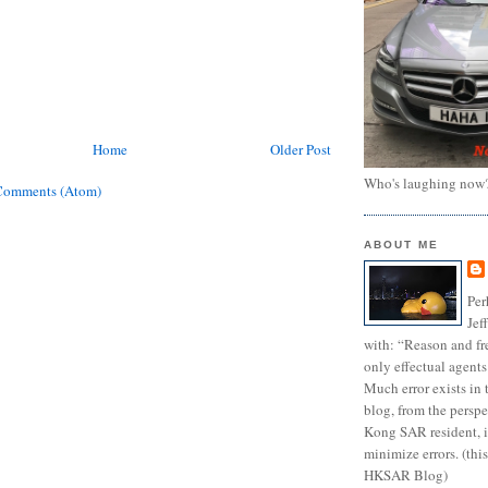
Home
Older Post
Who's laughing now
Comments (Atom)
ABOUT ME
Per
Jef
with: “Reason and fre
only effectual agents
Much error exists in 
blog, from the persp
Kong SAR resident, i
minimize errors. (this
HKSAR Blog)