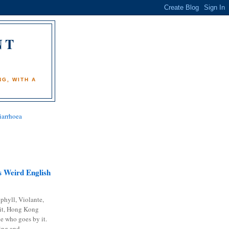
NT
)
G, WITH A
iarrhoea
 Weird English
phyll, Violante,
it, Hong Kong
e who goes by it.
ing and...