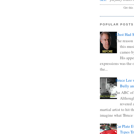
Get this
POPULAR POSTS
I Just Had 
The reason 
this mus
cameo b
His appe
expressions was the 
the...
Bruce Lee 
Bully a
An ABC of
Although
revered a
martial artist to hit 
imagine what 'Bruce t
Car Plate 
Types T