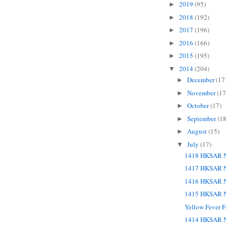
2019
(95)
►
2018
(192)
►
2017
(196)
►
2016
(166)
►
2015
(195)
►
2014
(204)
▼
December
(17
►
November
(17
►
October
(17)
►
September
(18
►
August
(15)
►
July
(17)
▼
1418 HKSAR N
1417 HKSAR N
1416 HKSAR N
1415 HKSAR N
Yellow Fever F
1414 HKSAR N