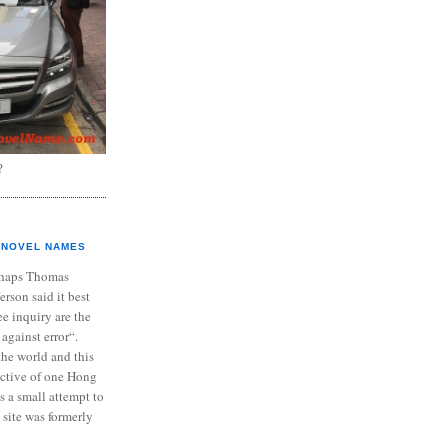
?
NOVEL NAMES
haps Thomas
ferson said it best
e inquiry are the
 against error“.
the world and this
ective of one Hong
s a small attempt to
 site was formerly