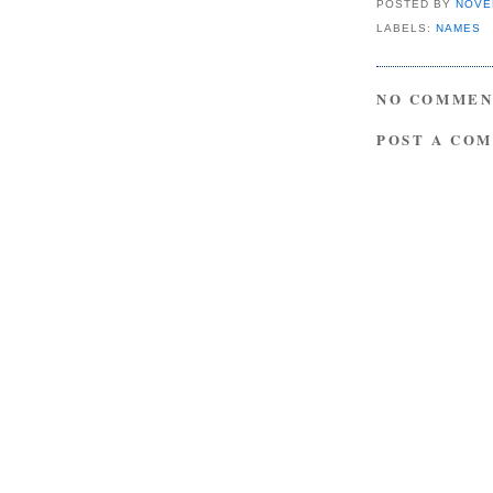
POSTED BY
NOVE
LABELS:
NAMES
NO COMMEN
POST A CO