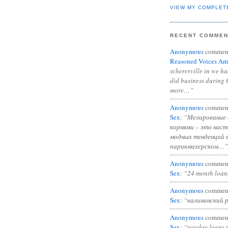
VIEW MY COMPLET
RECENT COMME
Anonymous
commen
Reasoned Voices Am
schererville in we h
did business during 
more…”
Anonymous
commen
Sex
:
“Мелирование 
корнями – это нас
модных тенденций 
парикмахерском…”
Anonymous
commen
Sex
:
“24 month loan
Anonymous
commen
Sex
:
“калининский 
Anonymous
commen
Sex
:
“payday loans 