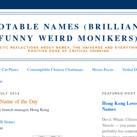
OTABLE NAMES (BRILLIA
FUNNY WEIRD MONIKERS
STIC REFLECTIONS ABOUT NAMES, THE UNIVERSE AND EVERYTHIN
POSITIVE DOSE OF CRITICAL THINKING
 Car Plates
Contemptible Chinese Charlatans
Hocus Pocus
Verbal D
me
JULY 2014
FEATURED POST
Name of the Day
Hong Kong Loves
Names
ne branch manager, Hong Kong
Devil. Whale. Chloro
AR Names
Treacle — you name 
re
probably has someon
Inquisitive, enterpris