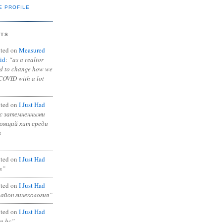
E PROFILE
NTS
ted on
Measured
id
:
“as a realtor
ad to change how we
COVID with a lot
ted on
I Just Had
с затемненными
тоящий хит среди
в
ted on
I Just Had
s”
ted on
I Just Had
район гинекология”
ted on
I Just Had
in bc”