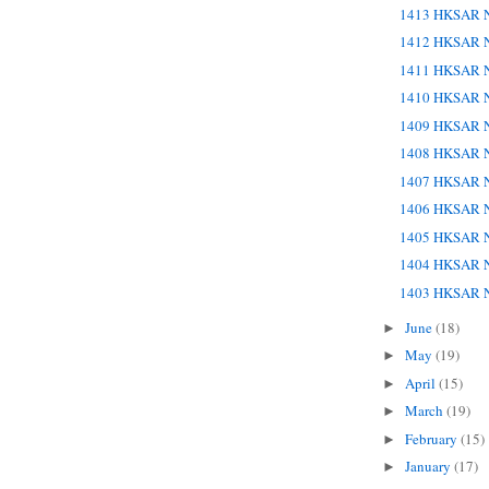
1413 HKSAR N
1412 HKSAR N
1411 HKSAR N
1410 HKSAR N
1409 HKSAR N
1408 HKSAR N
1407 HKSAR N
1406 HKSAR N
1405 HKSAR N
1404 HKSAR N
1403 HKSAR N
June
(18)
►
May
(19)
►
April
(15)
►
March
(19)
►
February
(15)
►
January
(17)
►