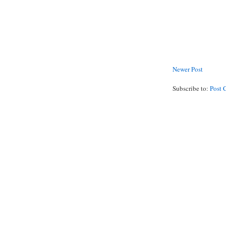
Newer Post
Subscribe to:
Post 