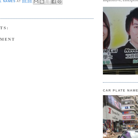
L NAMES
AT
00:00
TS:
MMENT
CAR PLATE NAM