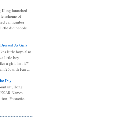
 Kong launched
ible scheme of
sed car number
 little did people
 Dressed As Girls
kes little boys also
 a little boy
ike a girl, isnt it?"
n, 25, with Fan ...
he Day
ountant, Hong
 HKSAR Names
tion; Phonetic-