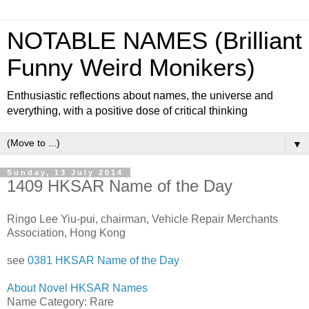
NOTABLE NAMES (Brilliant
Funny Weird Monikers)
Enthusiastic reflections about names, the universe and
everything, with a positive dose of critical thinking
▼
Sunday, 13 July 2014
1409 HKSAR Name of the Day
Ringo Lee Yiu-pui, chairman, Vehicle Repair Merchants
Association, Hong Kong
see
0381 HKSAR Name of the Day
About Novel HKSAR Names
Name Category: Rare