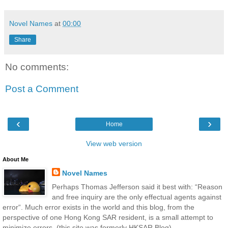
Novel Names
at
00:00
Share
No comments:
Post a Comment
‹
›
Home
View web version
About Me
Novel Names
Perhaps Thomas Jefferson said it best with: “Reason
and free inquiry are the only effectual agents against
error“. Much error exists in the world and this blog, from the
perspective of one Hong Kong SAR resident, is a small attempt to
minimize errors. (this site was formerly HKSAR Blog)