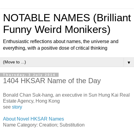
NOTABLE NAMES (Brilliant
Funny Weird Monikers)
Enthusiastic reflections about names, the universe and
everything, with a positive dose of critical thinking
▼
Thursday, 3 July 2014
1404 HKSAR Name of the Day
Bonald Chan Suk-hang, an executive in Sun Hung Kai Real
Estate Agency, Hong Kong
see
story
About Novel HKSAR Names
Name Category: Creation; Substitution