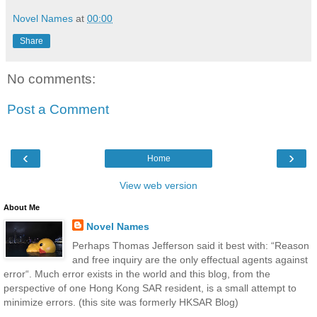
Novel Names
at
00:00
Share
No comments:
Post a Comment
‹
›
Home
View web version
About Me
Novel Names
Perhaps Thomas Jefferson said it best with: “Reason
and free inquiry are the only effectual agents against
error“. Much error exists in the world and this blog, from the
perspective of one Hong Kong SAR resident, is a small attempt to
minimize errors. (this site was formerly HKSAR Blog)