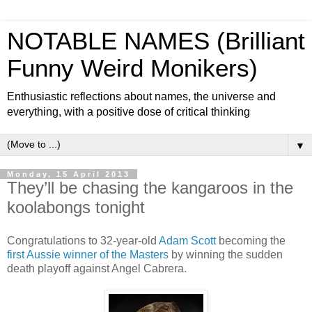
NOTABLE NAMES (Brilliant
Funny Weird Monikers)
Enthusiastic reflections about names, the universe and
everything, with a positive dose of critical thinking
▼
Monday, 15 April 2013
They’ll be chasing the kangaroos in the
koolabongs tonight
Congratulations to 32-year-old
Adam Scott
becoming the
first Aussie winner of the Masters
by winning the sudden
death playoff against Angel Cabrera.