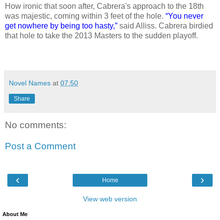
How ironic that soon after, Cabrera's approach to the 18th
was majestic, coming within 3 feet of the hole.
“You never
get nowhere by being too hasty,”
said Alliss. Cabrera birdied
that hole to take the 2013 Masters to the sudden playoff.
Novel Names
at
07:50
Share
No comments:
Post a Comment
‹
›
Home
View web version
About Me