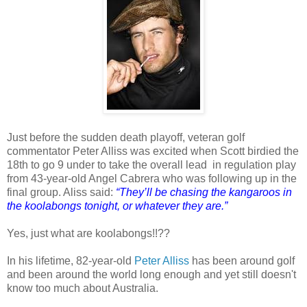
Just before the sudden death playoff, veteran golf
commentator Peter Alliss was excited when Scott birdied the
18th to go 9 under to take the overall lead in regulation play
from 43-year-old Angel Cabrera who was following up in the
final group. Aliss said:
“They’ll be chasing the kangaroos in
the koolabongs tonight, or whatever they are.”
Yes, just what are koolabongs!!??
In his lifetime, 82-year-old
Peter Alliss
has been around golf
and been around the world long enough and yet still doesn't
know too much about Australia.