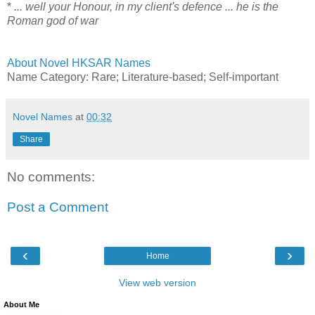
*
... well your Honour, in my client's defence ... he is the
Roman god of war
About Novel HKSAR Names
Name Category: Rare; Literature-based; Self-important
Novel Names
at
00:32
Share
No comments:
Post a Comment
‹
›
Home
View web version
About Me