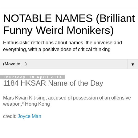
NOTABLE NAMES (Brilliant
Funny Weird Monikers)
Enthusiastic reflections about names, the universe and
everything, with a positive dose of critical thinking
▼
Thursday, 18 April 2013
1184 HKSAR Name of the Day
Mars Kwan Kit-sing, accused of possession of an offensive
weapon,* Hong Kong
credit:
Joyce Man