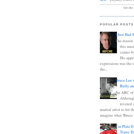
Get this
POPULAR POSTS
I Just Had 
The reason 
this mus
cameo b
His appe
expressions was the 
the...
Bruce Lee 
Bully a
An ABC of
Although
revered a
martial artist to hit 
imagine what 'Bruce t
Car Plate 
Types T