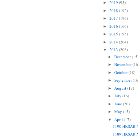
2019
(95)
►
2018
(192)
►
2017
(196)
►
2016
(166)
►
2015
(195)
►
2014
(204)
►
2013
(208)
▼
December
(15
►
November
(16
►
October
(18)
►
September
(16
►
August
(17)
►
July
(16)
►
June
(20)
►
May
(15)
►
April
(17)
▼
1190 HKSAR N
1189 HKSAR N