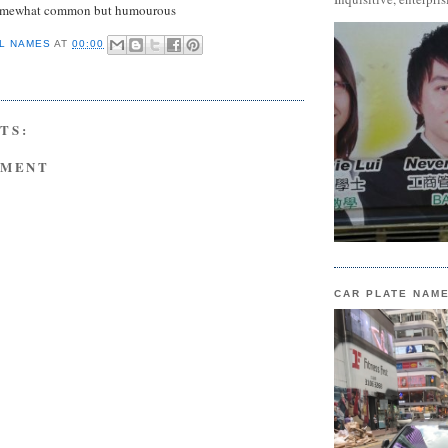
omewhat common but humourous
L NAMES
AT
00:00
TS:
MMENT
CAR PLATE NAM