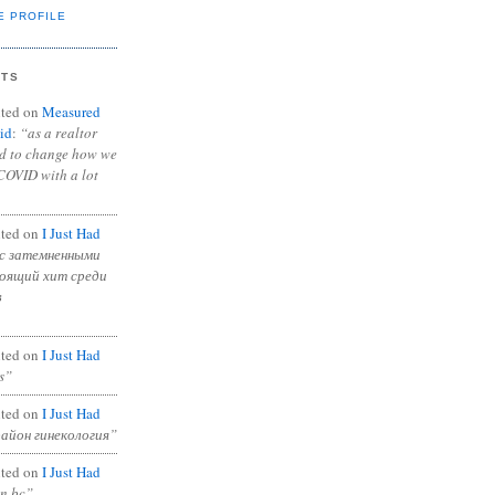
E PROFILE
NTS
ted on
Measured
id
:
“as a realtor
ad to change how we
COVID with a lot
ted on
I Just Had
с затемненными
тоящий хит среди
в
ted on
I Just Had
s”
ted on
I Just Had
район гинекология”
ted on
I Just Had
in bc”