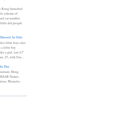
 Kong launched
ible scheme of
sed car number
 little did people
 Dressed As Girls
kes little boys also
 a little boy
ike a girl, isnt it?"
n, 25, with Fan ...
he Day
ountant, Hong
 HKSAR Names
tion; Phonetic-