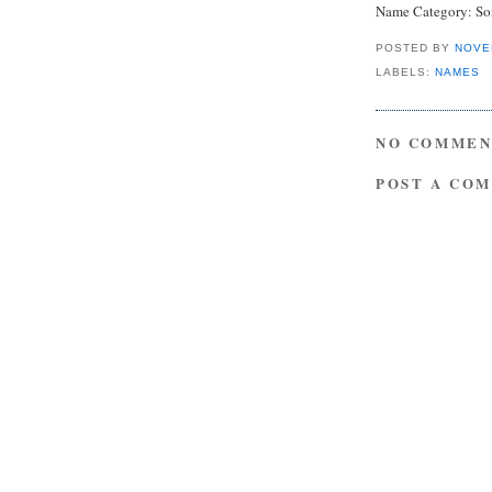
Name Category: S
POSTED BY
NOVE
LABELS:
NAMES
NO COMMEN
POST A CO