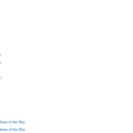
)
)
)
ame of the Day
ame of the Day