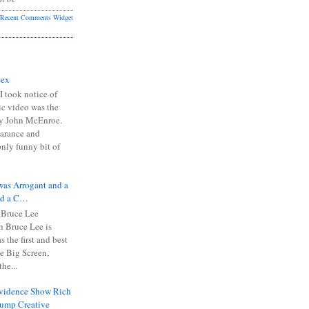
Recent Comments Widget
Sex
I took notice of
ic video was the
y John McEnroe.
arance and
only funny bit of
was Arrogant and a
nd a C…
 Bruce Lee
 Bruce Lee is
s the first and best
the Big Screen,
he...
Evidence Show Rich
rump Creative