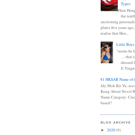
Types
When Hong
the terr
auctioning personali
plates five years ago,
realise that Hen...
Little Boys
"seems he li
… that is
dressed l
Ji Yingna
0681 HKSAR Name of t
Kiddy Mok Kit Yu, acc
Kong About Novel
Name Category: Crea
based?
BLOG ARCHIVE
2020
(9)
►