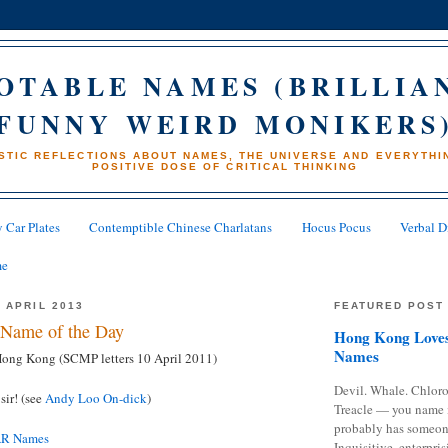
OTABLE NAMES (BRILLIA
FUNNY WEIRD MONIKERS
STIC REFLECTIONS ABOUT NAMES, THE UNIVERSE AND EVERYTHIN
POSITIVE DOSE OF CRITICAL THINKING
 Car Plates
Contemptible Chinese Charlatans
Hocus Pocus
Verbal D
me
 APRIL 2013
FEATURED POST
Name of the Day
Hong Kong Loves
Names
 Hong Kong (SCMP letters 10 April 2011)
Devil. Whale. Chloro
sir! (see
Andy Loo On-dick
)
Treacle — you name 
probably has someon
AR Names
Inquisitive, enterpris