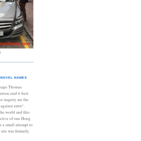
?
NOVEL NAMES
haps Thomas
ferson said it best
e inquiry are the
 against error“.
the world and this
ective of one Hong
s a small attempt to
 site was formerly