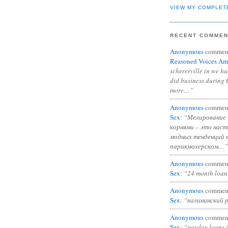
VIEW MY COMPLET
RECENT COMME
Anonymous
commen
Reasoned Voices Am
schererville in we h
did business during 
more…”
Anonymous
commen
Sex
:
“Мелирование 
корнями – это нас
модных тенденций 
парикмахерском…”
Anonymous
commen
Sex
:
“24 month loan
Anonymous
commen
Sex
:
“калининский 
Anonymous
commen
Sex
:
“payday loans 