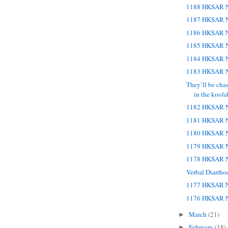
1188 HKSAR N
1187 HKSAR N
1186 HKSAR N
1185 HKSAR N
1184 HKSAR N
1183 HKSAR N
They’ll be cha
in the koola
1182 HKSAR N
1181 HKSAR N
1180 HKSAR N
1179 HKSAR N
1178 HKSAR N
Verbal Diarrho
1177 HKSAR N
1176 HKSAR N
March
(21)
►
February
(18)
►