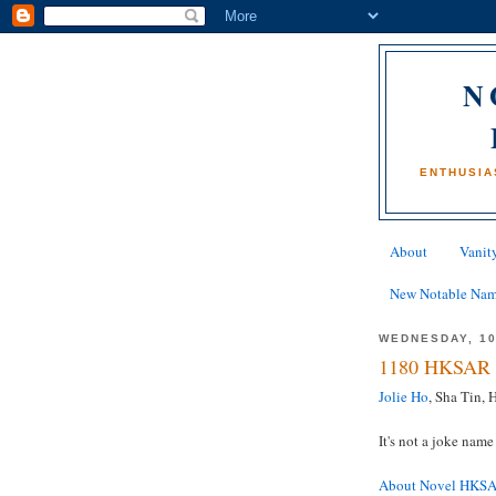
N
ENTHUSIA
About
Vanity
New Notable Na
WEDNESDAY, 10
1180 HKSAR 
Jolie Ho
, Sha Tin,
It's not a joke name 
About Novel HKS