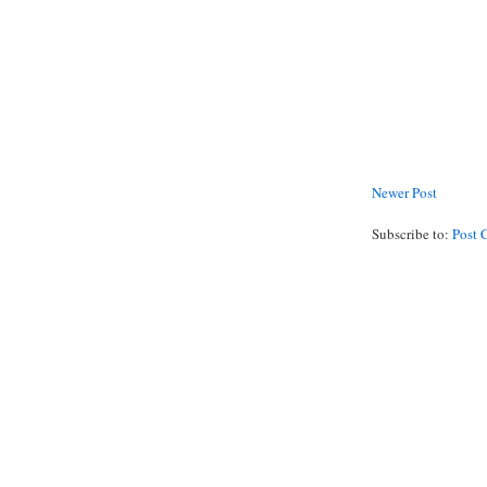
Newer Post
Subscribe to:
Post 