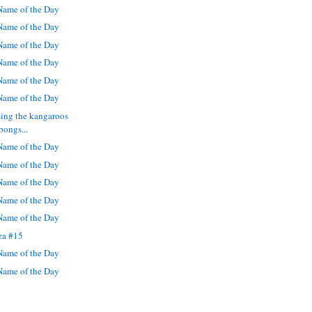
ame of the Day
ame of the Day
ame of the Day
ame of the Day
ame of the Day
ame of the Day
sing the kangaroos
bongs...
ame of the Day
ame of the Day
ame of the Day
ame of the Day
ame of the Day
ea #15
ame of the Day
ame of the Day