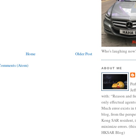
Who's laughing now
Home
Older Post
Comments (Atom)
ABOUT ME
Per
Jef
with: “Reason and fre
only effectual agents
Much error exists in 
blog, from the persp
Kong SAR resident, i
minimize errors. (this
HKSAR Blog)