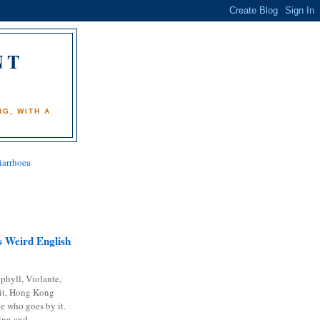
NT
)
G, WITH A
iarrhoea
 Weird English
phyll, Violante,
it, Hong Kong
e who goes by it.
ing and...