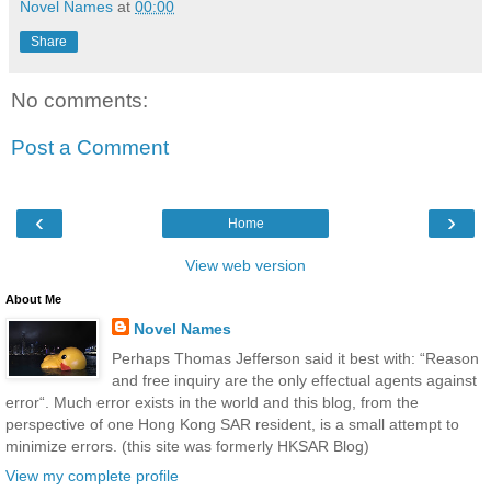
Novel Names
at
00:00
Share
No comments:
Post a Comment
‹
›
Home
View web version
About Me
Novel Names
Perhaps Thomas Jefferson said it best with: “Reason
and free inquiry are the only effectual agents against
error“. Much error exists in the world and this blog, from the
perspective of one Hong Kong SAR resident, is a small attempt to
minimize errors. (this site was formerly HKSAR Blog)
View my complete profile