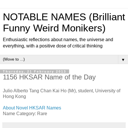
NOTABLE NAMES (Brilliant
Funny Weird Monikers)
Enthusiastic reflections about names, the universe and
everything, with a positive dose of critical thinking
▼
Thursday, 21 February 2013
1156 HKSAR Name of the Day
Julio Alberto Tang Chan Kai Ho (Mr), student, University of
Hong Kong
About Novel HKSAR Names
Name Category: Rare