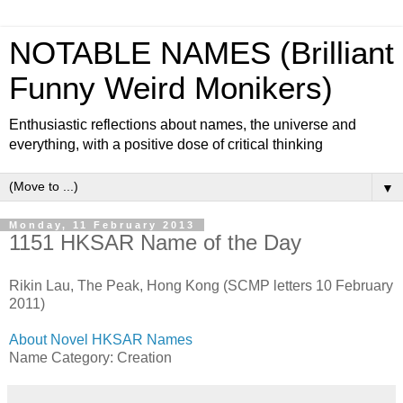
NOTABLE NAMES (Brilliant
Funny Weird Monikers)
Enthusiastic reflections about names, the universe and
everything, with a positive dose of critical thinking
▼
Monday, 11 February 2013
1151 HKSAR Name of the Day
Rikin Lau, The Peak, Hong Kong (SCMP letters 10 February
2011)
About Novel HKSAR Names
Name Category: Creation