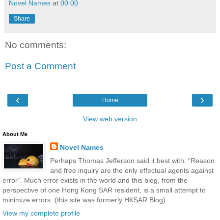
Novel Names
at
00:00
Share
No comments:
Post a Comment
‹
›
Home
View web version
About Me
Novel Names
Perhaps Thomas Jefferson said it best with: “Reason
and free inquiry are the only effectual agents against
error“. Much error exists in the world and this blog, from the
perspective of one Hong Kong SAR resident, is a small attempt to
minimize errors. (this site was formerly HKSAR Blog)
View my complete profile