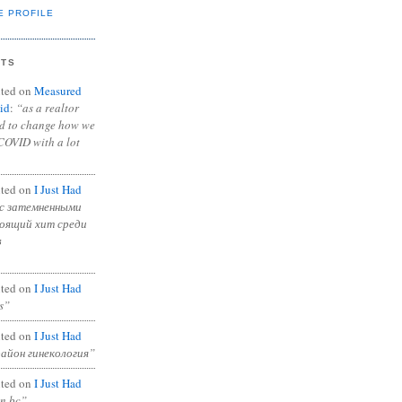
E PROFILE
NTS
ted on
Measured
id
:
“as a realtor
ad to change how we
COVID with a lot
ted on
I Just Had
с затемненными
тоящий хит среди
в
ted on
I Just Had
s”
ted on
I Just Had
район гинекология”
ted on
I Just Had
in bc”