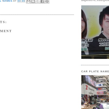
L NAMES
AT
00:00
TS:
MMENT
CAR PLATE NAM