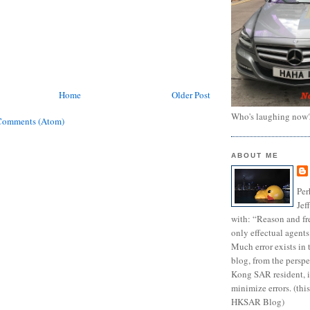
Home
Older Post
Who's laughing now
Comments (Atom)
ABOUT ME
Per
Jef
with: “Reason and fre
only effectual agents
Much error exists in 
blog, from the persp
Kong SAR resident, i
minimize errors. (this
HKSAR Blog)