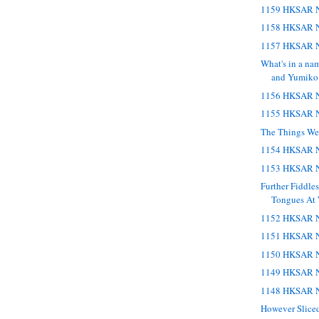
1159 HKSAR N
1158 HKSAR N
1157 HKSAR N
What's in a na
and Yumiko
1156 HKSAR N
1155 HKSAR N
The Things We
1154 HKSAR N
1153 HKSAR N
Further Fiddle
Tongues At
1152 HKSAR N
1151 HKSAR N
1150 HKSAR N
1149 HKSAR N
1148 HKSAR N
However Sliced