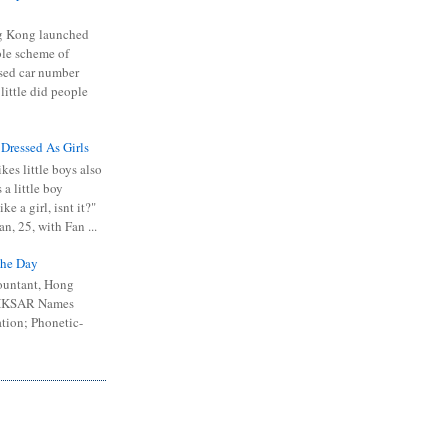
 Kong launched
ible scheme of
sed car number
 little did people
 Dressed As Girls
kes little boys also
 a little boy
ike a girl, isnt it?"
n, 25, with Fan ...
he Day
ountant, Hong
 HKSAR Names
tion; Phonetic-