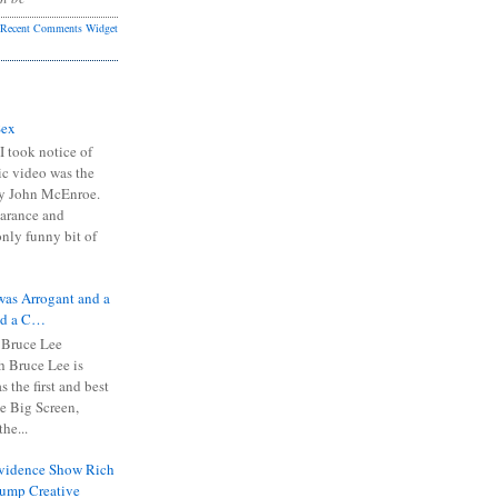
Recent Comments Widget
Sex
I took notice of
ic video was the
y John McEnroe.
arance and
only funny bit of
was Arrogant and a
nd a C…
 Bruce Lee
 Bruce Lee is
s the first and best
the Big Screen,
he...
Evidence Show Rich
rump Creative