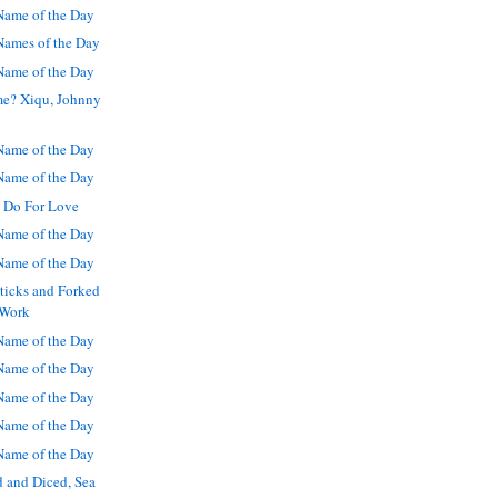
ame of the Day
ames of the Day
ame of the Day
me? Xiqu, Johnny
ame of the Day
ame of the Day
 Do For Love
ame of the Day
ame of the Day
sticks and Forked
 Work
ame of the Day
ame of the Day
ame of the Day
ame of the Day
ame of the Day
 and Diced, Sea