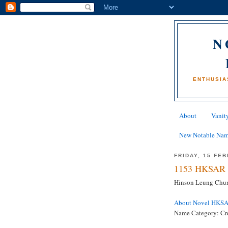
N
ENTHUSIA
About
Vanity
New Notable Na
FRIDAY, 15 FE
1153 HKSAR 
Hinson Leung Chun
About Novel HKS
Name Category: Cre