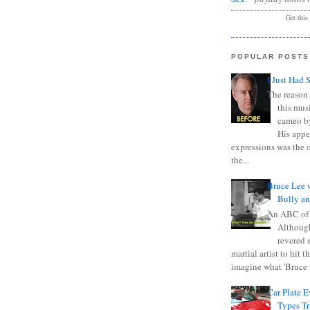
Get this
POPULAR POSTS
I Just Had 
The reason 
this mus
cameo b
His appe
expressions was the 
the...
Bruce Lee 
Bully a
An ABC of
Although
revered a
martial artist to hit 
imagine what 'Bruce t
Car Plate 
Types T