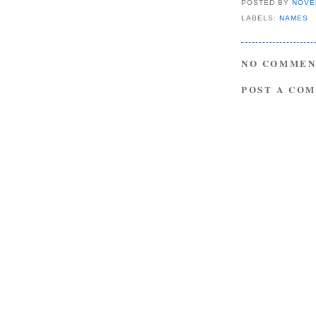
POSTED BY
NOVE
LABELS:
NAMES
NO COMMEN
POST A CO