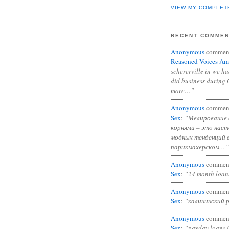
VIEW MY COMPLET
RECENT COMME
Anonymous
commen
Reasoned Voices Am
schererville in we h
did business during 
more…”
Anonymous
commen
Sex
:
“Мелирование 
корнями – это нас
модных тенденций 
парикмахерском…”
Anonymous
commen
Sex
:
“24 month loan
Anonymous
commen
Sex
:
“калининский 
Anonymous
commen
Sex
:
“payday loans 