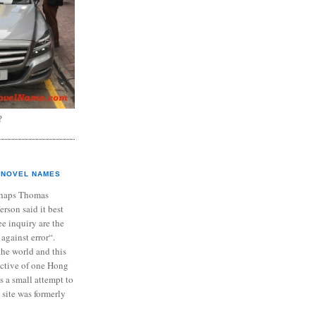
?
NOVEL NAMES
haps Thomas
ferson said it best
e inquiry are the
 against error“.
the world and this
ective of one Hong
s a small attempt to
 site was formerly