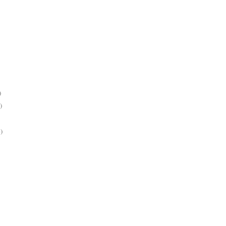
)
)
)