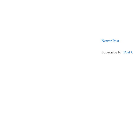
Newer Post
Subscribe to:
Post 