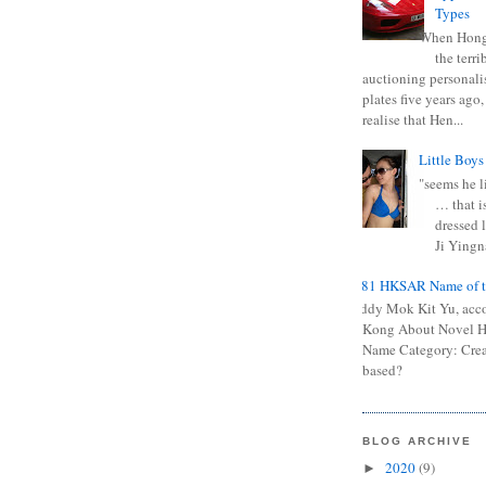
Types
When Hong
the terr
auctioning personali
plates five years ago,
realise that Hen...
Little Boys
"seems he li
… that is
dressed l
Ji Yingna
0681 HKSAR Name of t
Kiddy Mok Kit Yu, acc
Kong About Novel
Name Category: Crea
based?
BLOG ARCHIVE
2020
(9)
►