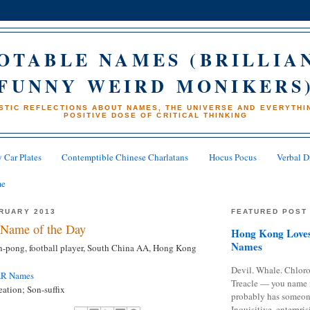
OTABLE NAMES (BRILLIA
FUNNY WEIRD MONIKERS
STIC REFLECTIONS ABOUT NAMES, THE UNIVERSE AND EVERYTHIN
POSITIVE DOSE OF CRITICAL THINKING
 Car Plates
Contemptible Chinese Charlatans
Hocus Pocus
Verbal D
me
BRUARY 2013
FEATURED POST
Name of the Day
Hong Kong Loves
Names
-pong, football player, South China AA, Hong Kong
Devil. Whale. Chloro
AR Names
Treacle — you name 
ation; Son-suffix
probably has someon
Inquisitive, enterpris