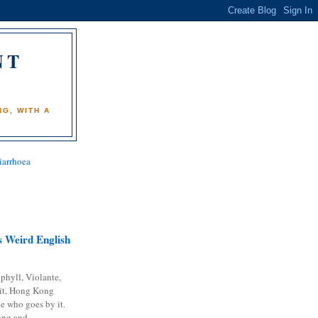
NT
)
G, WITH A
iarrhoea
 Weird English
phyll, Violante,
it, Hong Kong
e who goes by it.
ing and...