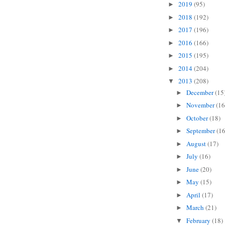
2019
(95)
►
2018
(192)
►
2017
(196)
►
2016
(166)
►
2015
(195)
►
2014
(204)
►
2013
(208)
▼
December
(15
►
November
(16
►
October
(18)
►
September
(16
►
August
(17)
►
July
(16)
►
June
(20)
►
May
(15)
►
April
(17)
►
March
(21)
►
February
(18)
▼