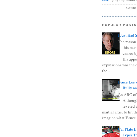
Get this
POPULAR POSTS
I Just Had 
The reason 
this mus
cameo b
His appe
expressions was the 
the...
Bruce Lee 
Bully a
An ABC of
Although
revered a
martial artist to hit 
imagine what 'Bruce t
Car Plate 
Types T