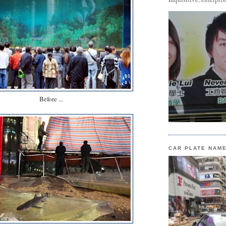
Before ...
CAR PLATE NAM