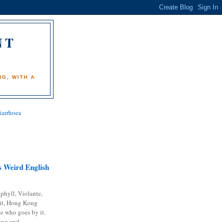
NT
)
G, WITH A
iarrhoea
 Weird English
phyll, Violante,
it, Hong Kong
e who goes by it.
ing and...