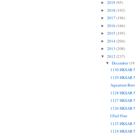
2019
(95)
►
2018
(192)
►
2017
(196)
►
2016
(166)
►
2015
(195)
►
2014
(204)
►
2013
(208)
►
2012
(237)
▼
December
(19
▼
1130 HKSAR N
1129 HKSAR N
Aquarium Burst
1128 HKSAR N
1127 HKSAR N
1126 HKSAR N
I Feel Fine
1125 HKSAR N
1124 HKSAR N