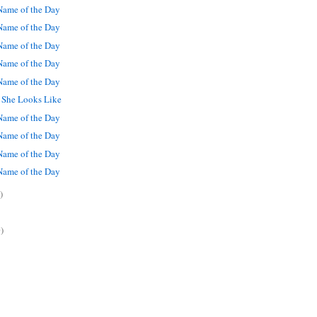
ame of the Day
ame of the Day
ame of the Day
ame of the Day
ame of the Day
t She Looks Like
ame of the Day
ame of the Day
ame of the Day
ame of the Day
)
)