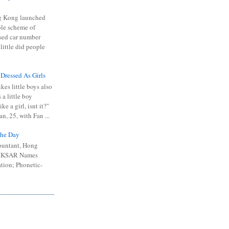
 Kong launched
ible scheme of
sed car number
 little did people
 Dressed As Girls
kes little boys also
 a little boy
ike a girl, isnt it?"
n, 25, with Fan ...
he Day
ountant, Hong
 HKSAR Names
tion; Phonetic-