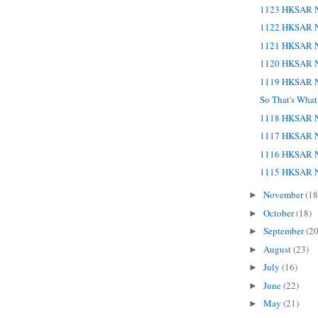
1123 HKSAR N
1122 HKSAR N
1121 HKSAR N
1120 HKSAR N
1119 HKSAR N
So That's Wha
1118 HKSAR N
1117 HKSAR N
1116 HKSAR N
1115 HKSAR N
November
(18
►
October
(18)
►
September
(20
►
August
(23)
►
July
(16)
►
June
(22)
►
May
(21)
►