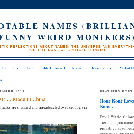
OTABLE NAMES (BRILLIA
FUNNY WEIRD MONIKERS
STIC REFLECTIONS ABOUT NAMES, THE UNIVERSE AND EVERYTHIN
POSITIVE DOSE OF CRITICAL THINKING
 Car Plates
Contemptible Chinese Charlatans
Hocus Pocus
Verbal D
me
CEMBER 2012
FEATURED POST
ts ... Made In China
Hong Kong Loves
Names
 sharks are smashed and spreadeagled over shoppers in
Devil. Whale. Chloro
Treacle — you name 
probably has someon
Inquisitive, enterpris