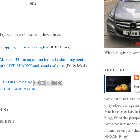
... After
!
ing' scene can be seen at these links:
 shopping centre in Shanghai
(BBC News)
Who's laughing now
Moment 33-ton aquarium bursts in shopping centre,
with LIVE SHARKS and shards of glass
(Daily Mail)
ABOUT ME
L NAMES
AT
01:00
Per
SCIENCE AND NATURE
Jef
with: “Reason and fre
only effectual agents
TS:
Much error exists in 
blog, from the persp
MMENT
Kong SAR resident, i
minimize errors. (this
HKSAR Blog)