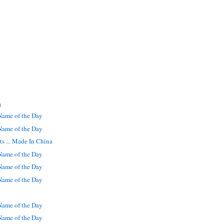
)
ame of the Day
ame of the Day
s ... Made In China
ame of the Day
ame of the Day
ame of the Day
ame of the Day
ame of the Day