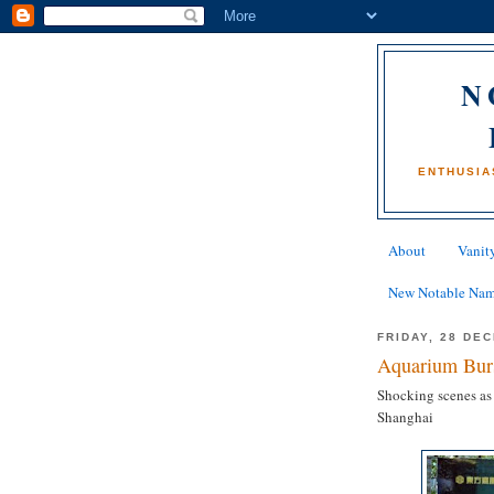
N
ENTHUSIA
About
Vanity
New Notable Na
FRIDAY, 28 DE
Aquarium Burs
Shocking scenes as
Shanghai