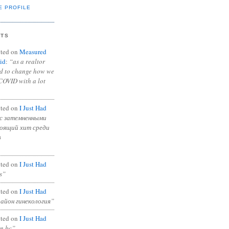
E PROFILE
NTS
ted on
Measured
id
:
“as a realtor
ad to change how we
COVID with a lot
ted on
I Just Had
с затемненными
тоящий хит среди
в
ted on
I Just Had
s”
ted on
I Just Had
район гинекология”
ted on
I Just Had
in bc”