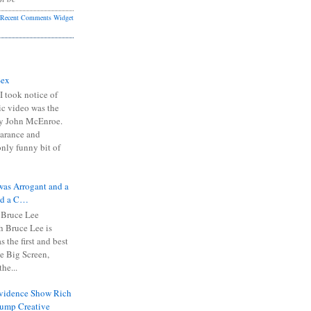
Recent Comments Widget
Sex
I took notice of
ic video was the
y John McEnroe.
arance and
only funny bit of
was Arrogant and a
nd a C…
 Bruce Lee
 Bruce Lee is
s the first and best
the Big Screen,
he...
Evidence Show Rich
rump Creative