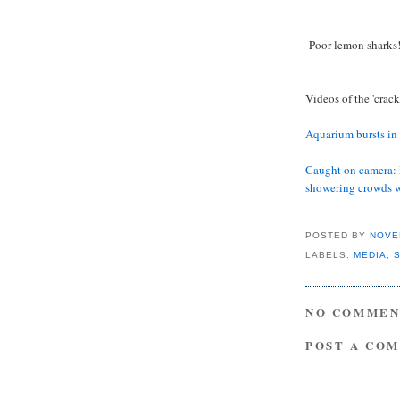
Poor lemon sharks
Videos of the 'crack
Aquarium bursts in
Caught on camera: 
showering crowds 
POSTED BY
NOVE
LABELS:
MEDIA
,
NO COMMEN
POST A CO