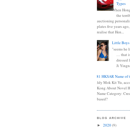
Types
When Hong
the terr
auctioning personali
plates five years ago,
realise that Hen...
Little Boys
"seems he li
… that is
dressed l
Ji Yingna
0681 HKSAR Name of t
Kiddy Mok Kit Yu, acc
Kong About Novel
Name Category: Crea
based?
BLOG ARCHIVE
2020
(9)
►