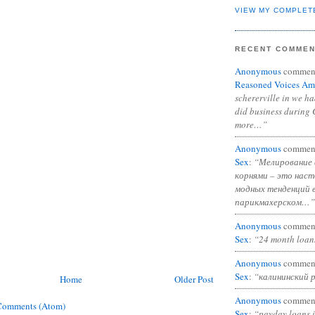
VIEW MY COMPLET
RECENT COMME
Anonymous
commen
Reasoned Voices Am
schererville in we h
did business during 
more…”
Anonymous
commen
Sex
:
“Мелирование 
корнями – это нас
модных тенденций 
парикмахерском…”
Anonymous
commen
Sex
:
“24 month loan
Anonymous
commen
Sex
:
“калининский 
Home
Older Post
Anonymous
commen
Comments (Atom)
Sex
:
“payday loans 