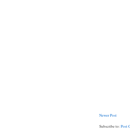
Newer Post
Subscribe to:
Post 