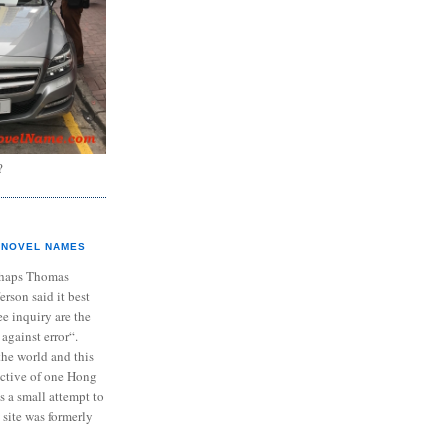
?
NOVEL NAMES
haps Thomas
ferson said it best
e inquiry are the
 against error“.
the world and this
ective of one Hong
s a small attempt to
 site was formerly