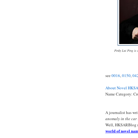
Pinky Lai Ping is c
see
0016
,
0150
,
04
About Novel HKS
Name Category: C
A journalist has wr
anomaly in the car
Well, HKSARBlog 
world of novel nam