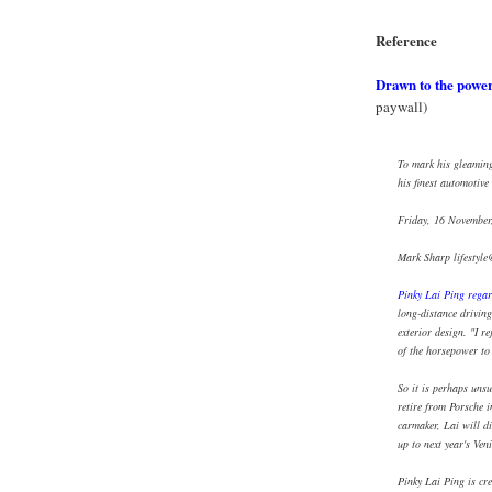
Reference
Drawn to the powe
paywall)
To mark his gleaming 
his finest automotiv
Friday, 16 November
Mark Sharp lifestyl
Pinky Lai Ping regar
long-distance driving
exterior design. "I r
of the horsepower to
So it is perhaps unsu
retire from Porsche 
carmaker, Lai will d
up to next year's Ven
Pinky Lai Ping is cre