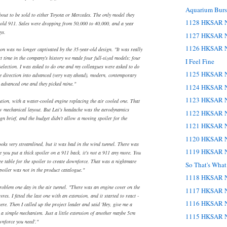
Aquarium Burst
ut to be sold to either Toyota or Mercedes. The only model they
1128 HKSAR N
 old 911. Sales were dropping from 50,000 to 40,000, and a year
ys.
1127 HKSAR N
1126 HKSAR N
on was no longer captivated by the 35-year-old design. "It was really
st time in the company's history we made four full-sized models; four
I Feel Fine
 selection. I was asked to do one and my colleagues were asked to do
1125 HKSAR N
he direction into advanced (very way ahead), modern, contemporary
e advanced one and they picked mine."
1124 HKSAR N
1123 HKSAR N
tion, with a water-cooled engine replacing the air cooled one. That
ew mechanical layout. But Lai's headache was the aerodynamics
1122 HKSAR N
gn brief, and the budget didn't allow a moving spoiler for the
1121 HKSAR N
1120 HKSAR N
ooks very streamlined, but it was bad in the wind tunnel. There was
1119 HKSAR N
e you put a thick spoiler on a 911 back, it's not a 911 any more. You
fee table for the spoiler to create downforce. That was a nightmare
So That's Wha
poiler was not in the product catalogue."
1118 HKSAR N
roblem one day in the air tunnel. "There was an engine cover on the
1117 HKSAR N
res. I fitted the last one with an extension, and it started to react -
1116 HKSAR N
re. Then I called up the project leader and said 'Hey, give me a
t a simple mechanism. Just a little extension of another maybe 5cm
1115 HKSAR N
wnforce you need'."