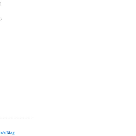
)
)
n's Blog