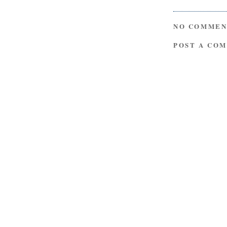
NO COMMEN
POST A CO