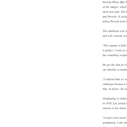
Porsche.Photo May T
of the images, which 
early next year. The
and Porsche. It inclu
ailing Porsche from 
The exhibition will t
and will coincide wit
"The regatta is held 
it perfect. I want to
but something sculptu
He got the idea for 
car sketches to mode
"I realised that it's
catalogue because a l
that. In future, the 
Graduating in industr
in 1978, Lai joined t
interest in his talent
"I wasn't even aware 
graduating, I saw an