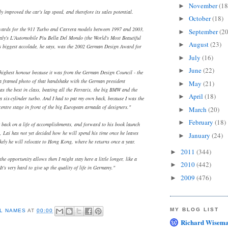
November
(18
►
y improved the car's lap speed, and therefore its sales potential.
October
(18)
►
wards for the 911 Turbo and Carrera models between 1997 and 2003,
September
(20
►
Italy's L'Automobile Piu Bella Del Mondo (the World's Most Beautiful
August
(23)
►
s biggest accolade, he says, was the 2002 German Design Award for
July
(16)
►
June
(22)
►
 highest honour because it was from the German Design Council - the
 a framed photo of that handshake with the German president
May
(21)
►
s the best in class, beating all the Ferraris, the big BMW and the
April
(18)
►
six-cylinder turbo. And I had to pat my own back, because I was the
centre stage in front of the big European armada of designers."
March
(20)
►
February
(18)
►
 back on a life of accomplishments, and forward to his book launch
, Lai has not yet decided how he will spend his time once he leaves
January
(24)
►
ikely he will relocate to Hong Kong, where he returns once a year.
2011
(344)
►
 the opportunity allows then I might stay here a little longer, like a
2010
(442)
►
It's very hard to give up the quality of life in Germany."
2009
(476)
►
MY BLOG LIST
L NAMES
AT
00:00
Richard Wisema