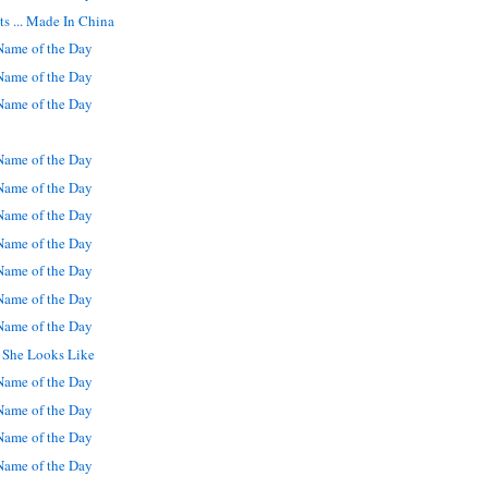
s ... Made In China
ame of the Day
ame of the Day
ame of the Day
ame of the Day
ame of the Day
ame of the Day
ame of the Day
ame of the Day
ame of the Day
ame of the Day
t She Looks Like
ame of the Day
ame of the Day
ame of the Day
ame of the Day