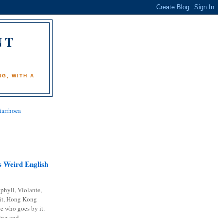
NT
)
G, WITH A
iarrhoea
 Weird English
phyll, Violante,
it, Hong Kong
e who goes by it.
ing and...