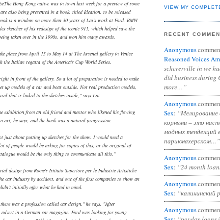
seThe Hong Kong native was in town last week for a preview of some
VIEW MY COMPLET
are also being presented in a book, titled Ideation, to be released
 book is a window on more than 30 years of Lai's work at Ford, BMW
des sketches of his redesign of the iconic 911, which helped save the
RECENT COMME
being taken over in the 1990s, and won him many awards.
Anonymous
commen
ake place from April 15 to May 14 at The Arsenal gallery in Venice
Reasoned Voices Am
h the Italian regatta of the America's Cup World Series.
schererville in we h
did business during 
right in front of the gallery. So a lot of preparation is needed to make
more…”
 set up models of a car and boat outside. Not real production models,
ral that is linked to the sketches inside," says Lai.
Anonymous
commen
Sex
:
“Мелирование 
the exhibition from an old friend and mentor who likened his flowing
rn art, he says, and the book was a natural progression.
корнями – это нас
модных тенденций 
 not just about putting up sketches for the show. I would need a
парикмахерском…”
ot of people would be asking for copies of this, or the original of
catalogue would be the only thing to communicate all this."
Anonymous
commen
Sex
:
“24 month loan
ial design from Rome's Istituto Superiore per le Industrie Artistiche
he car industry by accident, and one of the first companies to show an
Anonymous
commen
 didn't initially offer what he had in mind.
Sex
:
“калининский 
there was a profession called car design," he says. "After
Anonymous
commen
 advert in a German car magazine. Ford was looking for young
Sex
:
“payday loans 