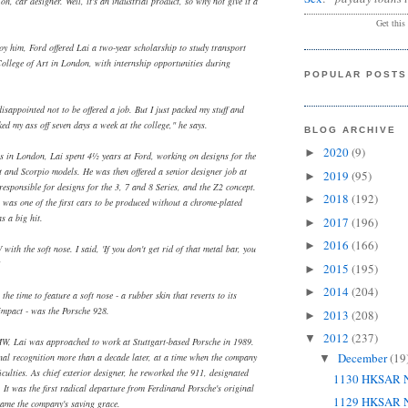
 oh, car designer. Well, it's an industrial product, so why not give it a
Get this
oy him, Ford offered Lai a two-year scholarship to study transport
College of Art in London, with internship opportunities during
POPULAR POSTS
isappointed not to be offered a job. But I just packed my stuff and
ed my ass off seven days a week at the college," he says.
BLOG ARCHIVE
2020
(9)
►
lls in London, Lai spent 4½ years at Ford, working on designs for the
rt and Scorpio models. He was then offered a senior designer job at
2019
(95)
►
sponsible for designs for the 3, 7 and 8 Series, and the Z2 concept.
2018
(192)
►
ft was one of the first cars to be produced without a chrome-plated
 a big hit.
2017
(196)
►
2016
(166)
►
with the soft nose. I said, 'If you don't get rid of that metal bar, you
2015
(195)
►
2014
(204)
►
the time to feature a soft nose - a rubber skin that reverts to its
 impact - was the Porsche 928.
2013
(208)
►
2012
(237)
▼
BMW, Lai was approached to work at Stuttgart-based Porsche in 1989.
December
(19
nal recognition more than a decade later, at a time when the company
▼
iculties. As chief exterior designer, he reworked the 911, designated
1130 HKSAR N
. It was the first radical departure from Ferdinand Porsche's original
1129 HKSAR N
ame the company's saving grace.