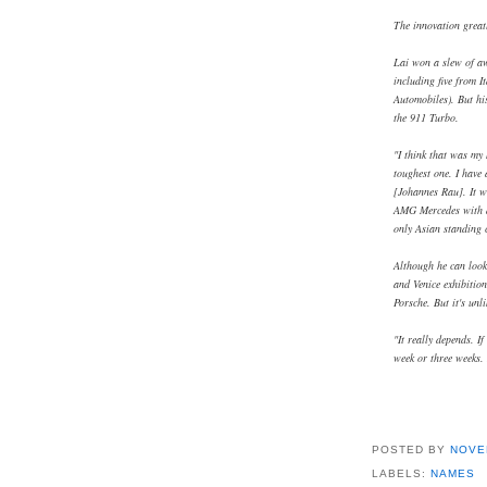
The innovation greatl
Lai won a slew of a
including five from 
Automobiles). But hi
the 911 Turbo.
"I think that was my
toughest one. I have
[Johannes Rau]. It wa
AMG Mercedes with a 
only Asian standing 
Although he can look
and Venice exhibition
Porsche. But it's unl
"It really depends. If
week or three weeks. 
POSTED BY
NOVE
LABELS:
NAMES