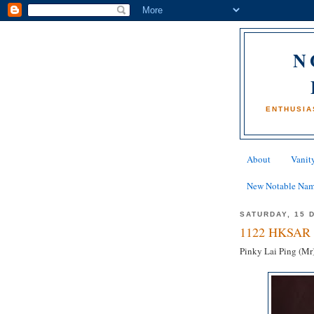
N
ENTHUSIA
About
Vanity
New Notable Na
SATURDAY, 15 
1122 HKSAR 
Pinky Lai Ping (Mr)