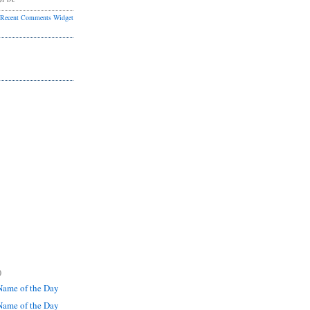
Recent Comments Widget
)
ame of the Day
ame of the Day