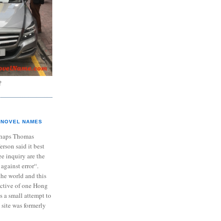
?
NOVEL NAMES
haps Thomas
ferson said it best
e inquiry are the
 against error“.
the world and this
ective of one Hong
s a small attempt to
 site was formerly