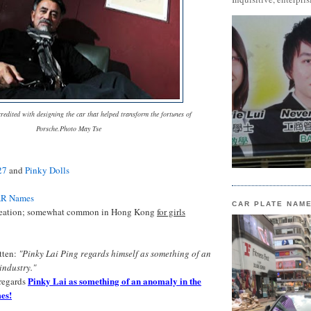
redited with designing the car that helped transform the fortunes of
Porsche.Photo May Tse
27
and
Pinky Dolls
AR Names
CAR PLATE NAM
reation; somewhat common in Hong Kong
for girls
itten:
"Pinky Lai Ping regards himself as something of an
 industry."
Pinky Lai as something of an anomaly in the
regards
es!