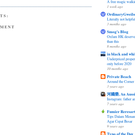
A free magic walki
1 week ago
OrdinaryGweil
TS:
Literally not helpfu
3 months ago
MMENT
Smog's Blog
Oxfam HK deserves 
than this
8 months ago
in black and whi
Underpriced propert
only before 2020
10 months ago
Private Beach
Around the Corner
3 years ago
河國榮, An Aussi
Instagram: father 
7 years ago
Fumier Reresar
Tips Dalam Mena
Agar Cepat Besar
9 years ago
Typo of the Day