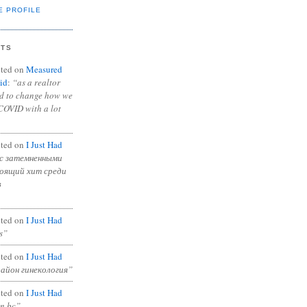
E PROFILE
NTS
ted on
Measured
id
:
“as a realtor
ad to change how we
COVID with a lot
ted on
I Just Had
с затемненными
тоящий хит среди
в
ted on
I Just Had
s”
ted on
I Just Had
район гинекология”
ted on
I Just Had
in bc”