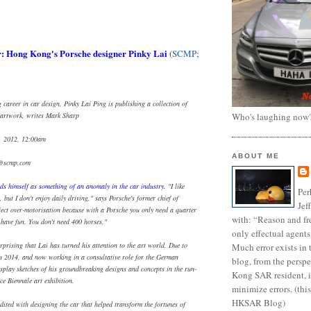
r: Hong Kong's Porsche designer Pinky Lai
(
SCMP
;
career in car design, Pinky Lai Ping is publishing a collection of
Who's laughing now
e artwork, writes Mark Sharp
, 2012, 12:00am
ABOUT ME
e@scmp.com
ds himself as something of an anomaly in the car industry.
"I like
Per
, but I don't enjoy daily driving," says Porsche's former chief of
Jef
eject over-motorisation because with a Porsche you only need a quarter
with: “Reason and fre
 have fun. You don't need 400 horses."
only effectual agents
rprising that Lai has turned his attention to the art world. Due to
Much error exists in 
in 2014, and now working in a consultative role for the German
blog, from the persp
isplay sketches of his groundbreaking designs and concepts in the run-
Kong SAR resident, i
ice Biennale art exhibition.
minimize errors. (this
HKSAR Blog)
dited with designing the car that helped transform the fortunes of