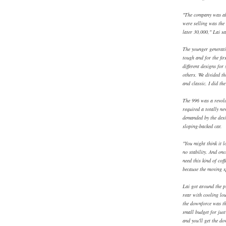
"The company was abo
were selling was the
later 30,000," Lai sa
The younger generati
tough and for the fir
different designs for
others. We divided t
and classic. I did th
The 996 was a revolu
required a totally n
demanded by the desi
sloping-backed car.
"You might think it l
no stability. And onc
need this kind of cof
because the moving s
Lai got around the p
rear with cooling louv
the downforce was the
small budget for jus
and you'll get the do