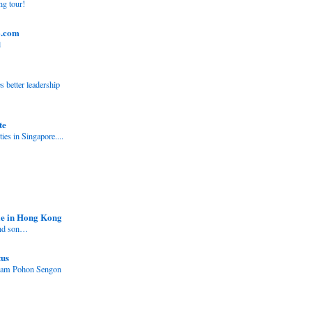
ng tour!
o.com
l
better leadership
te
ies in Singapore....
e in Hong Kong
and son…
tus
nam Pohon Sengon