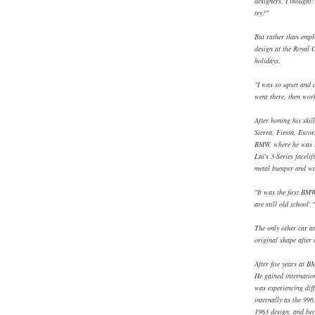
designers. I thought:
try?"
But rather than empl
design at the Royal 
holidays.
"I was so upset and d
went there, then work
After honing his ski
Sierra, Fiesta, Esco
BMW, where he was re
Lai's 3-Series faceli
metal bumper and was
"It was the first BMW 
are still old school'."
The only other car at 
original shape after
After five years at 
He gained internatio
was experiencing diff
internally as the 996
1963 design, and bec