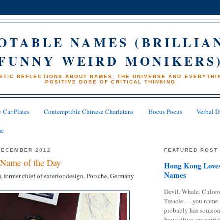
OTABLE NAMES (BRILLIA
FUNNY WEIRD MONIKERS
STIC REFLECTIONS ABOUT NAMES, THE UNIVERSE AND EVERYTHIN
POSITIVE DOSE OF CRITICAL THINKING
 Car Plates
Contemptible Chinese Charlatans
Hocus Pocus
Verbal D
me
DECEMBER 2012
FEATURED POST
Name of the Day
Hong Kong Loves
Names
, former chief of exterior design, Porsche, Germany
Devil. Whale. Chloro
Treacle — you name 
probably has someon
Inquisitive, enterpris