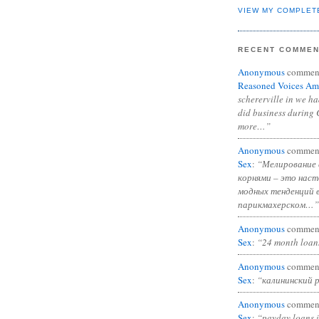
VIEW MY COMPLET
RECENT COMME
Anonymous
commen
Reasoned Voices Am
schererville in we h
did business during 
more…”
Anonymous
commen
Sex
:
“Мелирование 
корнями – это нас
модных тенденций 
парикмахерском…”
Anonymous
commen
Sex
:
“24 month loan
Anonymous
commen
Sex
:
“калининский 
Anonymous
commen
Sex
:
“payday loans 