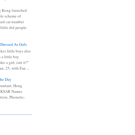
 Kong launched
ible scheme of
sed car number
 little did people
 Dressed As Girls
kes little boys also
 a little boy
ike a girl, isnt it?"
n, 25, with Fan ...
he Day
ountant, Hong
 HKSAR Names
tion; Phonetic-