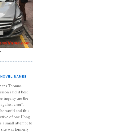
?
NOVEL NAMES
haps Thomas
ferson said it best
e inquiry are the
 against error“.
the world and this
ective of one Hong
s a small attempt to
 site was formerly