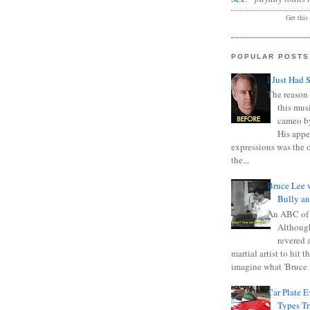
Get this
POPULAR POSTS
I Just Had 
The reason 
this mus
cameo b
His appe
expressions was the 
the...
Bruce Lee 
Bully a
An ABC of
Although
revered a
martial artist to hit 
imagine what 'Bruce t
Car Plate 
Types T