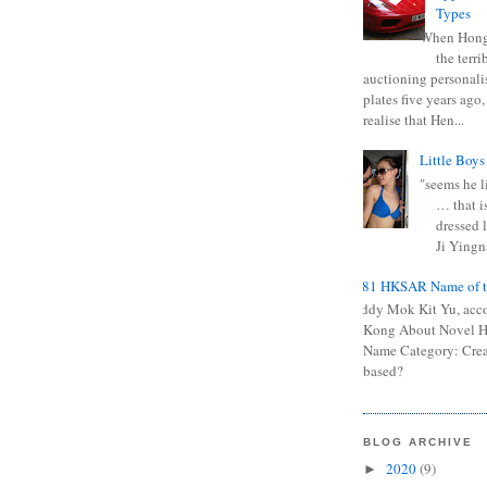
Types
When Hong
the terr
auctioning personali
plates five years ago,
realise that Hen...
Little Boys
"seems he li
… that is
dressed l
Ji Yingna
0681 HKSAR Name of t
Kiddy Mok Kit Yu, acc
Kong About Novel
Name Category: Crea
based?
BLOG ARCHIVE
2020
(9)
►