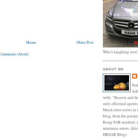
Home
Older Post
Who's laughing now
Comments (Atom)
ABOUT ME
Per
Jef
with: “Reason and fre
only effectual agents
Much error exists in 
blog, from the persp
Kong SAR resident, i
minimize errors. (this
HKSAR Blog)