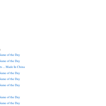
)
ame of the Day
ame of the Day
s ... Made In China
ame of the Day
ame of the Day
ame of the Day
ame of the Day
ame of the Day