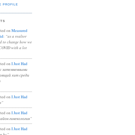
E PROFILE
NTS
ted on
Measured
id
:
“as a realtor
ad to change how we
COVID with a lot
ted on
I Just Had
с затемненными
тоящий хит среди
в
ted on
I Just Had
s”
ted on
I Just Had
район гинекология”
ted on
I Just Had
in bc”