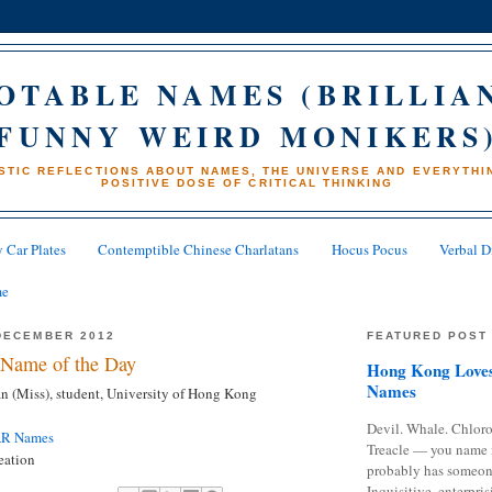
OTABLE NAMES (BRILLIA
FUNNY WEIRD MONIKERS
STIC REFLECTIONS ABOUT NAMES, THE UNIVERSE AND EVERYTHIN
POSITIVE DOSE OF CRITICAL THINKING
 Car Plates
Contemptible Chinese Charlatans
Hocus Pocus
Verbal D
me
DECEMBER 2012
FEATURED POST
Name of the Day
Hong Kong Loves
Names
(Miss), student, University of Hong Kong
Devil. Whale. Chloro
AR Names
Treacle — you name 
eation
probably has someon
Inquisitive, enterpris