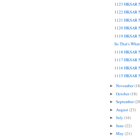
1123 HKSAR N
1122 HKSAR N
1121 HKSAR N
1120 HKSAR N
1119 HKSAR N
So That's Wha
1118 HKSAR N
1117 HKSAR N
1116 HKSAR N
1115 HKSAR N
November
(18
►
October
(18)
►
September
(20
►
August
(23)
►
July
(16)
►
June
(22)
►
May
(21)
►