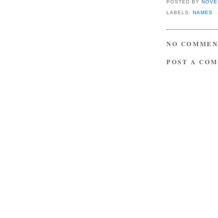
POSTED BY
NOVE
LABELS:
NAMES
NO COMMEN
POST A CO