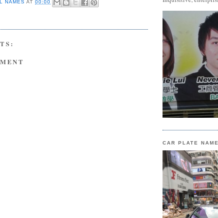
L NAMES
AT
00:00
TS:
MMENT
CAR PLATE NAM