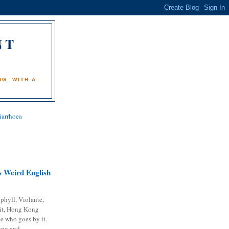
NT
)
G, WITH A
iarrhoea
 Weird English
phyll, Violante,
it, Hong Kong
e who goes by it.
ing and...