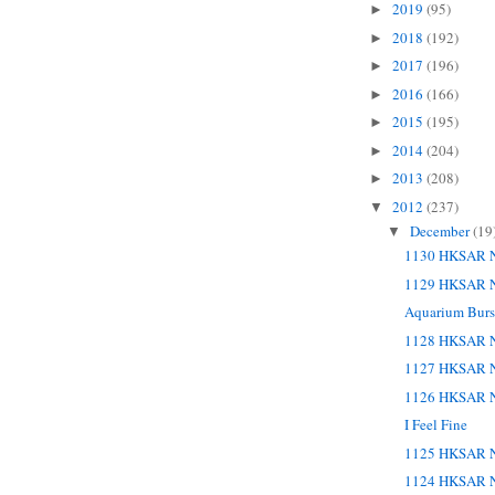
2019
(95)
►
2018
(192)
►
2017
(196)
►
2016
(166)
►
2015
(195)
►
2014
(204)
►
2013
(208)
►
2012
(237)
▼
December
(19
▼
1130 HKSAR N
1129 HKSAR N
Aquarium Burst
1128 HKSAR N
1127 HKSAR N
1126 HKSAR N
I Feel Fine
1125 HKSAR N
1124 HKSAR N