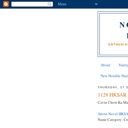
N
ENTHUSIA
About
Vanity
New Notable Na
THURSDAY, 27 
1128 HKSAR 
Cavin Chow Ka Man 
About Novel HKS
Name Category: Cr