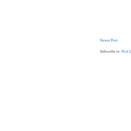
Newer Post
Subscribe to:
Post 