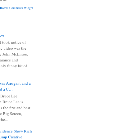
Recent Comments Widget
Sex
I took notice of
ic video was the
y John McEnroe.
arance and
only funny bit of
was Arrogant and a
nd a C…
 Bruce Lee
 Bruce Lee is
s the first and best
the Big Screen,
he...
Evidence Show Rich
rump Creative