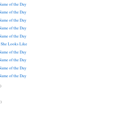
ame of the Day
ame of the Day
ame of the Day
ame of the Day
ame of the Day
t She Looks Like
ame of the Day
ame of the Day
ame of the Day
ame of the Day
)
)