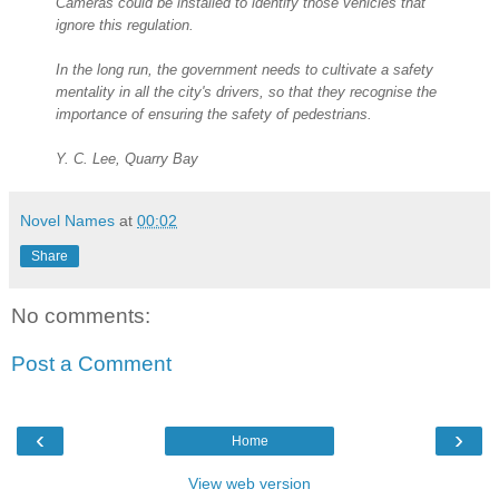
Cameras could be installed to identify those vehicles that
ignore this regulation.
In the long run, the government needs to cultivate a safety
mentality in all the city's drivers, so that they recognise the
importance of ensuring the safety of pedestrians.
Y. C. Lee, Quarry Bay
Novel Names
at
00:02
Share
No comments:
Post a Comment
‹
›
Home
View web version