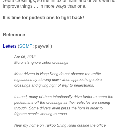
zebra crossings, so the influx of mainland drivers will not
improve things … in more ways than one.
It is time for pedestrians to fight back!
Reference
Letters
(
SCMP
; paywall)
Apr 06, 2012
Motorists ignore zebra crossings
Most drivers in Hong Kong do not observe the traffic
regulations by slowing down when approaching zebra
crossings and giving right of way to pedestrians.
Instead, many of them intentionally drive faster to scare the
pedestrians off the crossings as their vehicles are coming
through. Some drivers even press the horn in order to
frighten people wanting to cross.
Near my home on Taikoo Shing Road outside the office