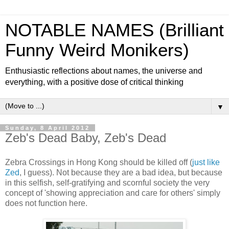
NOTABLE NAMES (Brilliant
Funny Weird Monikers)
Enthusiastic reflections about names, the universe and
everything, with a positive dose of critical thinking
▼
Sunday, 8 April 2012
Zeb's Dead Baby, Zeb's Dead
Zebra Crossings in Hong Kong should be killed off (
just like
Zed
, I guess). Not because they are a bad idea, but because
in this selfish, self-gratifying and scornful society the very
concept of 'showing appreciation and care for others' simply
does not function here.