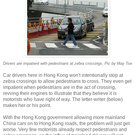
Drivers are impatient with pedestrians at zebra crossings. Pic by May Tse
Car drivers here in Hong Kong won't intentionally stop at
zebra crossings to allow pedestrians to cross. They even get
impatient when pedestrians are in the act of crossing,
revving their engines to illustrate that they believe it is
motorists who have right of way. The letter-writer (below)
makes her or his point.
With the Hong Kong government allowing more mainland
China cars on to Hong Kong roads, the problem will just get
worse. Very few motorists already respect pedestrians and