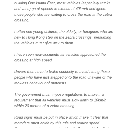
building One Island East, most vehicles (especially trucks
and vans) go at speeds in excess of 40km/h and ignore
those people who are waiting to cross the road at the zebra
crossing.
I often see young children, the elderly, or foreigners who are
new to Hong Kong step on the zebra crossings, presuming
the vehicles must give way to them.
I have seen near-accidents as vehicles approached the
crossing at high speed.
Drivers then have to brake suddenly to avoid hitting those
people who have just stepped onto the road unaware of the
reckless behaviour of motorists.
The government must impose regulations to make it a
requirement that all vehicles must slow down to 10km/h
within 20 metres of a zebra crossing.
Road signs must be put in place which make it clear that
motorists must abide by this rule and reduce speed.