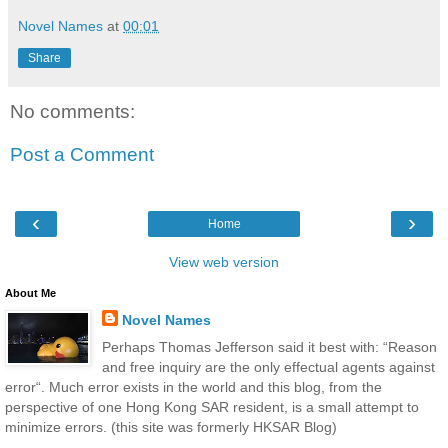
Novel Names
at
00:01
Share
No comments:
Post a Comment
‹
›
Home
View web version
About Me
Novel Names
Perhaps Thomas Jefferson said it best with: “Reason
and free inquiry are the only effectual agents against
error“. Much error exists in the world and this blog, from the
perspective of one Hong Kong SAR resident, is a small attempt to
minimize errors. (this site was formerly HKSAR Blog)