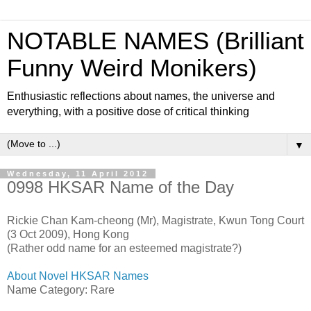
NOTABLE NAMES (Brilliant
Funny Weird Monikers)
Enthusiastic reflections about names, the universe and
everything, with a positive dose of critical thinking
▼
Wednesday, 11 April 2012
0998 HKSAR Name of the Day
Rickie Chan Kam-cheong (Mr), Magistrate, Kwun Tong Court
(3 Oct 2009), Hong Kong
(Rather odd name for an esteemed magistrate?)
About Novel HKSAR Names
Name Category: Rare