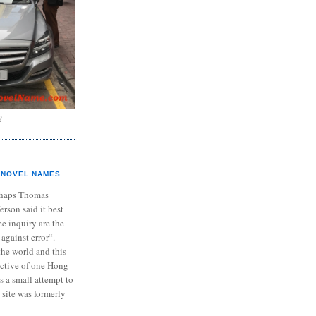
?
NOVEL NAMES
haps Thomas
ferson said it best
e inquiry are the
 against error“.
the world and this
ective of one Hong
s a small attempt to
 site was formerly