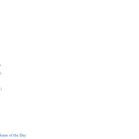
)
)
)
ame of the Day