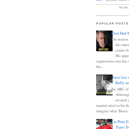
Get this
POPULAR POSTS
I Just Had 
The reason 
this mus
cameo b
His appe
expressions was the 
the...
Bruce Lee 
Bully a
An ABC of
Although
revered a
martial artist to hit 
imagine what 'Bruce t
Car Plate 
Types T