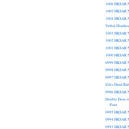
1006 HKSAR N
1005 HKSAR N
1004 HKSAR N
Verbal Diarrho
1003 HKSAR N
1002 HKSAR N
1001 HKSAR N
1000 HKSAR N
0999 HKSAR N
0998 HKSAR N
0997 HKSAR N
Zeb's Dead Bab
0996 HKSAR N
Double Dose o
Four
0995 HKSAR N
0994 HKSAR N
0993 HKSAR N