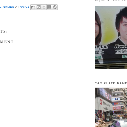
L NAMES
AT
00:01
TS:
MMENT
CAR PLATE NAM