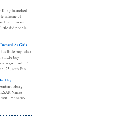
 Kong launched
ible scheme of
sed car number
 little did people
 Dressed As Girls
kes little boys also
 a little boy
ike a girl, isnt it?"
n, 25, with Fan ...
he Day
ountant, Hong
 HKSAR Names
tion; Phonetic-