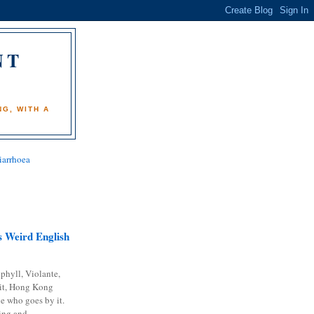
NT
)
G, WITH A
iarrhoea
 Weird English
phyll, Violante,
it, Hong Kong
e who goes by it.
ing and...