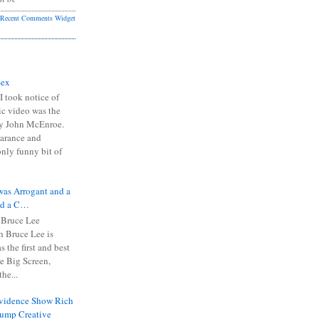
Recent Comments Widget
Sex
I took notice of
ic video was the
y John McEnroe.
arance and
only funny bit of
was Arrogant and a
nd a C…
 Bruce Lee
 Bruce Lee is
s the first and best
the Big Screen,
he...
Evidence Show Rich
rump Creative