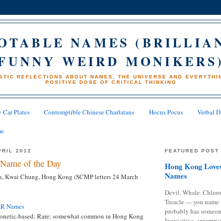
OTABLE NAMES (BRILLIA
FUNNY WEIRD MONIKERS
STIC REFLECTIONS ABOUT NAMES, THE UNIVERSE AND EVERYTHIN
POSITIVE DOSE OF CRITICAL THINKING
 Car Plates
Contemptible Chinese Charlatans
Hocus Pocus
Verbal D
me
PRIL 2012
FEATURED POST
Name of the Day
Hong Kong Loves
Names
, Kwai Chung, Hong Kong (SCMP letters 24 March
Devil. Whale. Chloro
Treacle — you name 
AR Names
probably has someon
onetic-based; Rare; somewhat common in Hong Kong
Inquisitive, enterpris