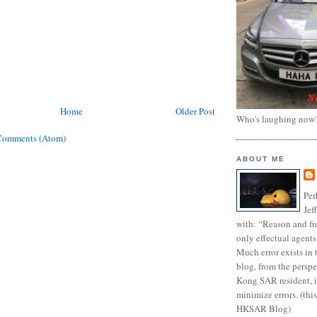
Home
Older Post
Who's laughing now
Comments (Atom)
ABOUT ME
Per
Jef
with: “Reason and fre
only effectual agents
Much error exists in 
blog, from the persp
Kong SAR resident, i
minimize errors. (this
HKSAR Blog)