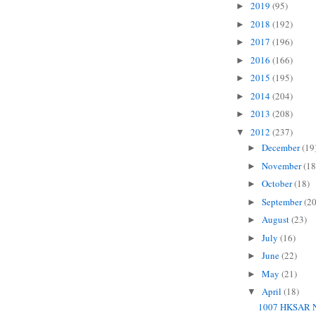
2019
(95)
►
2018
(192)
►
2017
(196)
►
2016
(166)
►
2015
(195)
►
2014
(204)
►
2013
(208)
►
2012
(237)
▼
December
(19
►
November
(18
►
October
(18)
►
September
(20
►
August
(23)
►
July
(16)
►
June
(22)
►
May
(21)
►
April
(18)
▼
1007 HKSAR N