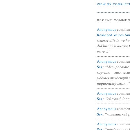
VIEW MY COMPLET
RECENT COMME
Anonymous
commen
Reasoned Voices Am
schererville in we h
did business during 
more…”
Anonymous
commen
Sex
:
“Мелирование 
корнями – это нас
модных тенденций 
парикмахерском…”
Anonymous
commen
Sex
:
“24 month loan
Anonymous
commen
Sex
:
“калининский 
Anonymous
commen
Sex
:
“payday loans 