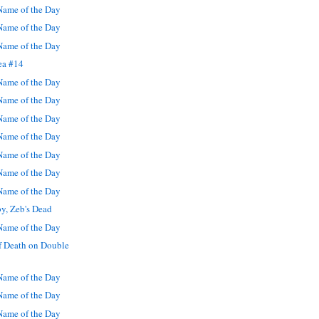
ame of the Day
ame of the Day
ame of the Day
ea #14
ame of the Day
ame of the Day
ame of the Day
ame of the Day
ame of the Day
ame of the Day
ame of the Day
y, Zeb's Dead
ame of the Day
f Death on Double
ame of the Day
ame of the Day
ame of the Day