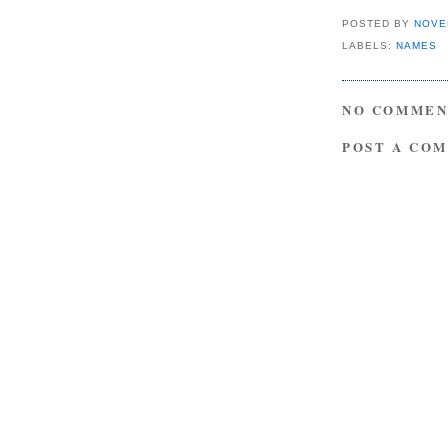
POSTED BY
NOVE
LABELS:
NAMES
NO COMMEN
POST A CO