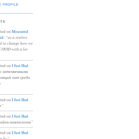
E PROFILE
NTS
ted on
Measured
id
:
“as a realtor
ad to change how we
COVID with a lot
ted on
I Just Had
с затемненными
тоящий хит среди
в
ted on
I Just Had
s”
ted on
I Just Had
район гинекология”
ted on
I Just Had
in bc”