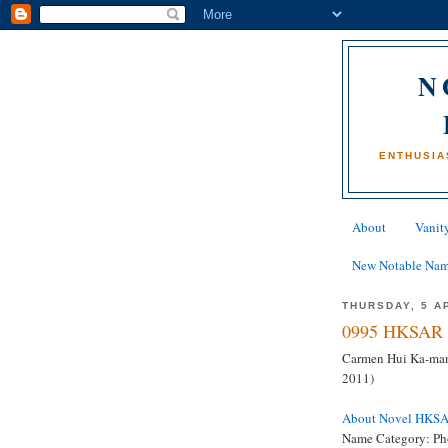
N
ENTHUSIA
About
Vanity
New Notable Na
THURSDAY, 5 A
0995 HKSAR 
Carmen Hui Ka-man
2011)
About Novel HKS
Name Category: Ph