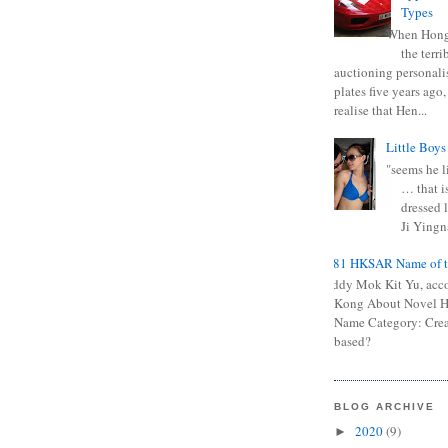
Types
When Hong
the terr
auctioning personali
plates five years ago,
realise that Hen...
Little Boys
"seems he li
… that is
dressed l
Ji Yingna
0681 HKSAR Name of t
Kiddy Mok Kit Yu, acc
Kong About Novel
Name Category: Crea
based?
BLOG ARCHIVE
2020
(9)
►