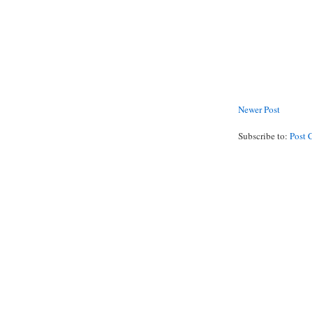
Newer Post
Subscribe to:
Post 