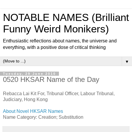
NOTABLE NAMES (Brilliant
Funny Weird Monikers)
Enthusiastic reflections about names, the universe and
everything, with a positive dose of critical thinking
▼
Tuesday, 29 June 2010
0520 HKSAR Name of the Day
Rebacca Lai Kit For, Tribunal Officer, Labour Tribunal,
Judiciary, Hong Kong
About Novel HKSAR Names
Name Category: Creation; Substitution