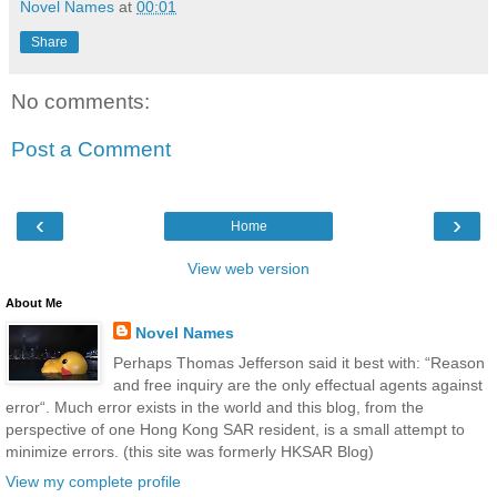
Novel Names
at
00:01
Share
No comments:
Post a Comment
‹
›
Home
View web version
About Me
Novel Names
Perhaps Thomas Jefferson said it best with: “Reason
and free inquiry are the only effectual agents against
error“. Much error exists in the world and this blog, from the
perspective of one Hong Kong SAR resident, is a small attempt to
minimize errors. (this site was formerly HKSAR Blog)
View my complete profile