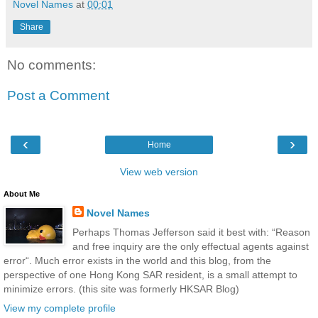
Novel Names
at
00:01
Share
No comments:
Post a Comment
‹
›
Home
View web version
About Me
Novel Names
Perhaps Thomas Jefferson said it best with: “Reason
and free inquiry are the only effectual agents against
error“. Much error exists in the world and this blog, from the
perspective of one Hong Kong SAR resident, is a small attempt to
minimize errors. (this site was formerly HKSAR Blog)
View my complete profile