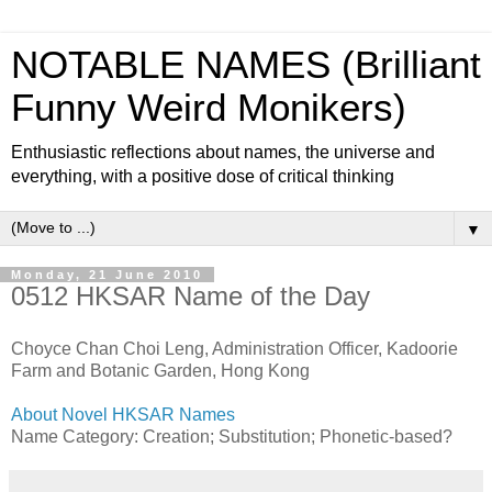
NOTABLE NAMES (Brilliant
Funny Weird Monikers)
Enthusiastic reflections about names, the universe and
everything, with a positive dose of critical thinking
▼
Monday, 21 June 2010
0512 HKSAR Name of the Day
Choyce Chan Choi Leng, Administration Officer, Kadoorie
Farm and Botanic Garden, Hong Kong
About Novel HKSAR Names
Name Category: Creation; Substitution; Phonetic-based?