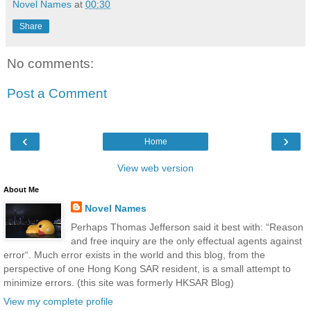
Novel Names
at
00:30
Share
No comments:
Post a Comment
‹
›
Home
View web version
About Me
Novel Names
Perhaps Thomas Jefferson said it best with: “Reason
and free inquiry are the only effectual agents against
error“. Much error exists in the world and this blog, from the
perspective of one Hong Kong SAR resident, is a small attempt to
minimize errors. (this site was formerly HKSAR Blog)
View my complete profile