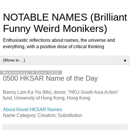
NOTABLE NAMES (Brilliant
Funny Weird Monikers)
Enthusiastic reflections about names, the universe and
everything, with a positive dose of critical thinking
▼
Wednesday, 9 June 2010
0500 HKSAR Name of the Day
Banny Lam Ka Yiu (Ms), donor, "HKU-South Asia Action"
fund, University of Hong Kong, Hong Kong
About Novel HKSAR Names
Name Category: Creation; Substitution