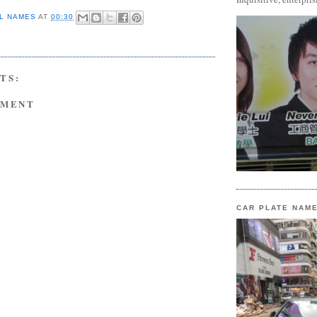
L NAMES
AT
00:30
TS:
MMENT
CAR PLATE NAM