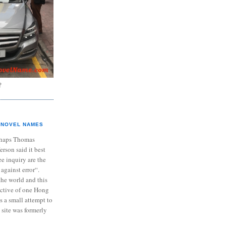
?
NOVEL NAMES
haps Thomas
ferson said it best
e inquiry are the
 against error“.
the world and this
ective of one Hong
s a small attempt to
 site was formerly