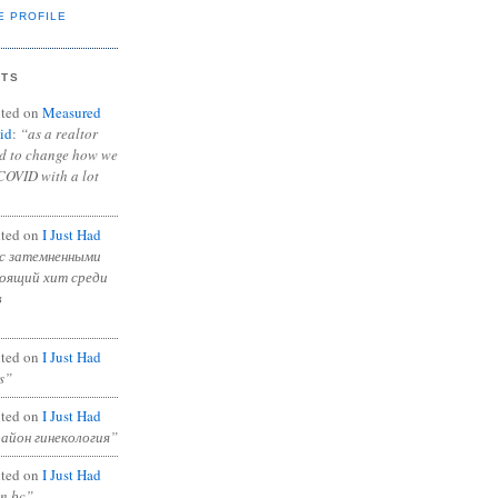
E PROFILE
NTS
ted on
Measured
id
:
“as a realtor
ad to change how we
COVID with a lot
ted on
I Just Had
с затемненными
тоящий хит среди
в
ted on
I Just Had
s”
ted on
I Just Had
район гинекология”
ted on
I Just Had
in bc”