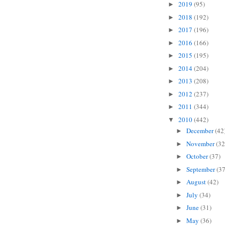
2019
(95)
►
2018
(192)
►
2017
(196)
►
2016
(166)
►
2015
(195)
►
2014
(204)
►
2013
(208)
►
2012
(237)
►
2011
(344)
►
2010
(442)
▼
December
(42
►
November
(32
►
October
(37)
►
September
(37
►
August
(42)
►
July
(34)
►
June
(31)
►
May
(36)
►