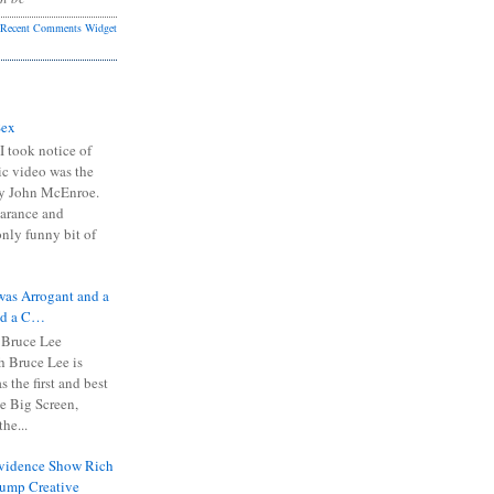
Recent Comments Widget
Sex
I took notice of
ic video was the
y John McEnroe.
arance and
only funny bit of
was Arrogant and a
nd a C…
 Bruce Lee
 Bruce Lee is
s the first and best
the Big Screen,
he...
Evidence Show Rich
rump Creative