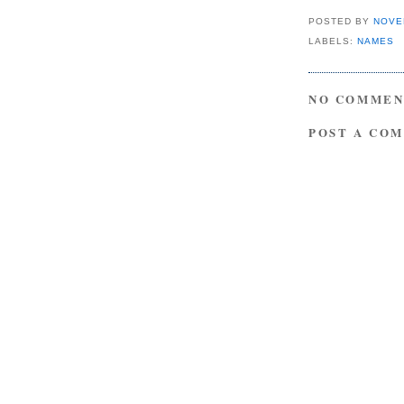
POSTED BY
NOVE
LABELS:
NAMES
NO COMMEN
POST A CO