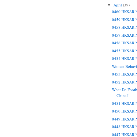
April
(39)
▼
0460 HKSAR N
0459 HKSAR N
0458 HKSAR N
0457 HKSAR N
0456 HKSAR N
0455 HKSAR N
0454 HKSAR N
Women Behavi
0453 HKSAR N
0452 HKSAR N
What Do Footb
China?
0451 HKSAR N
0450 HKSAR N
0449 HKSAR N
0448 HKSAR N
0447 HKSAR N