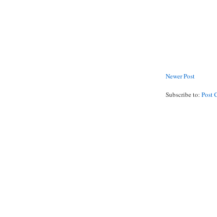
Newer Post
Subscribe to:
Post 