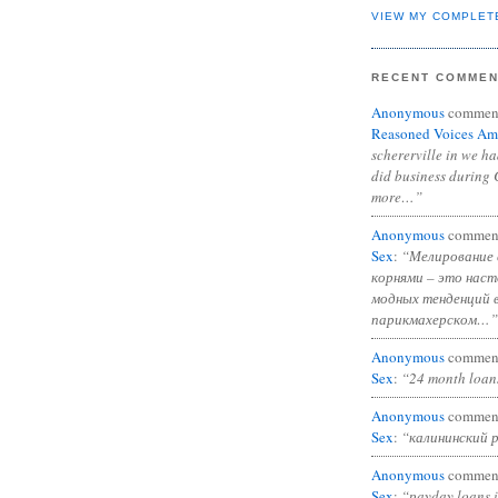
VIEW MY COMPLET
RECENT COMME
Anonymous
commen
Reasoned Voices Am
schererville in we h
did business during 
more…”
Anonymous
commen
Sex
:
“Мелирование 
корнями – это нас
модных тенденций 
парикмахерском…”
Anonymous
commen
Sex
:
“24 month loan
Anonymous
commen
Sex
:
“калининский 
Anonymous
commen
Sex
:
“payday loans 