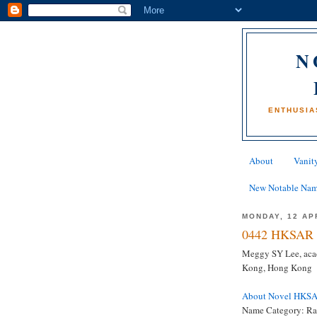
N
ENTHUSIA
About
Vanity
New Notable Na
MONDAY, 12 AP
0442 HKSAR 
Meggy SY Lee, acad
Kong, Hong Kong
About Novel HKS
Name Category: Ra