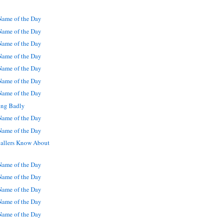
ame of the Day
ame of the Day
ame of the Day
ame of the Day
ame of the Day
ame of the Day
ame of the Day
ng Badly
ame of the Day
ame of the Day
allers Know About
ame of the Day
ame of the Day
ame of the Day
ame of the Day
ame of the Day