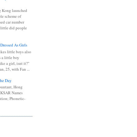
 Kong launched
ible scheme of
sed car number
 little did people
 Dressed As Girls
kes little boys also
 a little boy
ike a girl, isnt it?"
n, 25, with Fan ...
he Day
ountant, Hong
 HKSAR Names
tion; Phonetic-