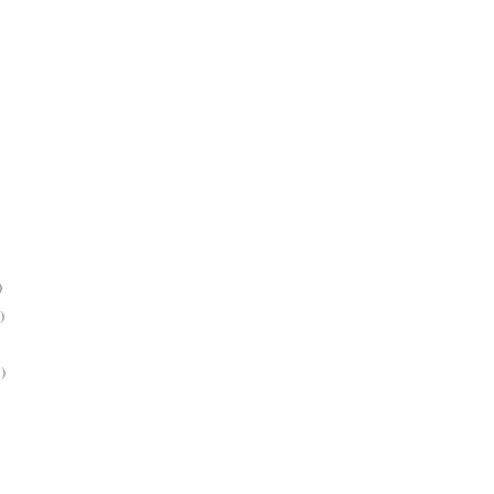
)
)
)