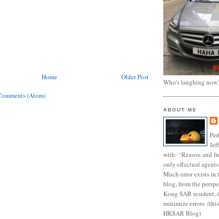
Home
Older Post
Who's laughing now
Comments (Atom)
ABOUT ME
Per
Jef
with: “Reason and fre
only effectual agents
Much error exists in 
blog, from the persp
Kong SAR resident, i
minimize errors. (this
HKSAR Blog)