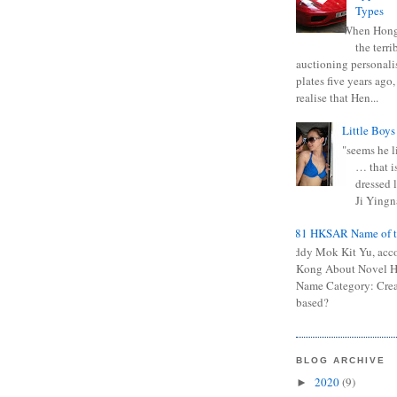
Types
When Hong
the terr
auctioning personali
plates five years ago,
realise that Hen...
Little Boys
"seems he li
… that is
dressed l
Ji Yingna
0681 HKSAR Name of t
Kiddy Mok Kit Yu, acc
Kong About Novel
Name Category: Crea
based?
BLOG ARCHIVE
2020
(9)
►