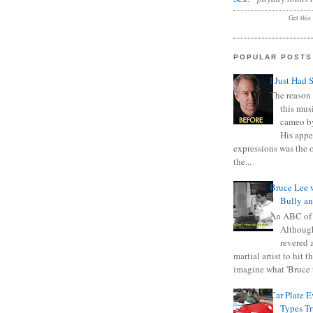
Get this
POPULAR POSTS
I Just Had 
The reason 
this mus
cameo b
His appe
expressions was the 
the...
Bruce Lee 
Bully a
An ABC of
Although
revered a
martial artist to hit 
imagine what 'Bruce t
Car Plate 
Types T