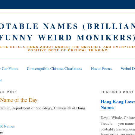
OTABLE NAMES (BRILLIA
FUNNY WEIRD MONIKERS
STIC REFLECTIONS ABOUT NAMES, THE UNIVERSE AND EVERYTHIN
POSITIVE DOSE OF CRITICAL THINKING
 Car Plates
Contemptible Chinese Charlatans
Hocus Pocus
Verbal D
me
RIL 2010
FEATURED POST
Name of the Day
Hong Kong Loves
Names
emic, Department of Sociology, University of Hong
Devil. Whale. Chloro
Treacle — you name 
AR Names
probably has someon
re
Inquisitive, enterpris