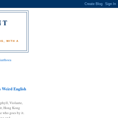
NT
)
G, WITH A
iarrhoea
 Weird English
phyll, Violante,
it, Hong Kong
e who goes by it.
ing and...