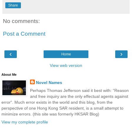
Share
No comments:
Post a Comment
‹
›
Home
View web version
About Me
Novel Names
Perhaps Thomas Jefferson said it best with: “Reason
and free inquiry are the only effectual agents against
error“. Much error exists in the world and this blog, from the
perspective of one Hong Kong SAR resident, is a small attempt to
minimize errors. (this site was formerly HKSAR Blog)
View my complete profile