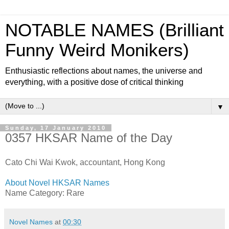
NOTABLE NAMES (Brilliant
Funny Weird Monikers)
Enthusiastic reflections about names, the universe and
everything, with a positive dose of critical thinking
▼
Sunday, 17 January 2010
0357 HKSAR Name of the Day
Cato Chi Wai Kwok, accountant, Hong Kong
About Novel HKSAR Names
Name Category: Rare
Novel Names
at
00:30